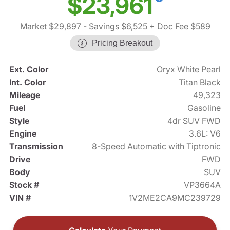
$23,961
Market $29,897
- Savings $6,525
+ Doc Fee $589
Pricing Breakout
Ext. Color
Oryx White Pearl
Int. Color
Titan Black
Mileage
49,323
Fuel
Gasoline
Style
4dr SUV FWD
Engine
3.6L: V6
Transmission
8-Speed Automatic with Tiptronic
Drive
FWD
Body
SUV
Stock #
VP3664A
VIN #
1V2ME2CA9MC239729