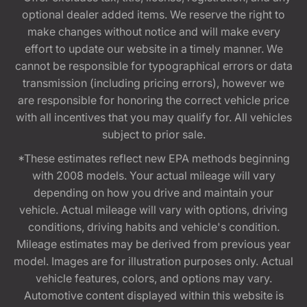
optional dealer added items. We reserve the right to
make changes without notice and will make every
effort to update our website in a timely manner. We
cannot be responsible for typographical errors or data
transmission (including pricing errors), however we
are responsible for honoring the correct vehicle price
with all incentives that you may qualify for. All vehicles
subject to prior sale.
*These estimates reflect new EPA methods beginning
with 2008 models. Your actual mileage will vary
depending on how you drive and maintain your
vehicle. Actual mileage will vary with options, driving
conditions, driving habits and vehicle's condition.
Mileage estimates may be derived from previous year
model. Images are for illustration purposes only. Actual
vehicle features, colors, and options may vary.
Automotive content displayed within this website is