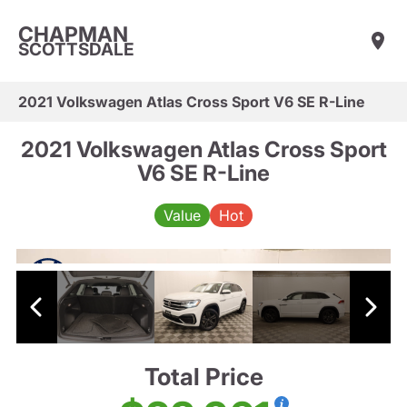
CHAPMAN
SCOTTSDALE
2021 Volkswagen Atlas Cross Sport V6 SE R-Line
2021 Volkswagen Atlas Cross Sport
V6 SE R-Line
Value
Hot
Total Price