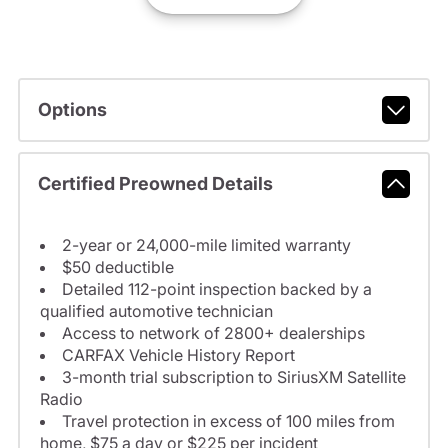
Options
Certified Preowned Details
2-year or 24,000-mile limited warranty
$50 deductible
Detailed 112-point inspection backed by a
qualified automotive technician
Access to network of 2800+ dealerships
CARFAX Vehicle History Report
3-month trial subscription to SiriusXM Satellite
Radio
Travel protection in excess of 100 miles from
home, $75 a day or $225 per incident