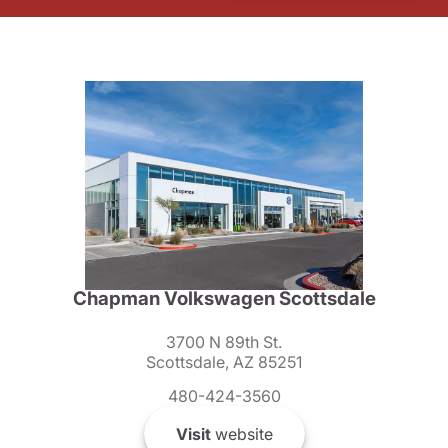
Chapman Volkswagen Scottsdale
3700 N 89th St.
Scottsdale, AZ 85251
480-424-3560
Visit
website