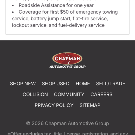
Roadside Assistance for one year
Coverage for first $50 of emergency towing
service, battery jump start, flat-tire service,
lockout service, and fuel-delivery service
SHOP NEW
SHOP USED
HOME
SELL/TRADE
COLLISION
COMMUNITY
CAREERS
PRIVACY POLICY
SITEMAP
© 2026
Chapman Automotive Group
*Offer excludes tax, title, license, registration, and any