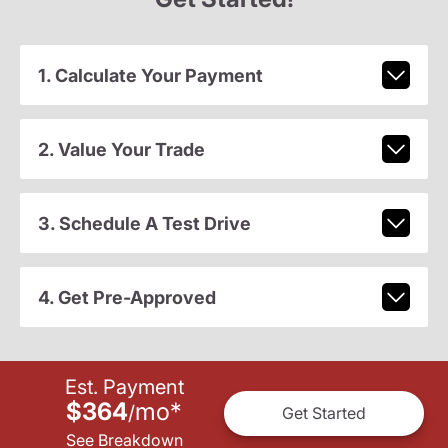
1. Calculate Your Payment
2. Value Your Trade
3. Schedule A Test Drive
4. Get Pre-Approved
Est. Payment
$364
mo
*
/
Get Started
See Breakdown