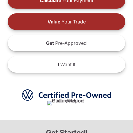
Calculate
Your Payment
Value
Your Trade
Get
Pre-Approved
I
Want It
Get Started!