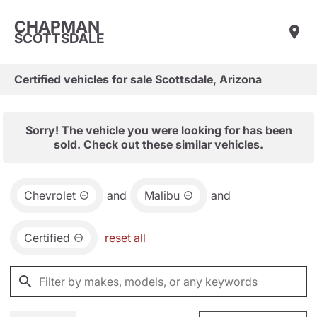
CHAPMAN
SCOTTSDALE
Certified vehicles for sale Scottsdale, Arizona
Sorry! The vehicle you were looking for has been
sold. Check out these similar vehicles.
Chevrolet
and
Malibu
and
Certified
reset all