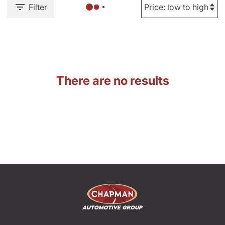
Filter
There are no results