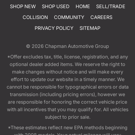
SHOP NEW
SHOP USED
HOME
SELL/TRADE
COLLISION
COMMUNITY
CAREERS
PRIVACY POLICY
SITEMAP
© 2026
Chapman Automotive Group
*Offer excludes tax, title, license, registration, and any
optional dealer added items. We reserve the right to
make changes without notice and will make every
effort to update our website in a timely manner. We
cannot be responsible for typographical errors or data
transmission (including pricing errors), however we
are responsible for honoring the correct vehicle price
with all incentives that you may qualify for. All vehicles
subject to prior sale.
*These estimates reflect new EPA methods beginning
with 2008 models. Your actual mileage will vary