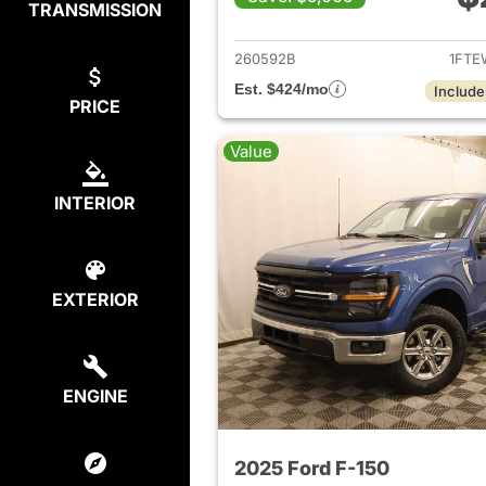
TRANSMISSION
View det
260592B
1FTE
Est. $424/mo
Include
PRICE
Value
INTERIOR
EXTERIOR
ENGINE
2025 Ford F-150