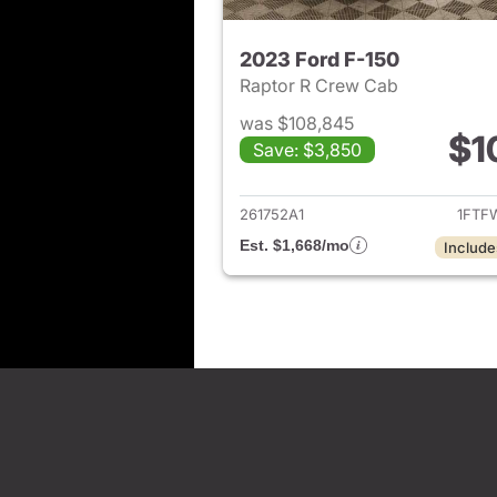
2023 Ford F-150
Raptor R Crew Cab
was $108,845
$1
Save: $3,850
View det
261752A1
1FTF
Est. $1,668/mo
Include