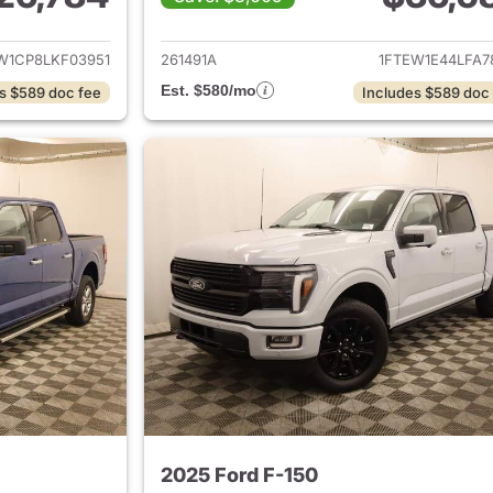
ails for 2020 Ford F-150
View details for 
W1CP8LKF03951
261491A
1FTEW1E44LFA7
Est. $580/mo
s $589 doc fee
Includes $589 doc
2025 Ford F-150