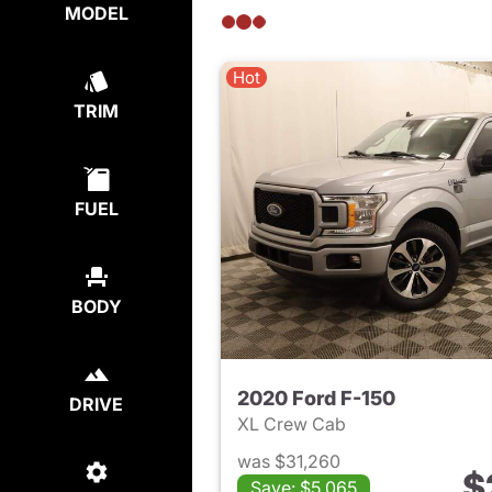
MODEL
Hot
TRIM
FUEL
BODY
2020 Ford F-150
DRIVE
XL Crew Cab
was $31,260
$
Save: $5,065