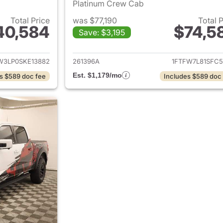
Platinum Crew Cab
Total Price
was $77,190
Total 
40,584
$74,5
Save: $3,195
ails for 2025 Ford F-150
View details for 2
W3LP0SKE13882
261396A
1FTFW7L81SFC5
Est. $1,179/mo
s $589 doc fee
Includes $589 doc