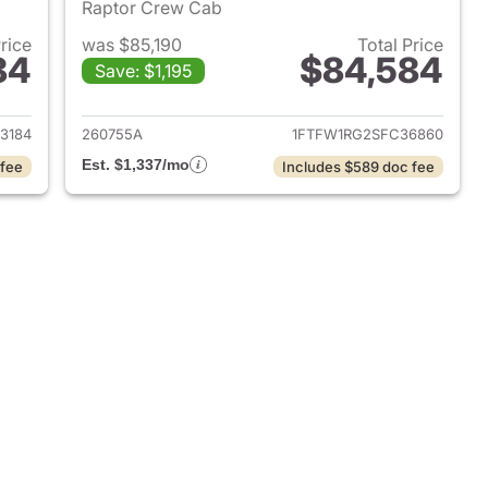
Raptor Crew Cab
Price
was $85,190
Total Price
84
$84,584
Save: $1,195
025 Ford F-150
View details for 2025 Ford 
3184
260755A
1FTFW1RG2SFC36860
Est. $1,337/mo
 fee
Includes $589 doc fee