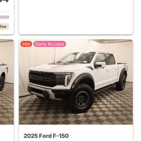
2020 Ford F-150
8689
 fee
Hot
Early Access
2025 Ford F-150