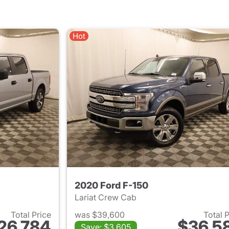
Hot
2020 Ford F-150
Lariat Crew Cab
Total Price
was $39,600
Total 
26,784
$36,5
Save: $3,605