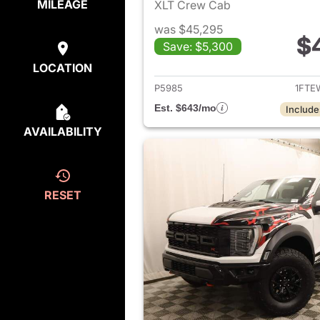
MILEAGE
XLT Crew Cab
was $45,295
$
Save: $5,300
View det
LOCATION
P5985
1FTE
Est. $643/mo
Include
AVAILABILITY
RESET