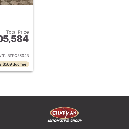
Total Price
05,584
ails for 2023 Ford F-150
W1RJ8PFC35943
s $589 doc fee