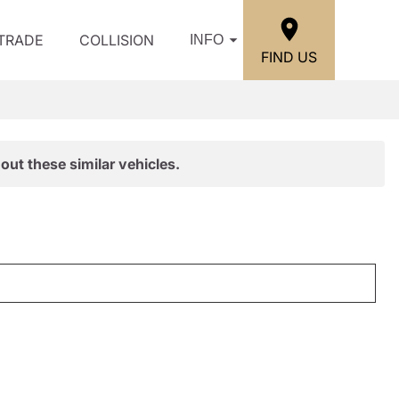
/TRADE
COLLISION
INFO
FIND US
out these similar vehicles.