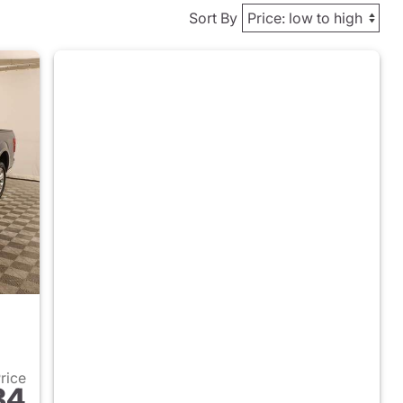
Sort By
Price
84