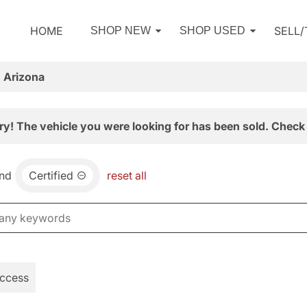
HOME
SELL
SHOP NEW
SHOP USED
, Arizona
ry! The vehicle you were looking for has been sold. Check 
nd
Certified
reset all
Access