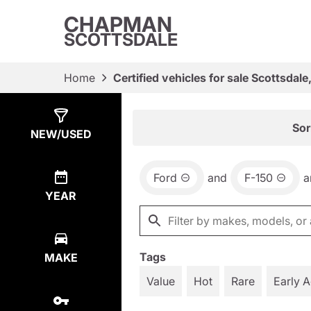
CHAPMAN
SCOTTSDALE
Home
Certified vehicles for sale Scottsdale
Show
6
Results
Sor
NEW/USED
Ford
and
F-150
a
YEAR
Tags
MAKE
Value
Hot
Rare
Early 