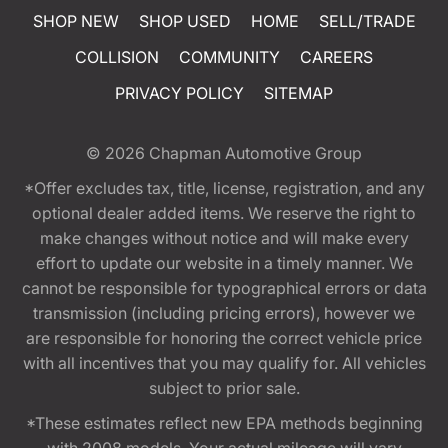
SHOP NEW
SHOP USED
HOME
SELL/TRADE
COLLISION
COMMUNITY
CAREERS
PRIVACY POLICY
SITEMAP
© 2026
Chapman Automotive Group
*Offer excludes tax, title, license, registration, and any
optional dealer added items. We reserve the right to
make changes without notice and will make every
effort to update our website in a timely manner. We
cannot be responsible for typographical errors or data
transmission (including pricing errors), however we
are responsible for honoring the correct vehicle price
with all incentives that you may qualify for. All vehicles
subject to prior sale.
*These estimates reflect new EPA methods beginning
with 2008 models. Your actual mileage will vary