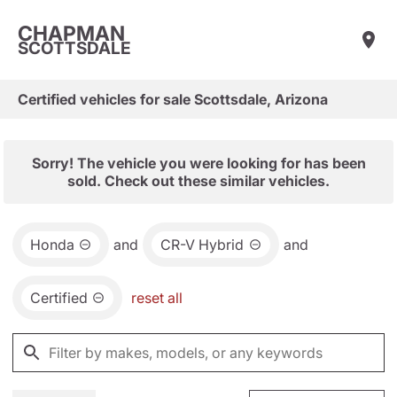
CHAPMAN
SCOTTSDALE
Certified vehicles for sale Scottsdale, Arizona
Sorry! The vehicle you were looking for has been
sold. Check out these similar vehicles.
Honda
and
CR-V Hybrid
and
Certified
reset all