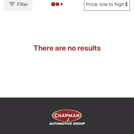
Filter
There are no results