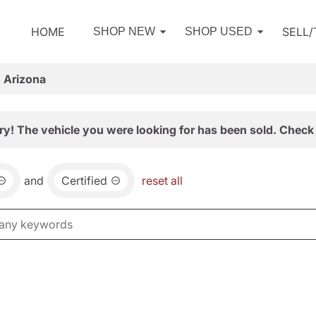
HOME
SELL
SHOP NEW
SHOP USED
, Arizona
ry! The vehicle you were looking for has been sold. Check 
and
Certified
reset all