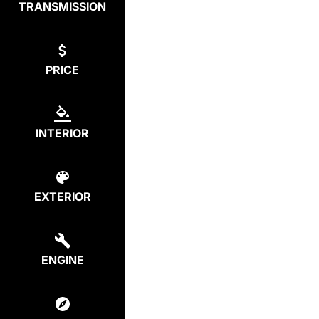
TRANSMISSION
PRICE
INTERIOR
EXTERIOR
ENGINE