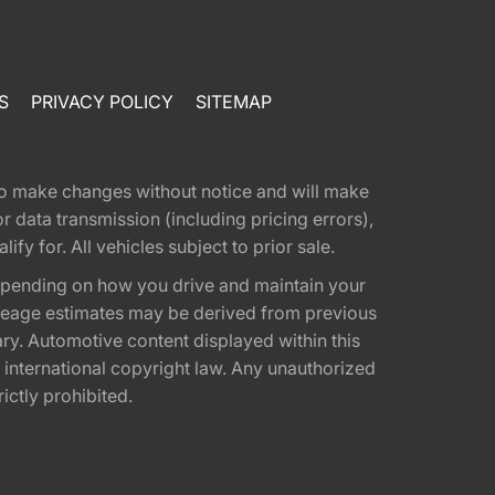
S
PRIVACY POLICY
SITEMAP
t to make changes without notice and will make
 data transmission (including pricing errors),
fy for. All vehicles subject to prior sale.
epending on how you drive and maintain your
 Mileage estimates may be derived from previous
ary. Automotive content displayed within this
international copyright law. Any unauthorized
rictly prohibited.