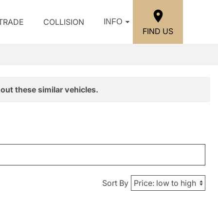
/TRADE
COLLISION
INFO
FIND US
out these similar vehicles.
Sort By