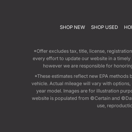
SHOP NEW
SHOP USED
HO
*Offer excludes tax, title, license, registra
every effort to update our website in a timel
however we are responsible for honoring th
*These estimates reflect new EPA methods b
vehicle. Actual mileage will vary with options
year model. Images are for illustration purp
website is populated from ©Certain and ©Data
use, reproduction