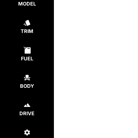
MODEL
TRIM
FUEL
BODY
DRIVE