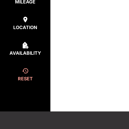
MILEAGE
LOCATION
AVAILABILITY
RESET