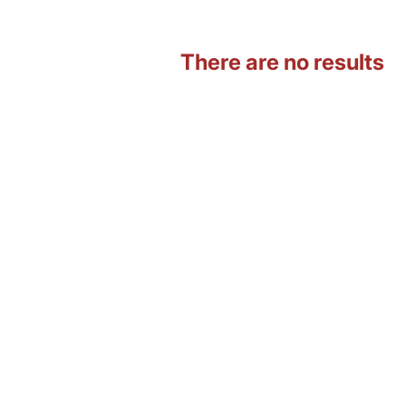
There are no results