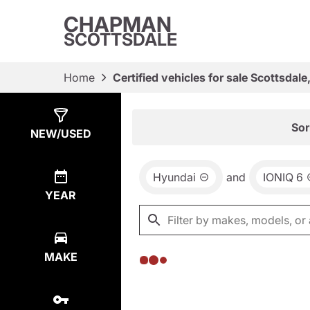
CHAPMAN
SCOTTSDALE
Home
Certified vehicles for sale Scottsdale
Show
0
Results
Sor
NEW/USED
Hyundai
and
IONIQ 6
YEAR
MAKE