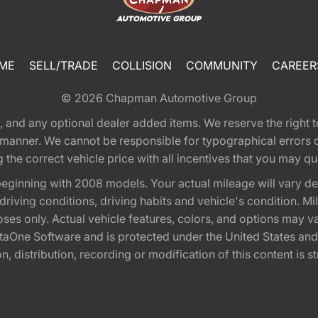
ME
SELL/TRADE
COLLISION
COMMUNITY
CAREER
© 2026
Chapman Automotive Group
tion, and any optional dealer added items. We reserve the righ
y manner. We cannot be responsible for typographical errors or
e correct vehicle price with all incentives that you may quali
eginning with 2008 models. Your actual mileage will vary d
, driving conditions, driving habits and vehicle's condition.
oses only. Actual vehicle features, colors, and options may v
One Software and is protected under the United States and 
, distribution, recording or modification of this content is st