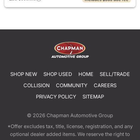
SHOP NEW
SHOP USED
HOME
SELL/TRADE
COLLISION
COMMUNITY
CAREERS
PRIVACY POLICY
SITEMAP
© 2026
Chapman Automotive Group
*Offer excludes tax, title, license, registration, and any
optional dealer added items. We reserve the right to