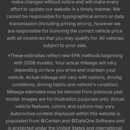
make changes without notice and will make every
effort to update our website in a timely manner. We
cannot be responsible for typographical errors or data
transmission (including pricing errors), however we
are responsible for honoring the correct vehicle price
with all incentives that you may qualify for. All vehicles
subject to prior sale.
*These estimates reflect new EPA methods beginning
with 2008 models. Your actual mileage will vary
depending on how you drive and maintain your
vehicle. Actual mileage will vary with options, driving
conditions, driving habits and vehicle's condition.
Mileage estimates may be derived from previous year
model. Images are for illustration purposes only. Actual
vehicle features, colors, and options may vary.
Automotive content displayed within this website is
populated from ©Certain and ©DataOne Software and
is protected under the United States and international