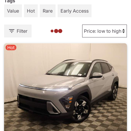
Tags
Value
Hot
Rare
Early Access
Filter
Hot