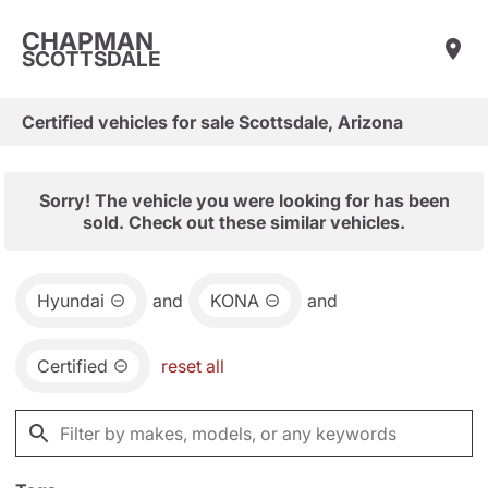
CHAPMAN
SCOTTSDALE
Certified vehicles for sale Scottsdale, Arizona
Sorry! The vehicle you were looking for has been
sold. Check out these similar vehicles.
Hyundai
and
KONA
and
Certified
reset all