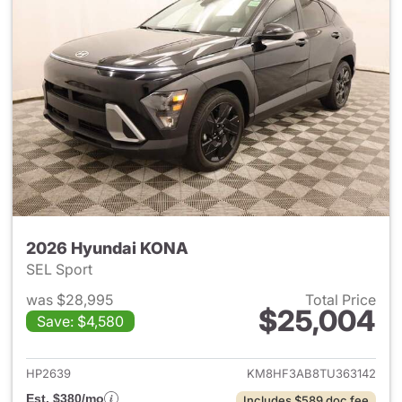
2026 Hyundai KONA
SEL Sport
was $28,995
Total Price
$25,004
Save: $4,580
View details for 2026 Hyund
HP2639
KM8HF3AB8TU363142
Est. $380/mo
Includes $589 doc fee