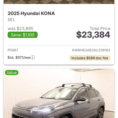
2025 Hyundai KONA
SEL
was $23,895
Total Price
$23,384
Save: $1,100
View details for 2025 Hyund
P5987
KM8HB3AB3SU336182
Est. $371/mo
Includes $589 doc fee
Value