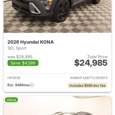
2026 Hyundai KONA
SEL Sport
was $28,995
Total Price
$24,985
Save: $4,599
View details for 2026 Hyund
HP2636
KM8HF3AB7TU363973
Est. $380/mo
Includes $589 doc fee
Value