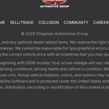
ME
SELL/TRADE
COLLISION
COMMUNITY
CAREER
© 2026
Chapman Automotive Group
tion, and any optional dealer added items. We reserve the righ
y manner. We cannot be responsible for typographical errors or
e correct vehicle price with all incentives that you may quali
eginning with 2008 models. Your actual mileage will vary d
, driving conditions, driving habits and vehicle's condition.
oses only. Actual vehicle features, colors, and options may v
One Software and is protected under the United States and 
, distribution, recording or modification of this content is st