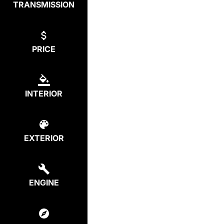
TRANSMISSION
PRICE
INTERIOR
EXTERIOR
ENGINE