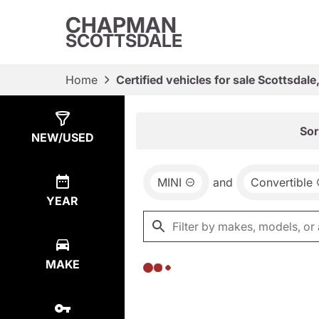
CHAPMAN
SCOTTSDALE
Home
Certified vehicles for sale Scottsdale
Show
0
Results
Sor
NEW/USED
MINI
and
Convertible
YEAR
MAKE