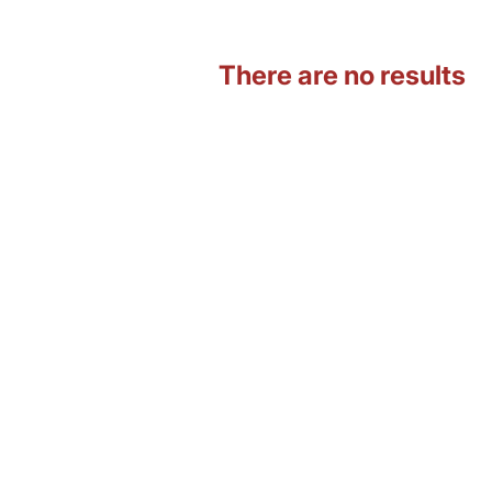
There are no results