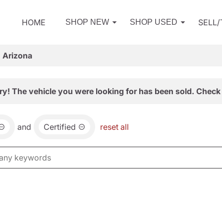
HOME
SELL
SHOP NEW
SHOP USED
, Arizona
ry! The vehicle you were looking for has been sold. Check 
and
Certified
reset all