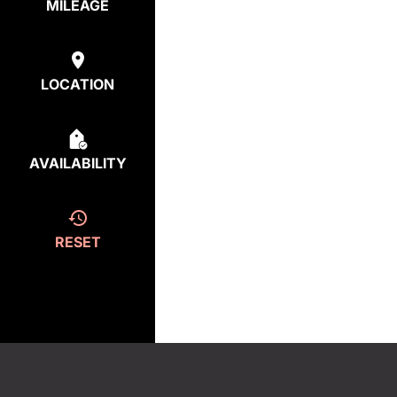
MILEAGE
LOCATION
AVAILABILITY
RESET