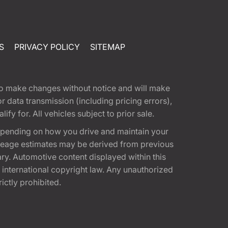
S
PRIVACY POLICY
SITEMAP
t to make changes without notice and will make
 data transmission (including pricing errors),
fy for. All vehicles subject to prior sale.
epending on how you drive and maintain your
 Mileage estimates may be derived from previous
ary. Automotive content displayed within this
international copyright law. Any unauthorized
rictly prohibited.