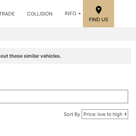
/TRADE
COLLISION
INFO
FIND US
out these similar vehicles.
Sort By