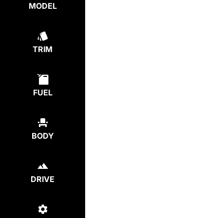
MODEL
TRIM
FUEL
BODY
DRIVE