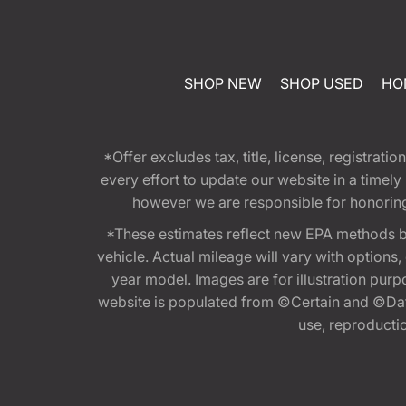
SHOP NEW
SHOP USED
HO
*Offer excludes tax, title, license, registra
every effort to update our website in a timel
however we are responsible for honoring th
*These estimates reflect new EPA methods b
vehicle. Actual mileage will vary with options
year model. Images are for illustration purp
website is populated from ©Certain and ©Data
use, reproduction