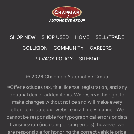
SHOP NEW
SHOP USED
HOME
SELL/TRADE
COLLISION
COMMUNITY
CAREERS
PRIVACY POLICY
SITEMAP
© 2026
Chapman Automotive Group
*Offer excludes tax, title, license, registration, and any
optional dealer added items. We reserve the right to
make changes without notice and will make every
effort to update our website in a timely manner. We
cannot be responsible for typographical errors or data
transmission (including pricing errors), however we
are responsible for honoring the correct vehicle price