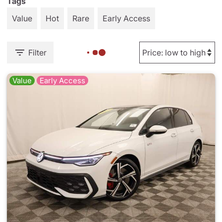
Tags
Value
Hot
Rare
Early Access
Filter
Value
Early Access