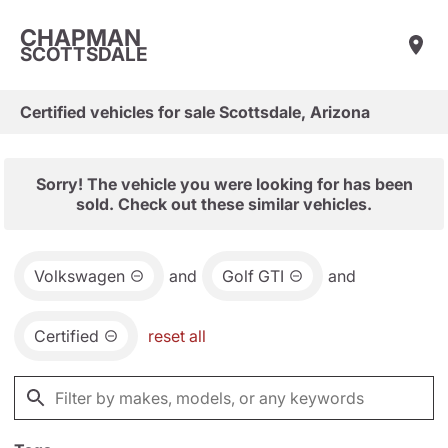
CHAPMAN
SCOTTSDALE
Certified vehicles for sale Scottsdale, Arizona
Sorry! The vehicle you were looking for has been
sold. Check out these similar vehicles.
Volkswagen
and
Golf GTI
and
Certified
reset all