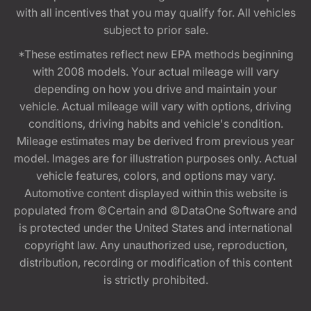
with all incentives that you may qualify for. All vehicles
subject to prior sale.
*These estimates reflect new EPA methods beginning
with 2008 models. Your actual mileage will vary
depending on how you drive and maintain your
vehicle. Actual mileage will vary with options, driving
conditions, driving habits and vehicle's condition.
Mileage estimates may be derived from previous year
model. Images are for illustration purposes only. Actual
vehicle features, colors, and options may vary.
Automotive content displayed within this website is
populated from ©Certain and ©DataOne Software and
is protected under the United States and international
copyright law. Any unauthorized use, reproduction,
distribution, recording or modification of this content
is strictly prohibited.