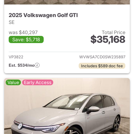
2025 Volkswagen Golf GTI
SE
was $40,297
Total Price
$35,168
Save: $5,718
View details for 2025 Volksw
VP3822
WVWSA7CD0SW235897
Est. $534/mo
Includes $589 doc fee
Value
Early Access