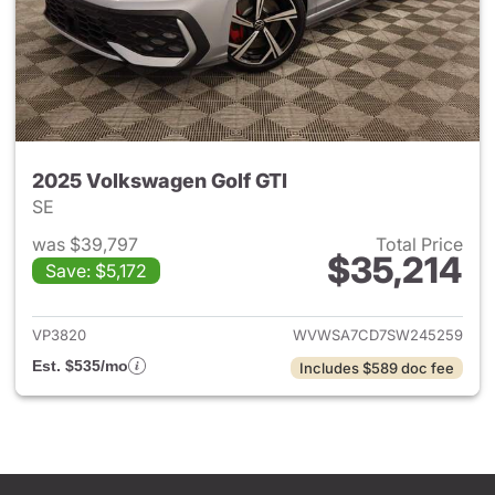
2025 Volkswagen Golf GTI
SE
was $39,797
Total Price
$35,214
Save: $5,172
View details for 2025 Volksw
VP3820
WVWSA7CD7SW245259
Est. $535/mo
Includes $589 doc fee