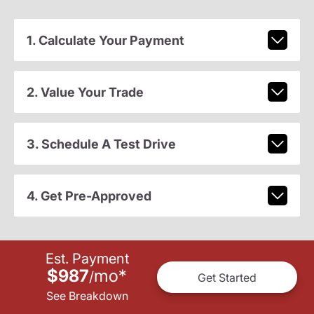
1. Calculate Your Payment
2. Value Your Trade
3. Schedule A Test Drive
4. Get Pre-Approved
Est. Payment
$987
mo
*
/
Get Started
See Breakdown