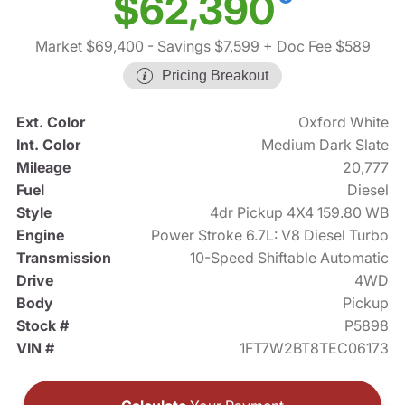
$62,390
Market $69,400
- Savings $7,599
+ Doc Fee $589
Pricing Breakout
Ext. Color
Oxford White
Int. Color
Medium Dark Slate
Mileage
20,777
Fuel
Diesel
Style
4dr Pickup 4X4 159.80 WB
Engine
Power Stroke 6.7L: V8 Diesel Turbo
Transmission
10-Speed Shiftable Automatic
Drive
4WD
Body
Pickup
Stock #
P5898
VIN #
1FT7W2BT8TEC06173