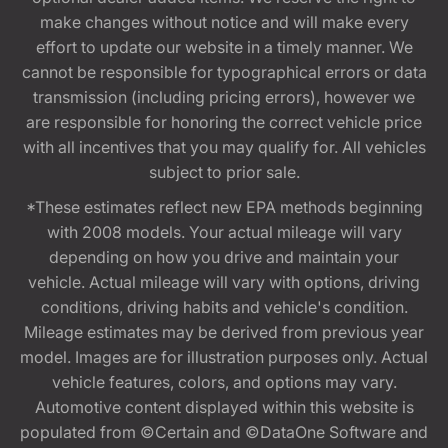
make changes without notice and will make every
effort to update our website in a timely manner. We
cannot be responsible for typographical errors or data
transmission (including pricing errors), however we
are responsible for honoring the correct vehicle price
with all incentives that you may qualify for. All vehicles
subject to prior sale.
*These estimates reflect new EPA methods beginning
with 2008 models. Your actual mileage will vary
depending on how you drive and maintain your
vehicle. Actual mileage will vary with options, driving
conditions, driving habits and vehicle's condition.
Mileage estimates may be derived from previous year
model. Images are for illustration purposes only. Actual
vehicle features, colors, and options may vary.
Automotive content displayed within this website is
populated from ©Certain and ©DataOne Software and