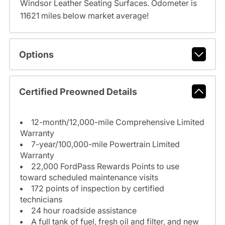
Windsor Leather Seating Surfaces. Odometer is
11621 miles below market average!
Options
Certified Preowned Details
12-month/12,000-mile Comprehensive Limited
Warranty
7-year/100,000-mile Powertrain Limited
Warranty
22,000 FordPass Rewards Points to use
toward scheduled maintenance visits
172 points of inspection by certified
technicians
24 hour roadside assistance
A full tank of fuel, fresh oil and filter, and new