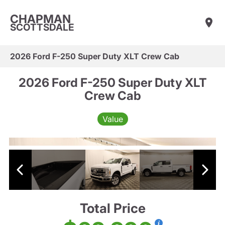
CHAPMAN
SCOTTSDALE
2026 Ford F-250 Super Duty XLT Crew Cab
2026 Ford F-250 Super Duty XLT
Crew Cab
Value
Total Price