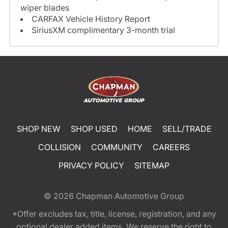
wiper blades
CARFAX Vehicle History Report
SiriusXM complimentary 3-month trial
SHOP NEW
SHOP USED
HOME
SELL/TRADE
COLLISION
COMMUNITY
CAREERS
PRIVACY POLICY
SITEMAP
© 2026
Chapman Automotive Group
*Offer excludes tax, title, license, registration, and any
optional dealer added items. We reserve the right to