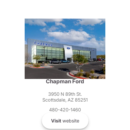
Chapman Ford
3950 N 89th St.
Scottsdale, AZ 85251
480-420-1460
Visit
website