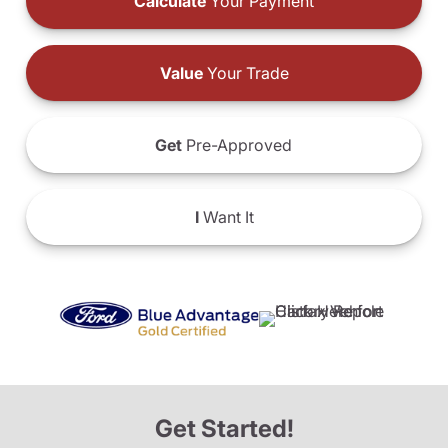
Calculate
Your Payment
Value
Your Trade
Get
Pre-Approved
I
Want It
Get Started!