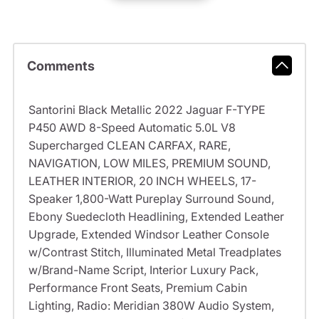
Comments
Santorini Black Metallic 2022 Jaguar F-TYPE
P450 AWD 8-Speed Automatic 5.0L V8
Supercharged CLEAN CARFAX, RARE,
NAVIGATION, LOW MILES, PREMIUM SOUND,
LEATHER INTERIOR, 20 INCH WHEELS, 17-
Speaker 1,800-Watt Pureplay Surround Sound,
Ebony Suedecloth Headlining, Extended Leather
Upgrade, Extended Windsor Leather Console
w/Contrast Stitch, Illuminated Metal Treadplates
w/Brand-Name Script, Interior Luxury Pack,
Performance Front Seats, Premium Cabin
Lighting, Radio: Meridian 380W Audio System,