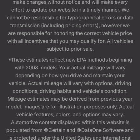
make changes without notice and will make every
effort to update our website in a timely manner. We
cannot be responsible for typographical errors or data
transmission (including pricing errors), however we
are responsible for honoring the correct vehicle price
with all incentives that you may qualify for. All vehicles
subject to prior sale.
*These estimates reflect new EPA methods beginning
with 2008 models. Your actual mileage will vary
depending on how you drive and maintain your
vehicle. Actual mileage will vary with options, driving
conditions, driving habits and vehicle's condition.
Mileage estimates may be derived from previous year
model. Images are for illustration purposes only. Actual
vehicle features, colors, and options may vary.
Automotive content displayed within this website is
populated from ©Certain and ©DataOne Software and
is protected under the United States and international