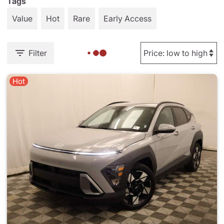
Tags
Value
Hot
Rare
Early Access
Filter
Hot