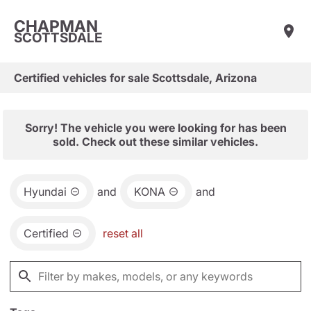
CHAPMAN
SCOTTSDALE
Certified vehicles for sale Scottsdale, Arizona
Sorry! The vehicle you were looking for has been
sold. Check out these similar vehicles.
Hyundai
and
KONA
and
Certified
reset all