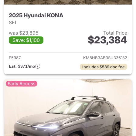
2025 Hyundai KONA
SEL
was $23,895
Total Price
$23,384
Save: $1,100
View details for 2025 Hyund
P5987
KM8HB3AB3SU336182
Est. $371/mo
Includes $589 doc fee
Early Access