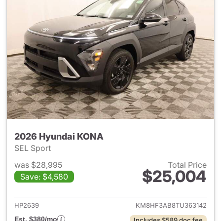
2026 Hyundai KONA
SEL Sport
was $28,995
Total Price
$25,004
Save: $4,580
View details for 2026 Hyund
HP2639
KM8HF3AB8TU363142
Est. $380/mo
Includes $589 doc fee