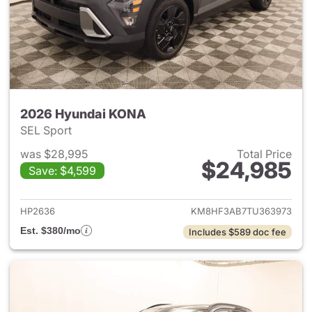
2026 Hyundai KONA
SEL Sport
was $28,995
Total Price
$24,985
Save: $4,599
View details for 2026 Hyund
HP2636
KM8HF3AB7TU363973
Est. $380/mo
Includes $589 doc fee