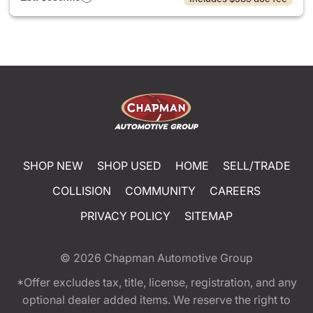
SHOP NEW
SHOP USED
HOME
SELL/TRADE
COLLISION
COMMUNITY
CAREERS
PRIVACY POLICY
SITEMAP
© 2026
Chapman Automotive Group
*Offer excludes tax, title, license, registration, and any
optional dealer added items. We reserve the right to