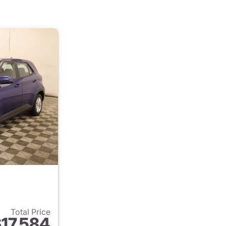
Total Price
17,584