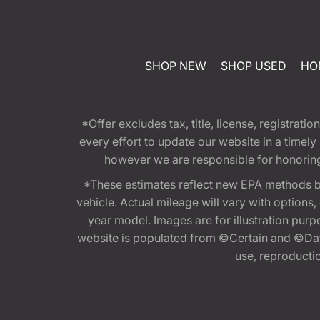
SHOP NEW
SHOP USED
HO
*Offer excludes tax, title, license, registra
every effort to update our website in a timel
however we are responsible for honoring th
*These estimates reflect new EPA methods b
vehicle. Actual mileage will vary with options
year model. Images are for illustration purp
website is populated from ©Certain and ©Data
use, reproduction