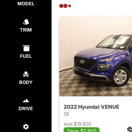
MODEL
TRIM
FUEL
BODY
2022 Hyundai VENUE
DRIVE
SE
was $19,800
$
Save: $2,805