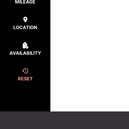
MILEAGE
LOCATION
AVAILABILITY
RESET