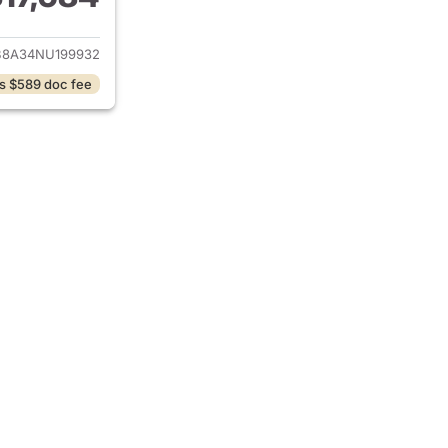
ails for 2022 Hyundai VENUE
8A34NU199932
s $589 doc fee