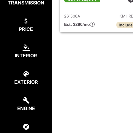
TRANSMISSION
View det
261508A
KMHRB
Est. $280/mo
Include
PRICE
INTERIOR
EXTERIOR
ENGINE