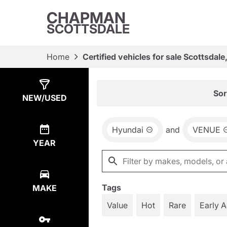
CHAPMAN
SCOTTSDALE
Home
Certified vehicles for sale Scottsdale
Show
1
Result
Sor
NEW/USED
Hyundai
and
VENUE
YEAR
Tags
MAKE
Value
Hot
Rare
Early 