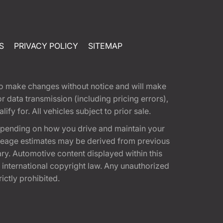
S
PRIVACY POLICY
SITEMAP
t to make changes without notice and will make
 data transmission (including pricing errors),
fy for. All vehicles subject to prior sale.
epending on how you drive and maintain your
 Mileage estimates may be derived from previous
ary. Automotive content displayed within this
international copyright law. Any unauthorized
rictly prohibited.