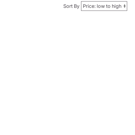
Sort By