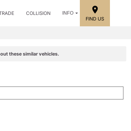
/TRADE
COLLISION
INFO
FIND US
out these similar vehicles.