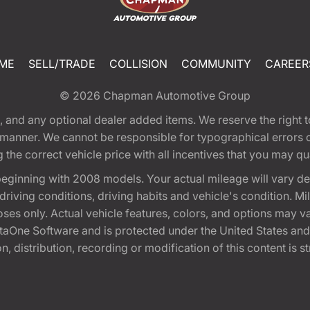
ME
SELL/TRADE
COLLISION
COMMUNITY
CAREER
© 2026
Chapman Automotive Group
tion, and any optional dealer added items. We reserve the righ
y manner. We cannot be responsible for typographical errors or
e correct vehicle price with all incentives that you may quali
eginning with 2008 models. Your actual mileage will vary d
, driving conditions, driving habits and vehicle's condition.
oses only. Actual vehicle features, colors, and options may v
One Software and is protected under the United States and 
, distribution, recording or modification of this content is st