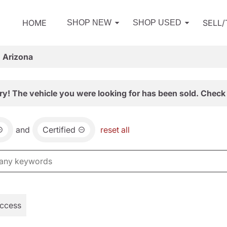
HOME
SELL
SHOP NEW
SHOP USED
, Arizona
ry! The vehicle you were looking for has been sold. Check 
and
Certified
reset all
Access