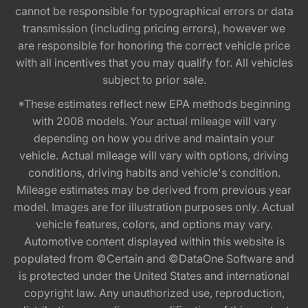
cannot be responsible for typographical errors or data
transmission (including pricing errors), however we
are responsible for honoring the correct vehicle price
with all incentives that you may qualify for. All vehicles
subject to prior sale.
*These estimates reflect new EPA methods beginning
with 2008 models. Your actual mileage will vary
depending on how you drive and maintain your
vehicle. Actual mileage will vary with options, driving
conditions, driving habits and vehicle's condition.
Mileage estimates may be derived from previous year
model. Images are for illustration purposes only. Actual
vehicle features, colors, and options may vary.
Automotive content displayed within this website is
populated from ©Certain and ©DataOne Software and
is protected under the United States and international
copyright law. Any unauthorized use, reproduction,