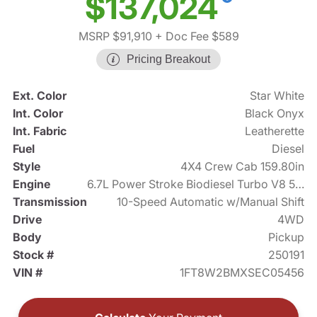
$137,024
MSRP $91,910
+ Doc Fee $589
Pricing Breakout
Ext. Color
Star White
Int. Color
Black Onyx
Int. Fabric
Leatherette
Fuel
Diesel
Style
4X4 Crew Cab 159.80in
Engine
6.7L Power Stroke Biodiesel Turbo V8 500hp
Transmission
10-Speed Automatic w/Manual Shift
Drive
4WD
Body
Pickup
Stock #
250191
VIN #
1FT8W2BMXSEC05456