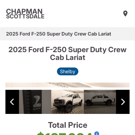
CHAPMAN
SCOTTSDALE
2025 Ford F-250 Super Duty Crew Cab Lariat
2025 Ford F-250 Super Duty Crew
Cab Lariat
Shelby
Total Price