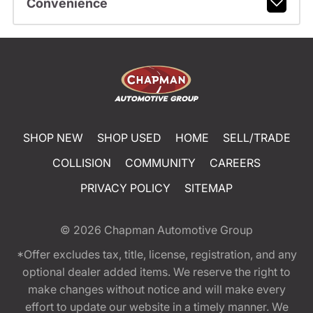
Convenience
SHOP NEW
SHOP USED
HOME
SELL/TRADE
COLLISION
COMMUNITY
CAREERS
PRIVACY POLICY
SITEMAP
© 2026
Chapman Automotive Group
*Offer excludes tax, title, license, registration, and any
optional dealer added items. We reserve the right to
make changes without notice and will make every
effort to update our website in a timely manner. We