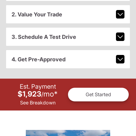
2. Value Your Trade
3. Schedule A Test Drive
4. Get Pre-Approved
Est. Payment
$1,923
mo
*
/
Get Started
See Breakdown