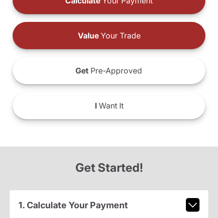
Calculate
Your Payment
Value
Your Trade
Get
Pre-Approved
I
Want It
Get Started!
1. Calculate Your Payment