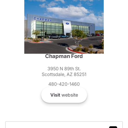
Chapman Ford
3950 N 89th St.
Scottsdale, AZ 85251
480-420-1460
Visit
website