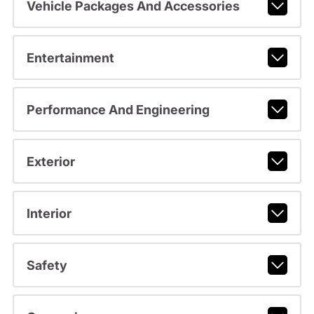
Vehicle Packages And Accessories
Entertainment
Performance And Engineering
Exterior
Interior
Safety