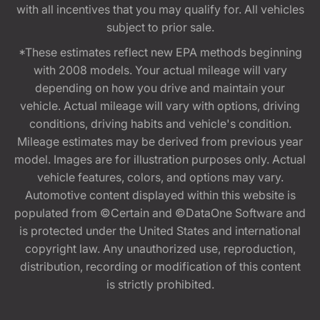
with all incentives that you may qualify for. All vehicles
subject to prior sale.
*These estimates reflect new EPA methods beginning
with 2008 models. Your actual mileage will vary
depending on how you drive and maintain your
vehicle. Actual mileage will vary with options, driving
conditions, driving habits and vehicle's condition.
Mileage estimates may be derived from previous year
model. Images are for illustration purposes only. Actual
vehicle features, colors, and options may vary.
Automotive content displayed within this website is
populated from ©Certain and ©DataOne Software and
is protected under the United States and international
copyright law. Any unauthorized use, reproduction,
distribution, recording or modification of this content
is strictly prohibited.