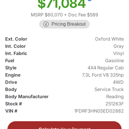
$71,084
MSRP $60,070
+ Doc Fee $589
Pricing Breakout
Ext. Color
Oxford White
Int. Color
Gray
Int. Fabric
Vinyl
Fuel
Gasoline
Style
4X4 Regular Cab
Engine
7.3L Ford V8 335hp
Drive
4WD
Body
Service Truck
Body Manufacturer
Reading
Stock #
251263F
VIN #
1FDRF3HN0SED02882