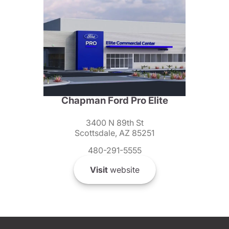
Chapman Ford Pro Elite
3400 N 89th St
Scottsdale, AZ 85251
480-291-5555
Visit
website