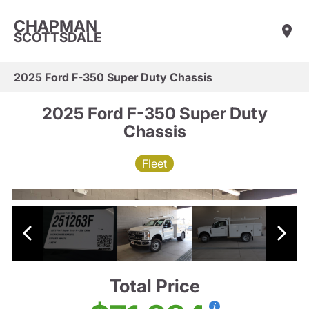
CHAPMAN
SCOTTSDALE
2025 Ford F-350 Super Duty Chassis
2025 Ford F-350 Super Duty
Chassis
Fleet
Total Price