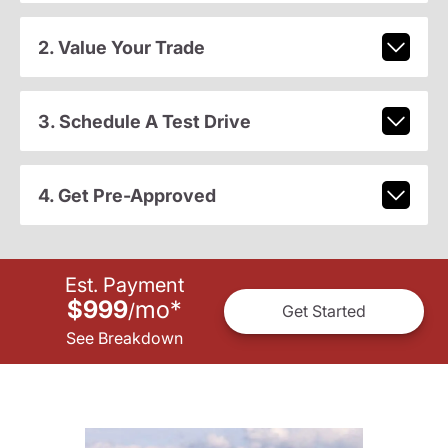
2. Value Your Trade
3. Schedule A Test Drive
4. Get Pre-Approved
Est. Payment
$999
mo
*
/
Get Started
See Breakdown