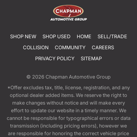
SHOP NEW
SHOP USED
HOME
SELL/TRADE
COLLISION
COMMUNITY
CAREERS
PRIVACY POLICY
SITEMAP
© 2026
Chapman Automotive Group
*Offer excludes tax, title, license, registration, and any
optional dealer added items. We reserve the right to
make changes without notice and will make every
effort to update our website in a timely manner. We
cannot be responsible for typographical errors or data
transmission (including pricing errors), however we
are responsible for honoring the correct vehicle price