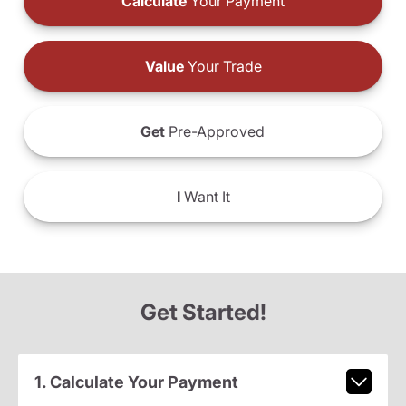
Calculate
Your Payment
Value
Your Trade
Get
Pre-Approved
I
Want It
Get Started!
1. Calculate Your Payment