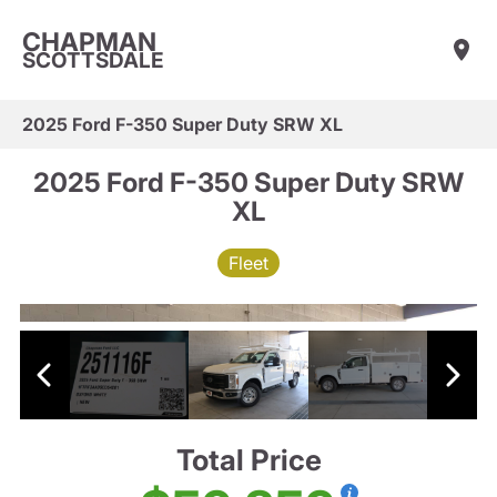
CHAPMAN
SCOTTSDALE
2025 Ford F-350 Super Duty SRW XL
2025 Ford F-350 Super Duty SRW
XL
Fleet
Total Price