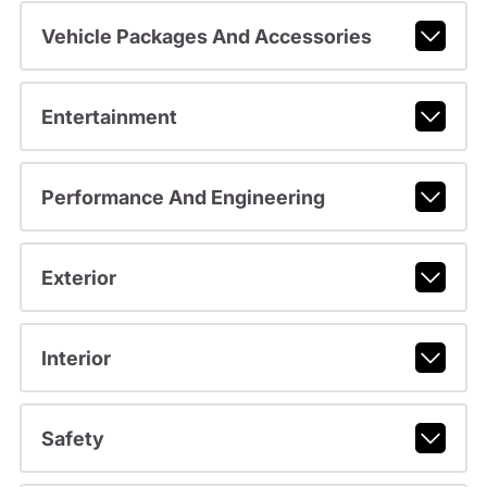
Vehicle Packages And Accessories
Entertainment
Performance And Engineering
Exterior
Interior
Safety