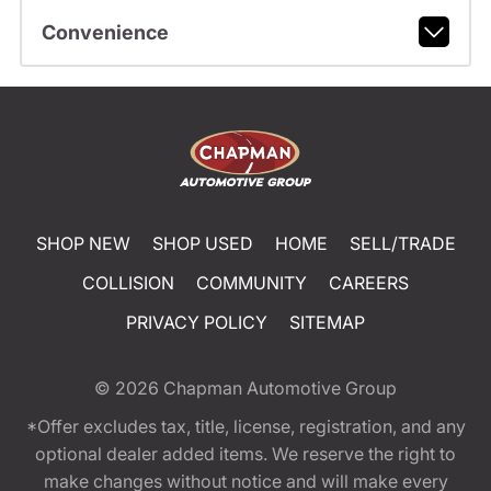
Convenience
SHOP NEW
SHOP USED
HOME
SELL/TRADE
COLLISION
COMMUNITY
CAREERS
PRIVACY POLICY
SITEMAP
© 2026
Chapman Automotive Group
*Offer excludes tax, title, license, registration, and any
optional dealer added items. We reserve the right to
make changes without notice and will make every