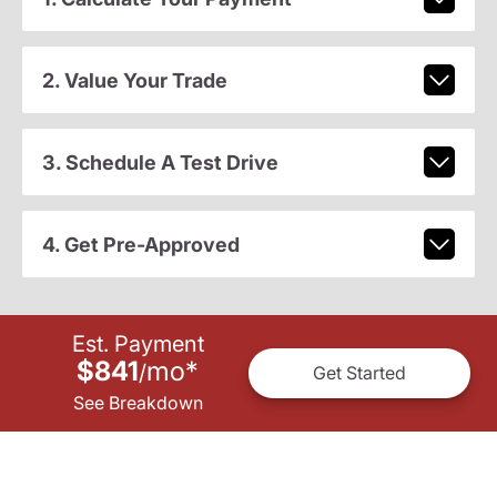
2. Value Your Trade
3. Schedule A Test Drive
4. Get Pre-Approved
Est. Payment
$841
mo
*
/
Get Started
See Breakdown