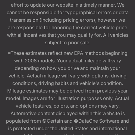
effort to update our website in a timely manner. We
cannot be responsible for typographical errors or data
transmission (including pricing errors), however we
are responsible for honoring the correct vehicle price
with all incentives that you may qualify for. All vehicles
subject to prior sale.
*These estimates reflect new EPA methods beginning
with 2008 models. Your actual mileage will vary
depending on how you drive and maintain your
vehicle. Actual mileage will vary with options, driving
conditions, driving habits and vehicle's condition.
Mileage estimates may be derived from previous year
model. Images are for illustration purposes only. Actual
vehicle features, colors, and options may vary.
Automotive content displayed within this website is
populated from ©Certain and ©DataOne Software and
is protected under the United States and international