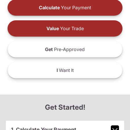
Calculate
Your Payment
Value
Your Trade
Get
Pre-Approved
I
Want It
Get Started!
1. Calculate Your Payment