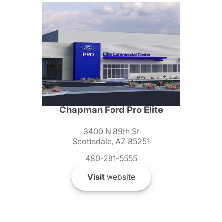
Chapman Ford Pro Elite
3400 N 89th St
Scottsdale, AZ 85251
480-291-5555
Visit
website