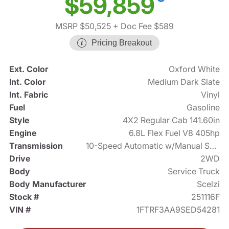
$59,859
MSRP $50,525
+ Doc Fee $589
Pricing Breakout
Ext. Color
Oxford White
Int. Color
Medium Dark Slate
Int. Fabric
Vinyl
Fuel
Gasoline
Style
4X2 Regular Cab 141.60in
Engine
6.8L Flex Fuel V8 405hp
Transmission
10-Speed Automatic w/Manual Shift
Drive
2WD
Body
Service Truck
Body Manufacturer
Scelzi
Stock #
251116F
VIN #
1FTRF3AA9SED54281