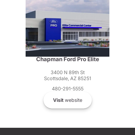
Chapman Ford Pro Elite
3400 N 89th St
Scottsdale, AZ 85251
480-291-5555
Visit
website