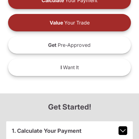
Calculate
Your Payment
Value
Your Trade
Get
Pre-Approved
I
Want It
Get Started!
1. Calculate Your Payment