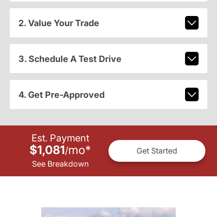
2. Value Your Trade
3. Schedule A Test Drive
4. Get Pre-Approved
Est. Payment
$1,081
mo
*
/
Get Started
See Breakdown