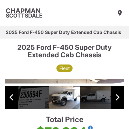
CHAPMAN
SCOTTSDALE
2025 Ford F-450 Super Duty Extended Cab Chassis
2025 Ford F-450 Super Duty
Extended Cab Chassis
Fleet
Total Price