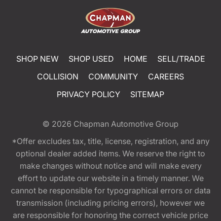
SHOP NEW
SHOP USED
HOME
SELL/TRADE
COLLISION
COMMUNITY
CAREERS
PRIVACY POLICY
SITEMAP
© 2026
Chapman Automotive Group
*Offer excludes tax, title, license, registration, and any
optional dealer added items. We reserve the right to
make changes without notice and will make every
effort to update our website in a timely manner. We
cannot be responsible for typographical errors or data
transmission (including pricing errors), however we
are responsible for honoring the correct vehicle price