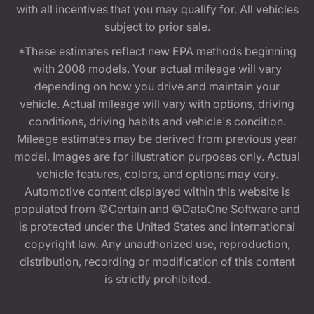
with all incentives that you may qualify for. All vehicles
subject to prior sale.
*These estimates reflect new EPA methods beginning
with 2008 models. Your actual mileage will vary
depending on how you drive and maintain your
vehicle. Actual mileage will vary with options, driving
conditions, driving habits and vehicle's condition.
Mileage estimates may be derived from previous year
model. Images are for illustration purposes only. Actual
vehicle features, colors, and options may vary.
Automotive content displayed within this website is
populated from ©Certain and ©DataOne Software and
is protected under the United States and international
copyright law. Any unauthorized use, reproduction,
distribution, recording or modification of this content
is strictly prohibited.