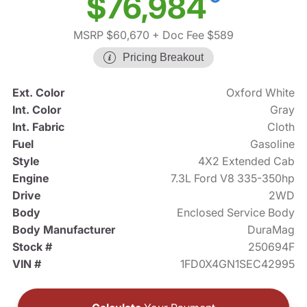
$76,984
MSRP $60,670
+ Doc Fee $589
Pricing Breakout
Ext. Color
Oxford White
Int. Color
Gray
Int. Fabric
Cloth
Fuel
Gasoline
Style
4X2 Extended Cab
Engine
7.3L Ford V8 335-350hp
Drive
2WD
Body
Enclosed Service Body
Body Manufacturer
DuraMag
Stock #
250694F
VIN #
1FD0X4GN1SEC42995