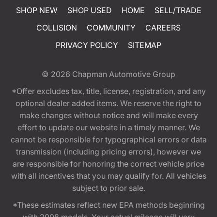
SHOP NEW
SHOP USED
HOME
SELL/TRADE
COLLISION
COMMUNITY
CAREERS
PRIVACY POLICY
SITEMAP
© 2026
Chapman Automotive Group
*Offer excludes tax, title, license, registration, and any
optional dealer added items. We reserve the right to
make changes without notice and will make every
effort to update our website in a timely manner. We
cannot be responsible for typographical errors or data
transmission (including pricing errors), however we
are responsible for honoring the correct vehicle price
with all incentives that you may qualify for. All vehicles
subject to prior sale.
*These estimates reflect new EPA methods beginning
with 2008 models. Your actual mileage will vary