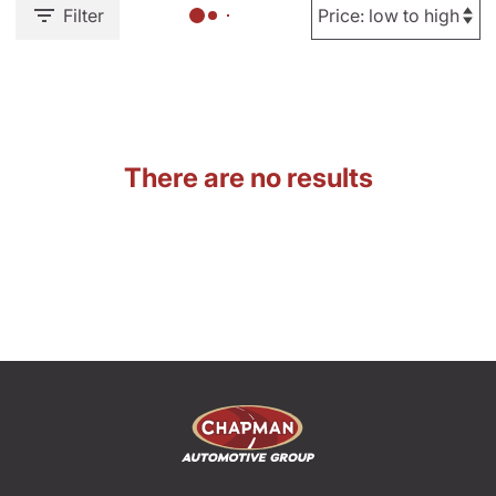
Filter
There are no results