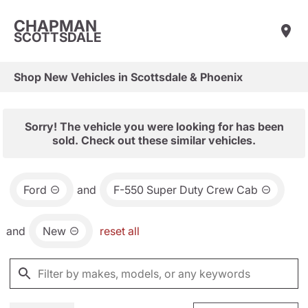
CHAPMAN
SCOTTSDALE
Shop New Vehicles in Scottsdale & Phoenix
Sorry! The vehicle you were looking for has been
sold. Check out these similar vehicles.
Ford
and
F-550 Super Duty Crew Cab
and
New
reset all