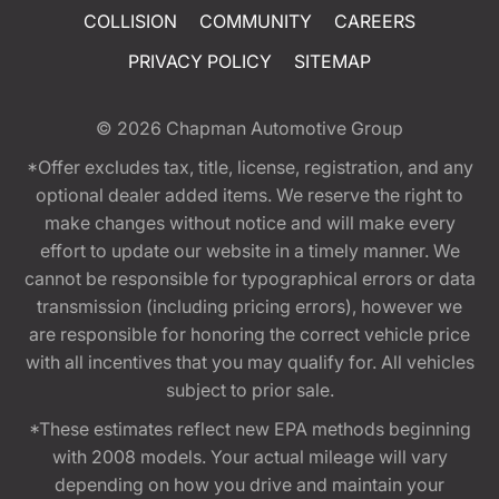
COLLISION
COMMUNITY
CAREERS
PRIVACY POLICY
SITEMAP
© 2026
Chapman Automotive Group
*Offer excludes tax, title, license, registration, and any
optional dealer added items. We reserve the right to
make changes without notice and will make every
effort to update our website in a timely manner. We
cannot be responsible for typographical errors or data
transmission (including pricing errors), however we
are responsible for honoring the correct vehicle price
with all incentives that you may qualify for. All vehicles
subject to prior sale.
*These estimates reflect new EPA methods beginning
with 2008 models. Your actual mileage will vary
depending on how you drive and maintain your