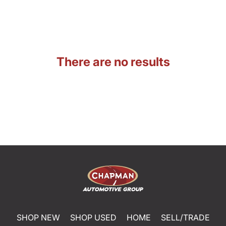
There are no results
SHOP NEW
SHOP USED
HOME
SELL/TRADE