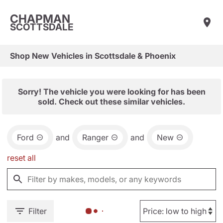
CHAPMAN
SCOTTSDALE
Shop New Vehicles in Scottsdale & Phoenix
Sorry! The vehicle you were looking for has been
sold. Check out these similar vehicles.
Ford
and
Ranger
and
New
reset all
Filter