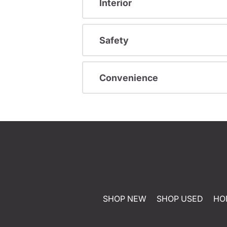
Interior
Safety
Convenience
SHOP NEW
SHOP USED
HO