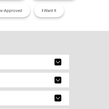
e-Approved
I
Want It