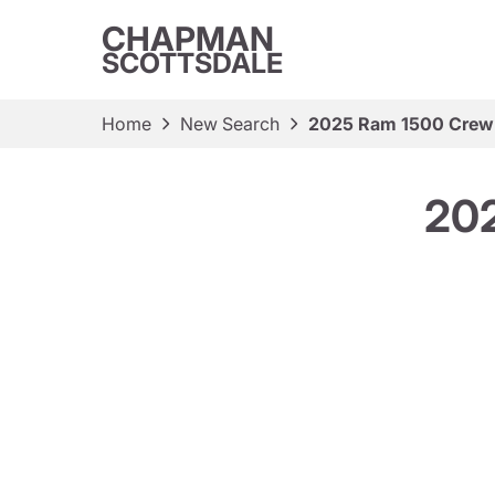
CHAPMAN
SCOTTSDALE
Home
New Search
2025 Ram 1500 Crew
20