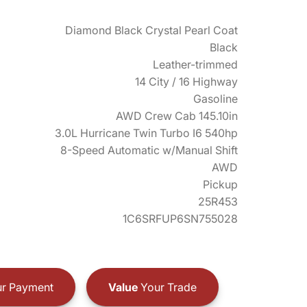
Diamond Black Crystal Pearl Coat
Black
Leather-trimmed
14 City / 16 Highway
Gasoline
AWD Crew Cab 145.10in
3.0L Hurricane Twin Turbo I6 540hp
8-Speed Automatic w/Manual Shift
AWD
Pickup
25R453
1C6SRFUP6SN755028
r Payment
Value
Your Trade