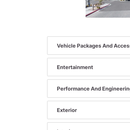
Vehicle Packages And Acces
Entertainment
Performance And Engineerin
Exterior