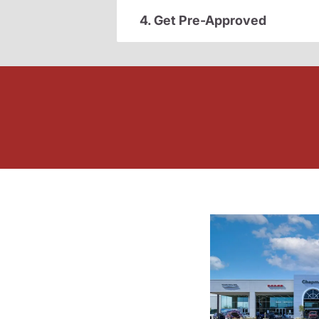
4. Get Pre-Approved