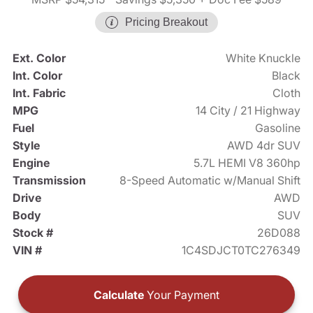
Pricing Breakout
Ext. Color
White Knuckle
Int. Color
Black
Int. Fabric
Cloth
MPG
14 City / 21 Highway
Fuel
Gasoline
Style
AWD 4dr SUV
Engine
5.7L HEMI V8 360hp
Transmission
8-Speed Automatic w/Manual Shift
Drive
AWD
Body
SUV
Stock #
26D088
VIN #
1C4SDJCT0TC276349
Calculate
Your Payment