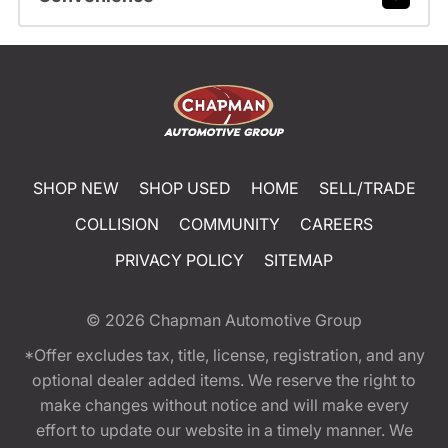
SHOP NEW
SHOP USED
HOME
SELL/TRADE
COLLISION
COMMUNITY
CAREERS
PRIVACY POLICY
SITEMAP
© 2026
Chapman Automotive Group
*Offer excludes tax, title, license, registration, and any
optional dealer added items. We reserve the right to
make changes without notice and will make every
effort to update our website in a timely manner. We