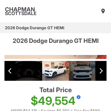
CHAPMAN
SCOTTSDALE
2026 Dodge Durango GT HEMI
2026 Dodge Durango GT HEMI
Total Price
$49,554
MSRP $54,315
- Savings $5,350
+ Doc Fee $589