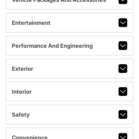
Entertainment
Performance And Engineering
Exterior
Interior
Safety
Convenience