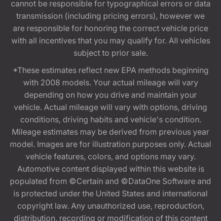
cannot be responsible for typographical errors or data
transmission (including pricing errors), however we
are responsible for honoring the correct vehicle price
with all incentives that you may qualify for. All vehicles
subject to prior sale.
*These estimates reflect new EPA methods beginning
with 2008 models. Your actual mileage will vary
depending on how you drive and maintain your
vehicle. Actual mileage will vary with options, driving
conditions, driving habits and vehicle's condition.
Mileage estimates may be derived from previous year
model. Images are for illustration purposes only. Actual
vehicle features, colors, and options may vary.
Automotive content displayed within this website is
populated from ©Certain and ©DataOne Software and
is protected under the United States and international
copyright law. Any unauthorized use, reproduction,
distribution, recording or modification of this content