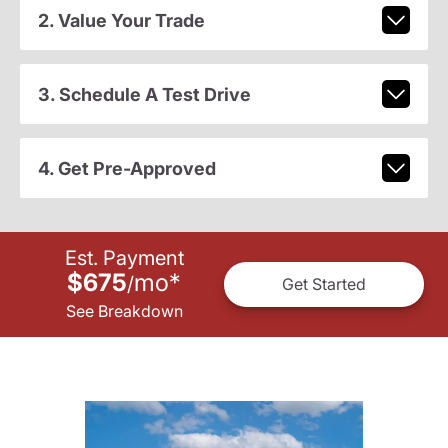
2. Value Your Trade
3. Schedule A Test Drive
4. Get Pre-Approved
Est. Payment
$675
mo
*
/
Get Started
See Breakdown