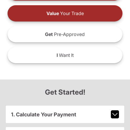
Value
Your Trade
Get
Pre-Approved
I
Want It
Get Started!
1. Calculate Your Payment