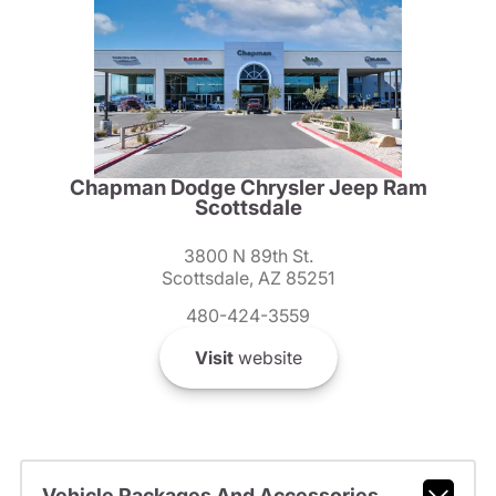
Chapman Dodge Chrysler Jeep Ram
Scottsdale
3800 N 89th St.
Scottsdale, AZ 85251
480-424-3559
Visit
website
Vehicle Packages And Accessories