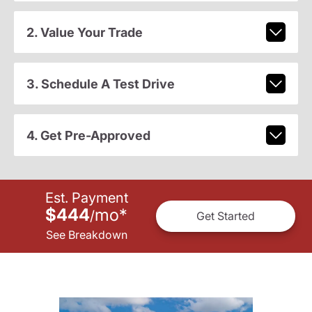
2. Value Your Trade
3. Schedule A Test Drive
4. Get Pre-Approved
Est. Payment
$444
mo
*
/
Get Started
See Breakdown