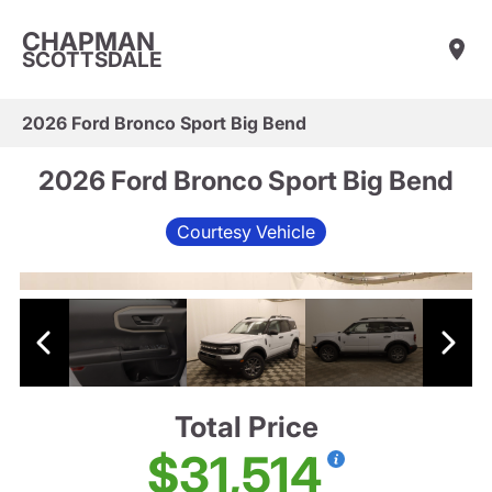
CHAPMAN
SCOTTSDALE
2026 Ford Bronco Sport Big Bend
2026 Ford Bronco Sport Big Bend
Courtesy Vehicle
Total Price
$31,514