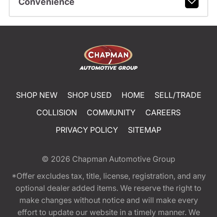
Convenience
SHOP NEW
SHOP USED
HOME
SELL/TRADE
COLLISION
COMMUNITY
CAREERS
PRIVACY POLICY
SITEMAP
© 2026
Chapman Automotive Group
*Offer excludes tax, title, license, registration, and any
optional dealer added items. We reserve the right to
make changes without notice and will make every
effort to update our website in a timely manner. We