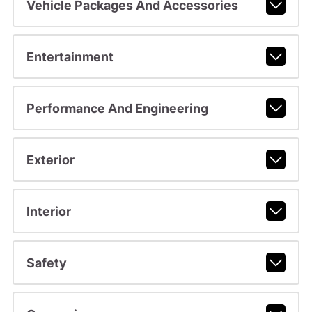
Vehicle Packages And Accessories
Entertainment
Performance And Engineering
Exterior
Interior
Safety