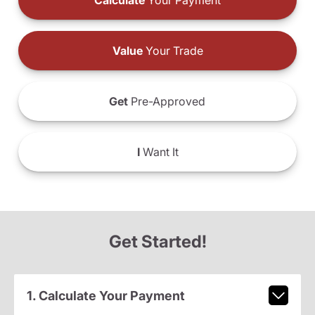
Calculate
Your Payment
Value
Your Trade
Get
Pre-Approved
I
Want It
Get Started!
1. Calculate Your Payment