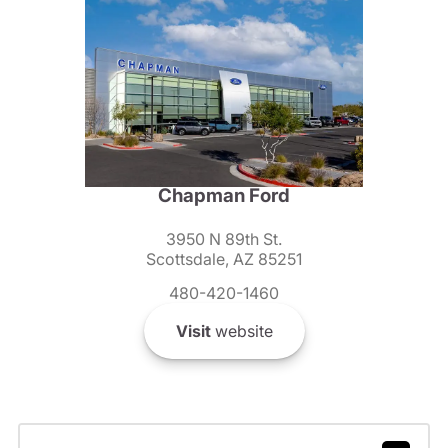
Chapman Ford
3950 N 89th St.
Scottsdale, AZ 85251
480-420-1460
Visit
website