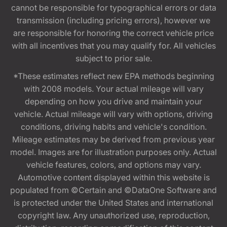
cannot be responsible for typographical errors or data
transmission (including pricing errors), however we
are responsible for honoring the correct vehicle price
with all incentives that you may qualify for. All vehicles
subject to prior sale.
*These estimates reflect new EPA methods beginning
with 2008 models. Your actual mileage will vary
depending on how you drive and maintain your
vehicle. Actual mileage will vary with options, driving
conditions, driving habits and vehicle's condition.
Mileage estimates may be derived from previous year
model. Images are for illustration purposes only. Actual
vehicle features, colors, and options may vary.
Automotive content displayed within this website is
populated from ©Certain and ©DataOne Software and
is protected under the United States and international
copyright law. Any unauthorized use, reproduction,