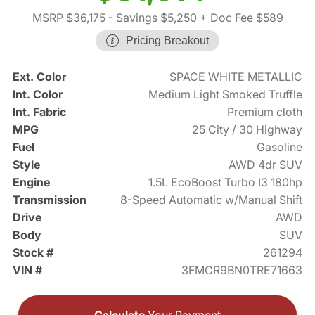
MSRP $36,175
- Savings $5,250
+ Doc Fee $589
Pricing Breakout
Ext. Color
SPACE WHITE METALLIC
Int. Color
Medium Light Smoked Truffle
Int. Fabric
Premium cloth
MPG
25 City / 30 Highway
Fuel
Gasoline
Style
AWD 4dr SUV
Engine
1.5L EcoBoost Turbo I3 180hp
Transmission
8-Speed Automatic w/Manual Shift
Drive
AWD
Body
SUV
Stock #
261294
VIN #
3FMCR9BN0TRE71663