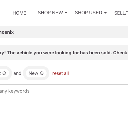
HOME
SELL
SHOP NEW
SHOP USED
hoenix
ry! The vehicle you were looking for has been sold. Check 
t
and
New
reset all