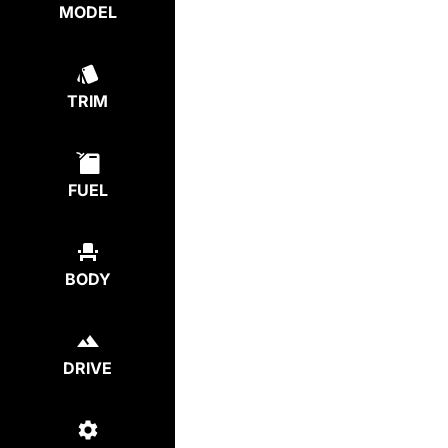
MODEL
TRIM
FUEL
BODY
DRIVE