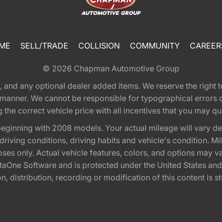
ME
SELL/TRADE
COLLISION
COMMUNITY
CAREER
© 2026
Chapman Automotive Group
tion, and any optional dealer added items. We reserve the righ
y manner. We cannot be responsible for typographical errors or
e correct vehicle price with all incentives that you may quali
eginning with 2008 models. Your actual mileage will vary d
, driving conditions, driving habits and vehicle's condition.
oses only. Actual vehicle features, colors, and options may v
One Software and is protected under the United States and 
, distribution, recording or modification of this content is st