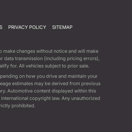
S
PRIVACY POLICY
SITEMAP
t to make changes without notice and will make
 data transmission (including pricing errors),
fy for. All vehicles subject to prior sale.
epending on how you drive and maintain your
 Mileage estimates may be derived from previous
ary. Automotive content displayed within this
international copyright law. Any unauthorized
rictly prohibited.