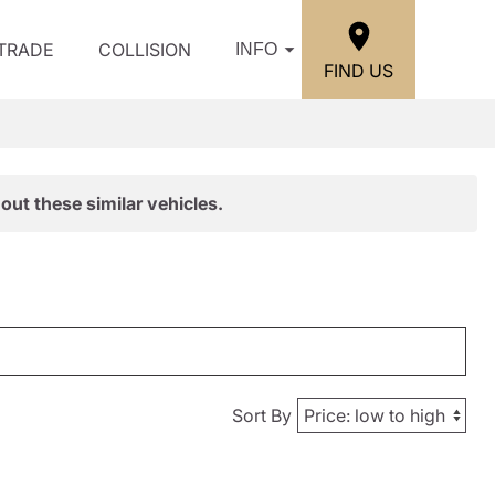
/TRADE
COLLISION
INFO
FIND US
out these similar vehicles.
Sort By