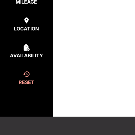
MILEAGE
LOCATION
AVAILABILITY
RESET