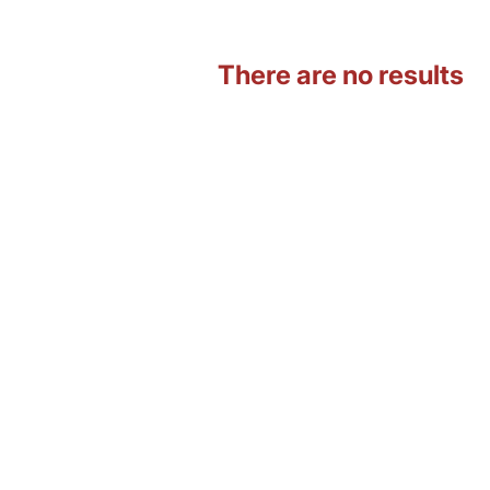
There are no results