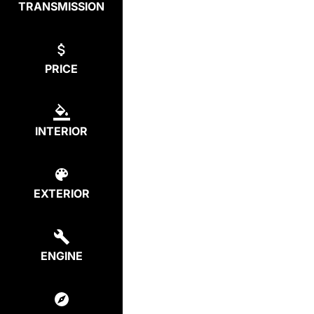
TRANSMISSION
PRICE
INTERIOR
EXTERIOR
ENGINE