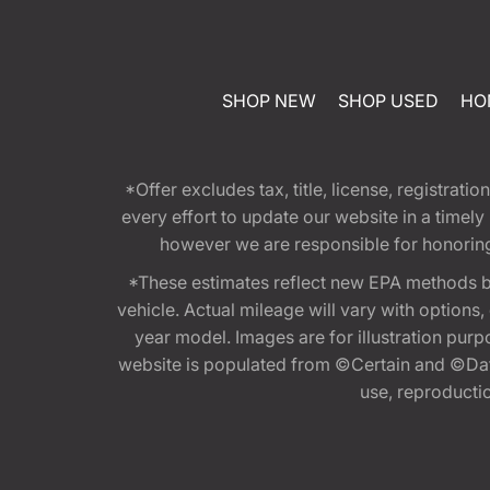
SHOP NEW
SHOP USED
HO
*Offer excludes tax, title, license, registra
every effort to update our website in a timel
however we are responsible for honoring th
*These estimates reflect new EPA methods b
vehicle. Actual mileage will vary with options
year model. Images are for illustration purp
website is populated from ©Certain and ©Data
use, reproduction