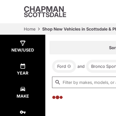
CHAPMAN
SCOTTSDALE
Home
Shop New Vehicles in Scottsdale & P
Show
0
Results
Sor
NEW/USED
Ford
and
Bronco Spor
YEAR
MAKE