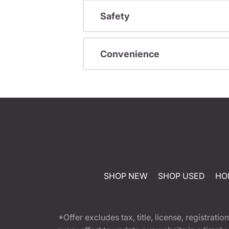
Safety
Convenience
SHOP NEW
SHOP USED
HO
*Offer excludes tax, title, license, registra