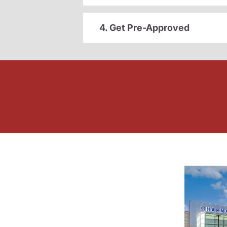
4. Get Pre-Approved