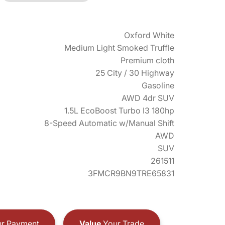
Oxford White
Medium Light Smoked Truffle
Premium cloth
25 City / 30 Highway
Gasoline
AWD 4dr SUV
1.5L EcoBoost Turbo I3 180hp
8-Speed Automatic w/Manual Shift
AWD
SUV
261511
3FMCR9BN9TRE65831
r Payment
Value
Your Trade