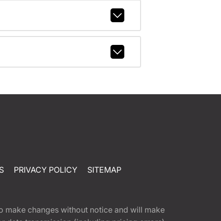
S
PRIVACY POLICY
SITEMAP
t to make changes without notice and will make