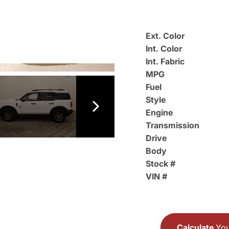
Ext. Color
Int. Color
Int. Fabric
MPG
Fuel
Style
Engine
Transmission
Drive
Body
Stock #
VIN #
Calculate
You