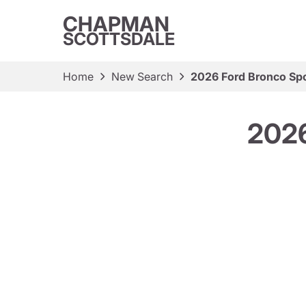
CHAPMAN
SCOTTSDALE
Home
New Search
2026 Ford Bronco Spo
2026