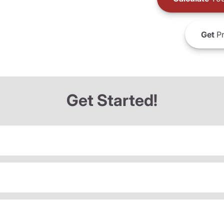
Get
Pr
Get Started!