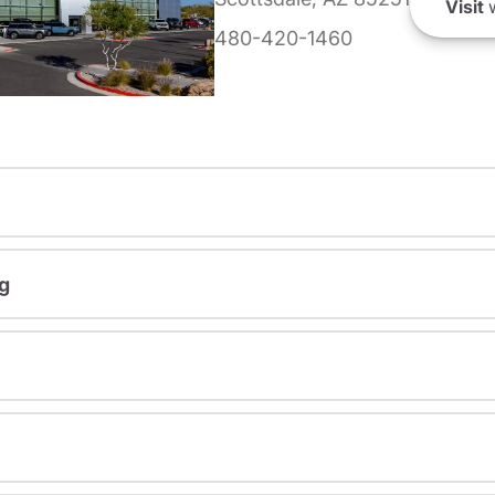
Visit
w
480-420-1460
g