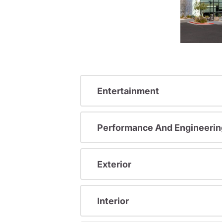
Entertainment
Performance And Engineerin
Exterior
Interior