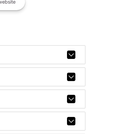
ebsite