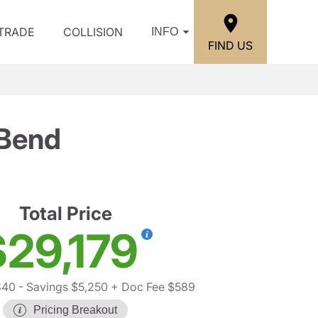
/TRADE
COLLISION
INFO
FIND US
 Bend
Total Price
$29,179
840
- Savings $5,250
+ Doc Fee $589
Pricing Breakout