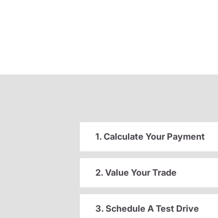
1. Calculate Your Payment
2. Value Your Trade
3. Schedule A Test Drive