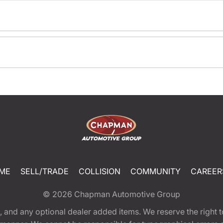
ME
SELL/TRADE
COLLISION
COMMUNITY
CAREER
© 2026
Chapman Automotive Group
tion, and any optional dealer added items. We reserve the righ