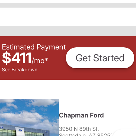
Estimated Payment
$411
Get Started
/
mo
*
See Breakdown
Chapman Ford
3950 N 89th St.
Scottsdale, AZ 85251