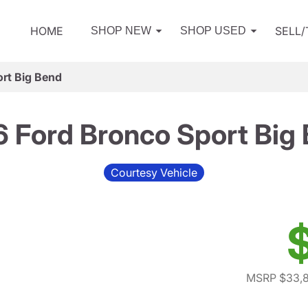
HOME
SELL
SHOP NEW
SHOP USED
rt Big Bend
 Ford Bronco Sport Big
Courtesy Vehicle
MSRP $33,