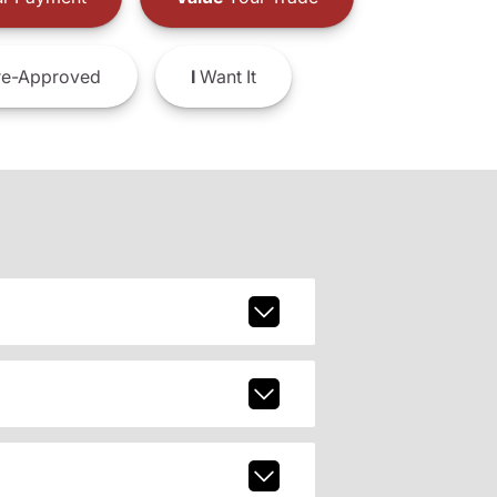
e-Approved
I
Want It