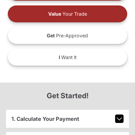
Value
Your Trade
Get
Pre-Approved
I
Want It
Get Started!
1. Calculate Your Payment