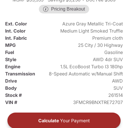
Pricing Breakout
Ext. Color
Azure Gray Metallic Tri-Coat
Int. Color
Medium Light Smoked Truffle
Int. Fabric
Premium cloth
MPG
25 City / 30 Highway
Fuel
Gasoline
Style
AWD 4dr SUV
Engine
1.5L EcoBoost Turbo I3 180hp
Transmission
8-Speed Automatic w/Manual Shift
Drive
AWD
Body
SUV
Stock #
261514
VIN #
3FMCR9BNXTRE72707
Calculate
Your Payment