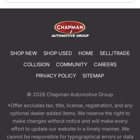
SHOP NEW
SHOP USED
HOME
SELL/TRADE
COLLISION
COMMUNITY
CAREERS
PRIVACY POLICY
SITEMAP
© 2026
Chapman Automotive Group
*Offer excludes tax, title, license, registration, and any
optional dealer added items. We reserve the right to
make changes without notice and will make every
effort to update our website in a timely manner. We
cannot be responsible for typographical errors or data