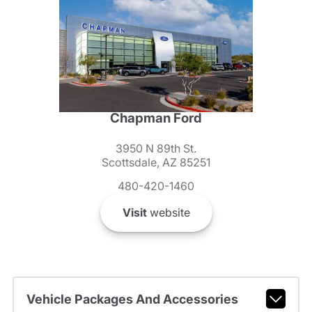
Chapman Ford
3950 N 89th St.
Scottsdale, AZ 85251
480-420-1460
Visit
website
Vehicle Packages And Accessories