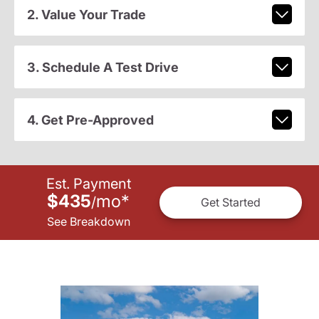
2. Value Your Trade
3. Schedule A Test Drive
4. Get Pre-Approved
Est. Payment
$435
mo
*
/
Get Started
See Breakdown