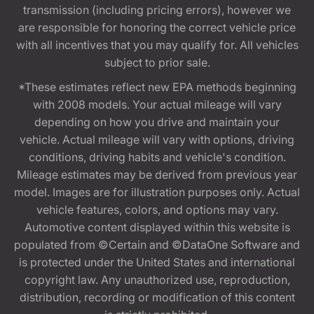
transmission (including pricing errors), however we
are responsible for honoring the correct vehicle price
with all incentives that you may qualify for. All vehicles
subject to prior sale.
*These estimates reflect new EPA methods beginning
with 2008 models. Your actual mileage will vary
depending on how you drive and maintain your
vehicle. Actual mileage will vary with options, driving
conditions, driving habits and vehicle's condition.
Mileage estimates may be derived from previous year
model. Images are for illustration purposes only. Actual
vehicle features, colors, and options may vary.
Automotive content displayed within this website is
populated from ©Certain and ©DataOne Software and
is protected under the United States and international
copyright law. Any unauthorized use, reproduction,
distribution, recording or modification of this content