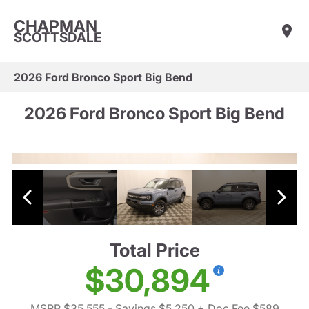
CHAPMAN
SCOTTSDALE
2026 Ford Bronco Sport Big Bend
2026 Ford Bronco Sport Big Bend
Total Price
$30,894
MSRP $35,555
- Savings $5,250
+ Doc Fee $589