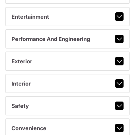
Entertainment
Performance And Engineering
Exterior
Interior
Safety
Convenience