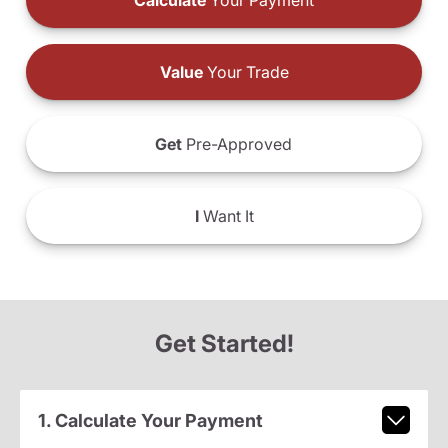
Calculate
Your Payment
Value
Your Trade
Get
Pre-Approved
I
Want It
Get Started!
1. Calculate Your Payment