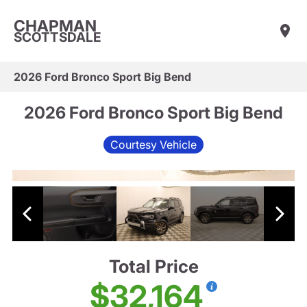
CHAPMAN
SCOTTSDALE
2026 Ford Bronco Sport Big Bend
2026 Ford Bronco Sport Big Bend
Courtesy Vehicle
Total Price
$32,164