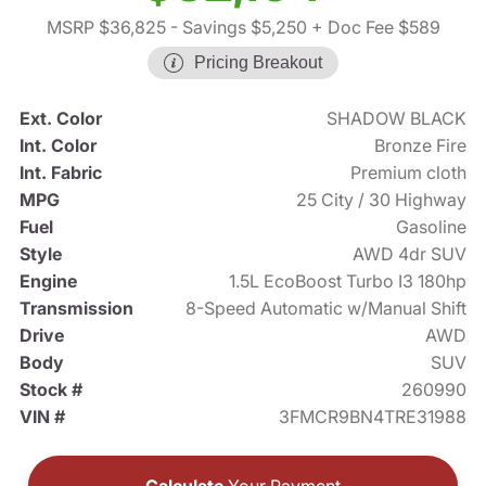
MSRP $36,825
- Savings $5,250
+ Doc Fee $589
Pricing Breakout
Ext. Color
SHADOW BLACK
Int. Color
Bronze Fire
Int. Fabric
Premium cloth
MPG
25 City / 30 Highway
Fuel
Gasoline
Style
AWD 4dr SUV
Engine
1.5L EcoBoost Turbo I3 180hp
Transmission
8-Speed Automatic w/Manual Shift
Drive
AWD
Body
SUV
Stock #
260990
VIN #
3FMCR9BN4TRE31988