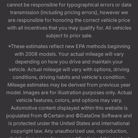
cannot be responsible for typographical errors or data
transmission (including pricing errors), however we
are responsible for honoring the correct vehicle price
with all incentives that you may qualify for. All vehicles
subject to prior sale.
*These estimates reflect new EPA methods beginning
with 2008 models. Your actual mileage will vary
depending on how you drive and maintain your
vehicle. Actual mileage will vary with options, driving
conditions, driving habits and vehicle's condition.
Mileage estimates may be derived from previous year
model. Images are for illustration purposes only. Actual
vehicle features, colors, and options may vary.
Automotive content displayed within this website is
populated from ©Certain and ©DataOne Software and
is protected under the United States and international
copyright law. Any unauthorized use, reproduction,