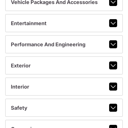
Vehicle Packages And Accessories
Entertainment
Performance And Engineering
Exterior
Interior
Safety