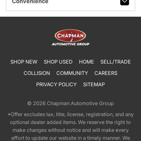
Convenience
SHOP NEW
SHOP USED
HOME
SELL/TRADE
COLLISION
COMMUNITY
CAREERS
PRIVACY POLICY
SITEMAP
© 2026
Chapman Automotive Group
*Offer excludes tax, title, license, registration, and any
optional dealer added items. We reserve the right to
make changes without notice and will make every
effort to update our website in a timely manner. We