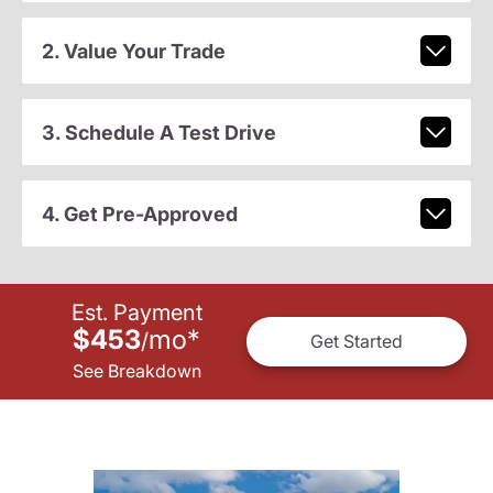
2. Value Your Trade
3. Schedule A Test Drive
4. Get Pre-Approved
Est. Payment
$453
mo
*
/
Get Started
See Breakdown