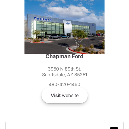
Chapman Ford
3950 N 89th St.
Scottsdale, AZ 85251
480-420-1460
Visit
website