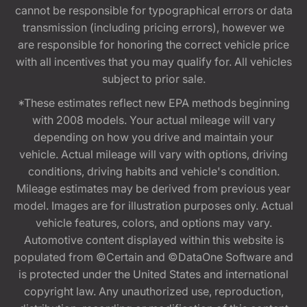
cannot be responsible for typographical errors or data
transmission (including pricing errors), however we
are responsible for honoring the correct vehicle price
with all incentives that you may qualify for. All vehicles
subject to prior sale.
*These estimates reflect new EPA methods beginning
with 2008 models. Your actual mileage will vary
depending on how you drive and maintain your
vehicle. Actual mileage will vary with options, driving
conditions, driving habits and vehicle's condition.
Mileage estimates may be derived from previous year
model. Images are for illustration purposes only. Actual
vehicle features, colors, and options may vary.
Automotive content displayed within this website is
populated from ©Certain and ©DataOne Software and
is protected under the United States and international
copyright law. Any unauthorized use, reproduction,