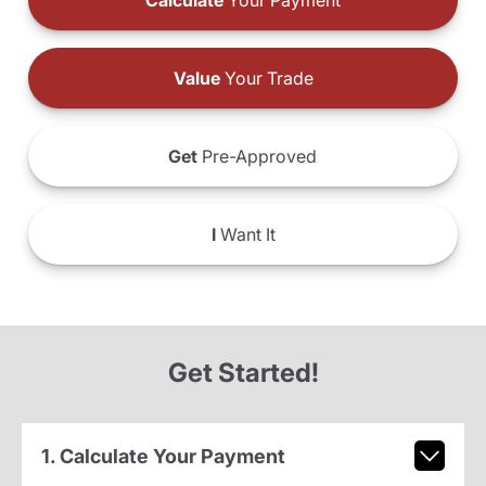
Calculate
Your Payment
Value
Your Trade
Get
Pre-Approved
I
Want It
Get Started!
1. Calculate Your Payment