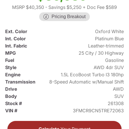
MSRP $40,350
- Savings $5,250
+ Doc Fee $589
Pricing Breakout
Ext. Color
Oxford White
Int. Color
Platinum Blue
Int. Fabric
Leather-trimmed
MPG
25 City / 30 Highway
Fuel
Gasoline
Style
AWD 4dr SUV
Engine
1.5L EcoBoost Turbo I3 180hp
Transmission
8-Speed Automatic w/Manual Shift
Drive
AWD
Body
SUV
Stock #
261308
VIN #
3FMCR9CN5TRE72063