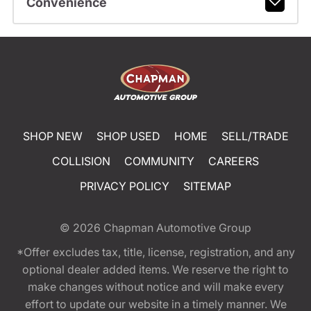
Convenience
SHOP NEW
SHOP USED
HOME
SELL/TRADE
COLLISION
COMMUNITY
CAREERS
PRIVACY POLICY
SITEMAP
© 2026
Chapman Automotive Group
*Offer excludes tax, title, license, registration, and any
optional dealer added items. We reserve the right to
make changes without notice and will make every
effort to update our website in a timely manner. We