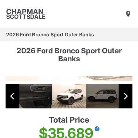
CHAPMAN
SCOTTSDALE
2026 Ford Bronco Sport Outer Banks
2026 Ford Bronco Sport Outer
Banks
Total Price
$35,689