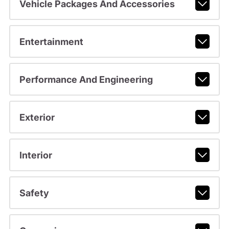
Vehicle Packages And Accessories
Entertainment
Performance And Engineering
Exterior
Interior
Safety