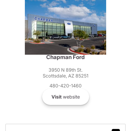
Chapman Ford
3950 N 89th St.
Scottsdale, AZ 85251
480-420-1460
Visit
website