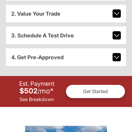
2. Value Your Trade
3. Schedule A Test Drive
4. Get Pre-Approved
Est. Payment
$502
mo
*
/
Get Started
See Breakdown