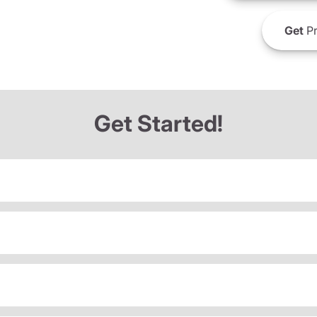
Get
Pr
Get Started!