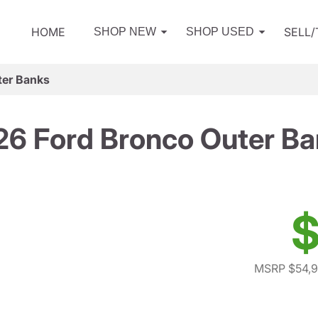
HOME
SELL
SHOP NEW
SHOP USED
ter Banks
6 Ford Bronco Outer B
$
MSRP $54,