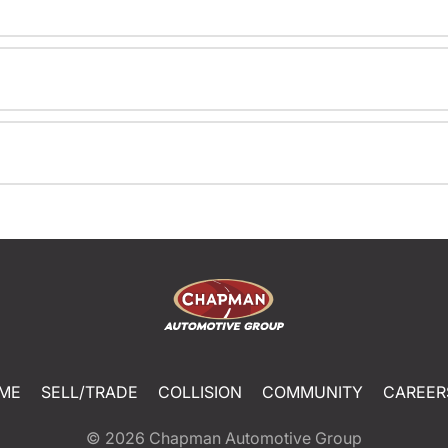
ME
SELL/TRADE
COLLISION
COMMUNITY
CAREER
© 2026
Chapman Automotive Group