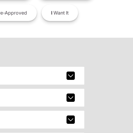
e-Approved
I
Want It