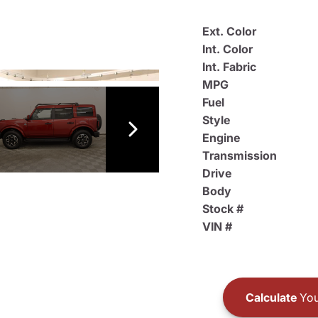
Ext. Color
Int. Color
Int. Fabric
MPG
Fuel
Style
Engine
Transmission
Drive
Body
Stock #
VIN #
Calculate
You