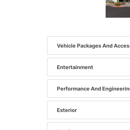
Vehicle Packages And Acces
Entertainment
Performance And Engineerin
Exterior