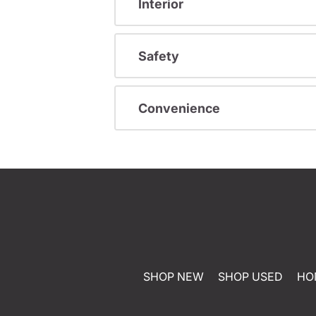
Interior
Safety
Convenience
SHOP NEW
SHOP USED
HO