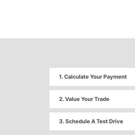
1. Calculate Your Payment
2. Value Your Trade
3. Schedule A Test Drive