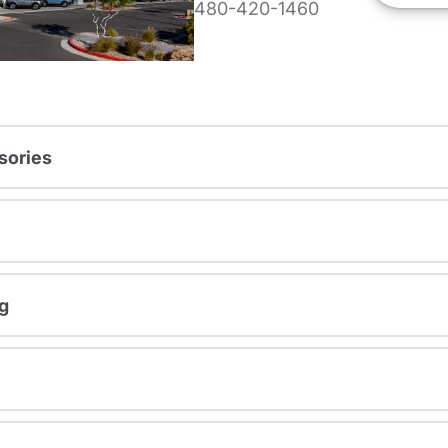
480-420-1460
sories
g