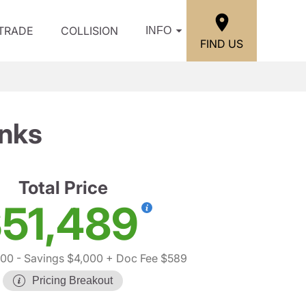
/TRADE
COLLISION
INFO
FIND US
anks
Total Price
51,489
900
- Savings $4,000
+ Doc Fee $589
Pricing Breakout