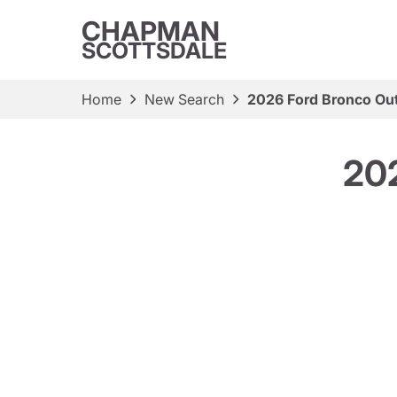
CHAPMAN
SCOTTSDALE
Home
New Search
2026 Ford Bronco Ou
202