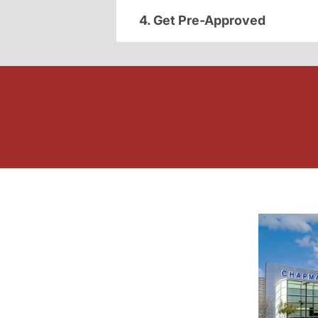
4. Get Pre-Approved