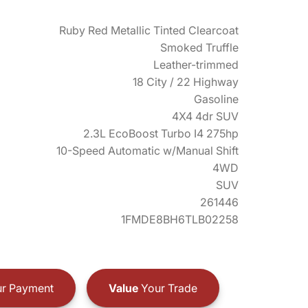
Ruby Red Metallic Tinted Clearcoat
Smoked Truffle
Leather-trimmed
18 City / 22 Highway
Gasoline
4X4 4dr SUV
2.3L EcoBoost Turbo I4 275hp
10-Speed Automatic w/Manual Shift
4WD
SUV
261446
1FMDE8BH6TLB02258
r Payment
Value
Your Trade