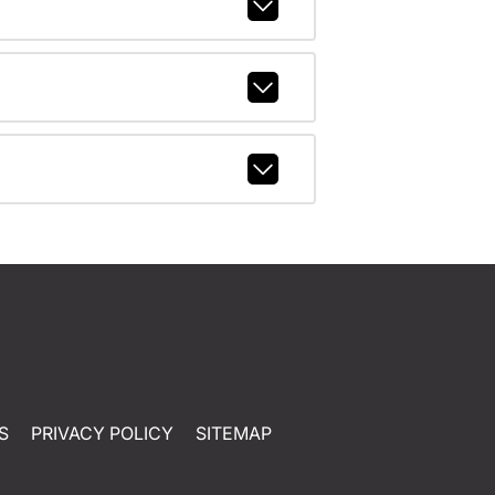
S
PRIVACY POLICY
SITEMAP