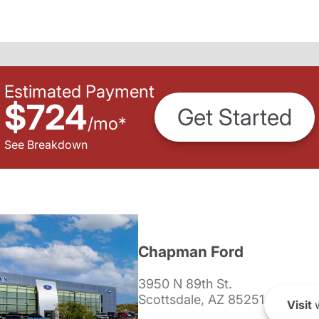
Estimated Payment
$724
Get Started
/
mo
*
See Breakdown
Chapman Ford
3950 N 89th St.
Scottsdale, AZ 85251
Visit
w