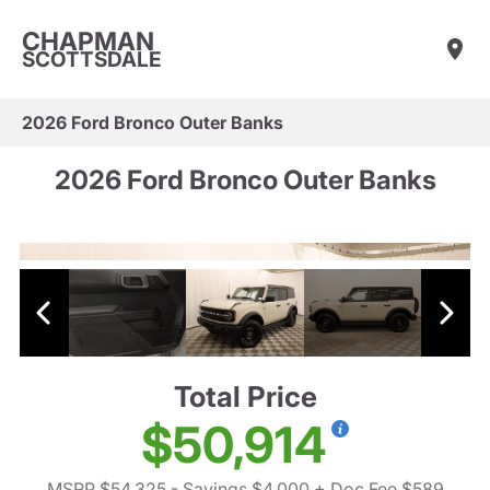
CHAPMAN
SCOTTSDALE
2026 Ford Bronco Outer Banks
2026 Ford Bronco Outer Banks
Total Price
$50,914
MSRP $54,325
- Savings $4,000
+ Doc Fee $589