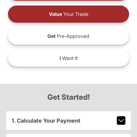
Value
Your Trade
Get
Pre-Approved
I
Want It
Get Started!
1. Calculate Your Payment