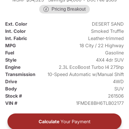
Pricing Breakout
Ext. Color
DESERT SAND
Int. Color
Smoked Truffle
Int. Fabric
Leather-trimmed
MPG
18 City / 22 Highway
Fuel
Gasoline
Style
4X4 4dr SUV
Engine
2.3L EcoBoost Turbo I4 275hp
Transmission
10-Speed Automatic w/Manual Shift
Drive
4WD
Body
SUV
Stock #
261506
VIN #
1FMDE8BH6TLB02177
Calculate
Your Payment