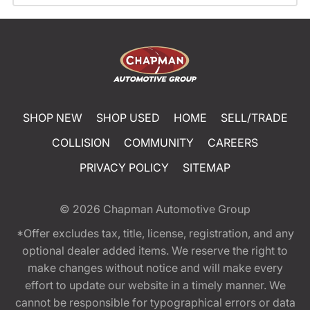
SHOP NEW
SHOP USED
HOME
SELL/TRADE
COLLISION
COMMUNITY
CAREERS
PRIVACY POLICY
SITEMAP
© 2026
Chapman Automotive Group
*Offer excludes tax, title, license, registration, and any
optional dealer added items. We reserve the right to
make changes without notice and will make every
effort to update our website in a timely manner. We
cannot be responsible for typographical errors or data