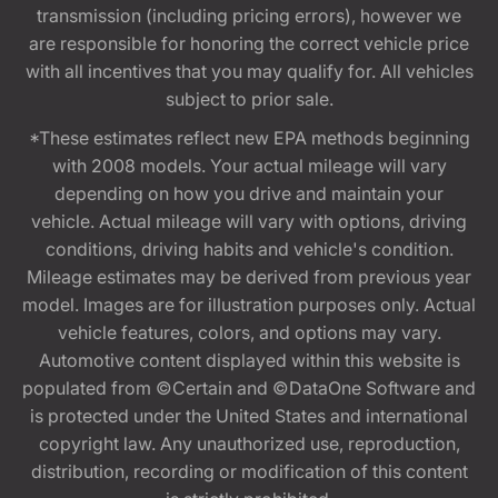
transmission (including pricing errors), however we
are responsible for honoring the correct vehicle price
with all incentives that you may qualify for. All vehicles
subject to prior sale.
*These estimates reflect new EPA methods beginning
with 2008 models. Your actual mileage will vary
depending on how you drive and maintain your
vehicle. Actual mileage will vary with options, driving
conditions, driving habits and vehicle's condition.
Mileage estimates may be derived from previous year
model. Images are for illustration purposes only. Actual
vehicle features, colors, and options may vary.
Automotive content displayed within this website is
populated from ©Certain and ©DataOne Software and
is protected under the United States and international
copyright law. Any unauthorized use, reproduction,
distribution, recording or modification of this content