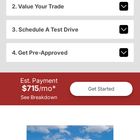
2. Value Your Trade
3. Schedule A Test Drive
4. Get Pre-Approved
Est. Payment
$715
mo
*
/
Get Started
See Breakdown