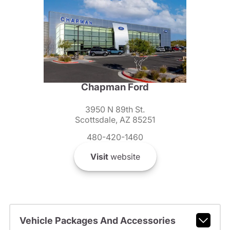
Chapman Ford
3950 N 89th St.
Scottsdale, AZ 85251
480-420-1460
Visit
website
Vehicle Packages And Accessories