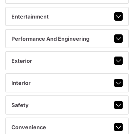
Entertainment
Performance And Engineering
Exterior
Interior
Safety
Convenience