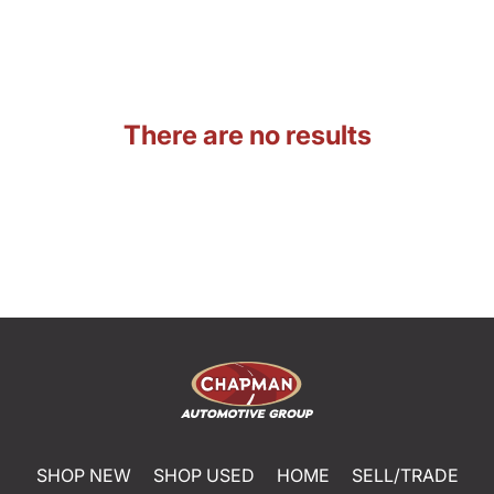
There are no results
SHOP NEW
SHOP USED
HOME
SELL/TRADE