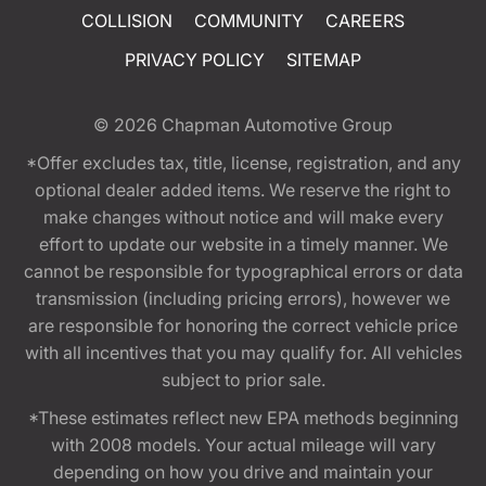
COLLISION
COMMUNITY
CAREERS
PRIVACY POLICY
SITEMAP
© 2026
Chapman Automotive Group
*Offer excludes tax, title, license, registration, and any
optional dealer added items. We reserve the right to
make changes without notice and will make every
effort to update our website in a timely manner. We
cannot be responsible for typographical errors or data
transmission (including pricing errors), however we
are responsible for honoring the correct vehicle price
with all incentives that you may qualify for. All vehicles
subject to prior sale.
*These estimates reflect new EPA methods beginning
with 2008 models. Your actual mileage will vary
depending on how you drive and maintain your