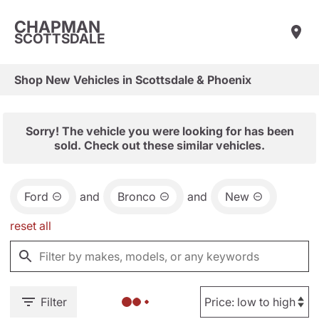
CHAPMAN
SCOTTSDALE
Shop New Vehicles in Scottsdale & Phoenix
Sorry! The vehicle you were looking for has been
sold. Check out these similar vehicles.
Ford
and
Bronco
and
New
reset all
Filter