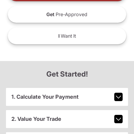
Get
Pre-Approved
I
Want It
Get Started!
1. Calculate Your Payment
2. Value Your Trade