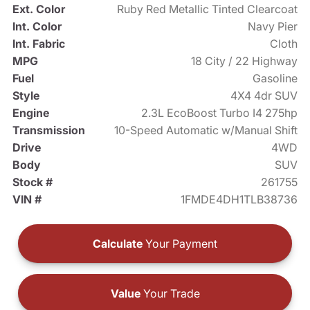
Ext. Color
Ruby Red Metallic Tinted Clearcoat
Int. Color
Navy Pier
Int. Fabric
Cloth
MPG
18 City / 22 Highway
Fuel
Gasoline
Style
4X4 4dr SUV
Engine
2.3L EcoBoost Turbo I4 275hp
Transmission
10-Speed Automatic w/Manual Shift
Drive
4WD
Body
SUV
Stock #
261755
VIN #
1FMDE4DH1TLB38736
Calculate
Your Payment
Value
Your Trade