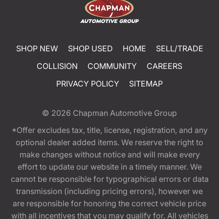
SHOP NEW
SHOP USED
HOME
SELL/TRADE
COLLISION
COMMUNITY
CAREERS
PRIVACY POLICY
SITEMAP
© 2026
Chapman Automotive Group
*Offer excludes tax, title, license, registration, and any
optional dealer added items. We reserve the right to
make changes without notice and will make every
effort to update our website in a timely manner. We
cannot be responsible for typographical errors or data
transmission (including pricing errors), however we
are responsible for honoring the correct vehicle price
with all incentives that you may qualify for. All vehicles