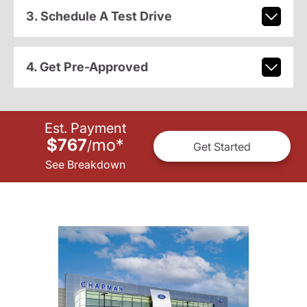
3. Schedule A Test Drive
4. Get Pre-Approved
Est. Payment
$767
mo
*
/
Get Started
See Breakdown