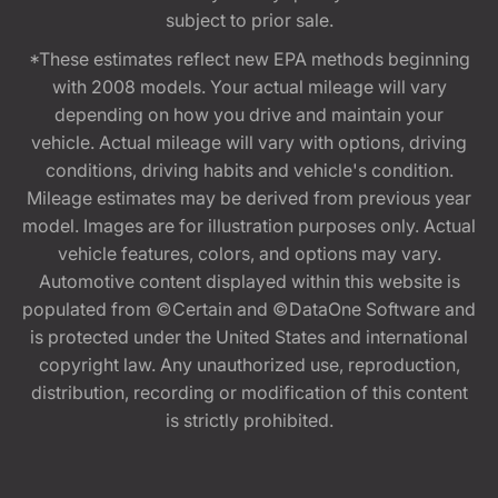
subject to prior sale.
*These estimates reflect new EPA methods beginning
with 2008 models. Your actual mileage will vary
depending on how you drive and maintain your
vehicle. Actual mileage will vary with options, driving
conditions, driving habits and vehicle's condition.
Mileage estimates may be derived from previous year
model. Images are for illustration purposes only. Actual
vehicle features, colors, and options may vary.
Automotive content displayed within this website is
populated from ©Certain and ©DataOne Software and
is protected under the United States and international
copyright law. Any unauthorized use, reproduction,
distribution, recording or modification of this content
is strictly prohibited.