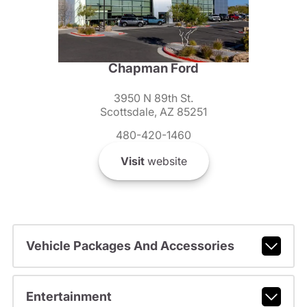
Chapman Ford
3950 N 89th St.
Scottsdale, AZ 85251
480-420-1460
Visit
website
Vehicle Packages And Accessories
Entertainment