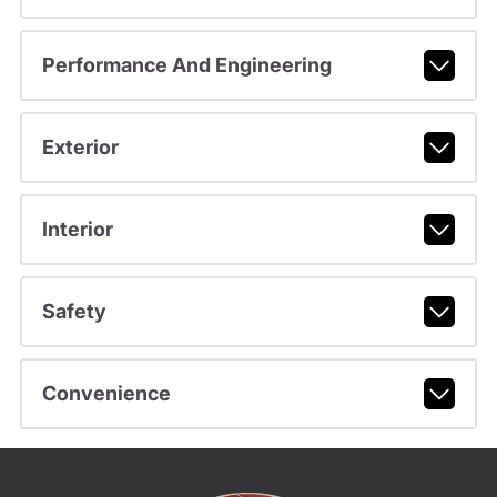
Performance And Engineering
Exterior
Interior
Safety
Convenience