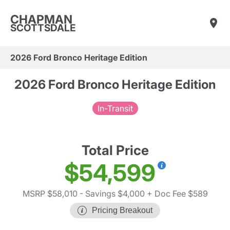
CHAPMAN
SCOTTSDALE
2026 Ford Bronco Heritage Edition
2026 Ford Bronco Heritage Edition
In-Transit
Total Price
$54,599
MSRP $58,010
- Savings $4,000
+ Doc Fee $589
Pricing Breakout