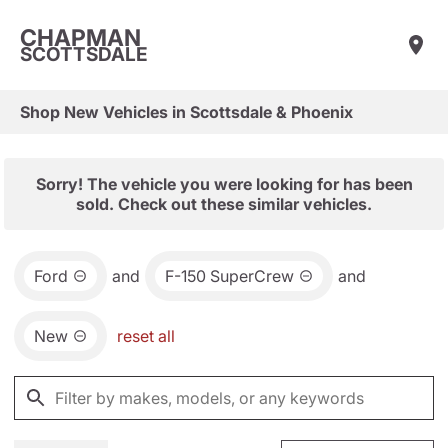
CHAPMAN
SCOTTSDALE
Shop New Vehicles in Scottsdale & Phoenix
Sorry! The vehicle you were looking for has been
sold. Check out these similar vehicles.
Ford
and
F-150 SuperCrew
and
New
reset all