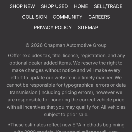
SHOP NEW
SHOP USED
HOME
SELL/TRADE
COLLISION
COMMUNITY
CAREERS
PRIVACY POLICY
SITEMAP
© 2026
Chapman Automotive Group
*Offer excludes tax, title, license, registration, and any
optional dealer added items. We reserve the right to
make changes without notice and will make every
effort to update our website in a timely manner. We
cannot be responsible for typographical errors or data
transmission (including pricing errors), however we
are responsible for honoring the correct vehicle price
with all incentives that you may qualify for. All vehicles
subject to prior sale.
*These estimates reflect new EPA methods beginning
with 2008 models. Your actual mileage will vary