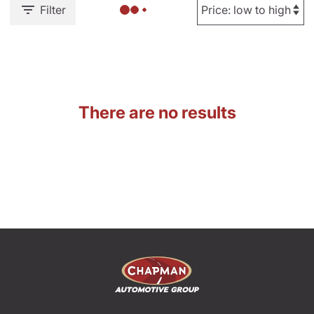
Filter
There are no results