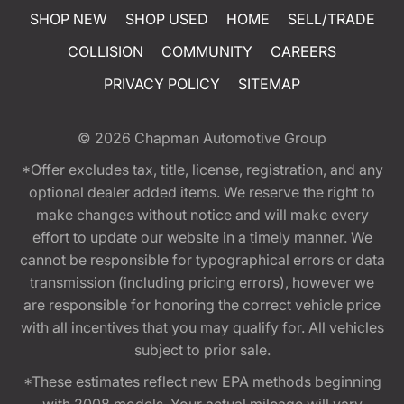
SHOP NEW
SHOP USED
HOME
SELL/TRADE
COLLISION
COMMUNITY
CAREERS
PRIVACY POLICY
SITEMAP
© 2026
Chapman Automotive Group
*Offer excludes tax, title, license, registration, and any
optional dealer added items. We reserve the right to
make changes without notice and will make every
effort to update our website in a timely manner. We
cannot be responsible for typographical errors or data
transmission (including pricing errors), however we
are responsible for honoring the correct vehicle price
with all incentives that you may qualify for. All vehicles
subject to prior sale.
*These estimates reflect new EPA methods beginning
with 2008 models. Your actual mileage will vary