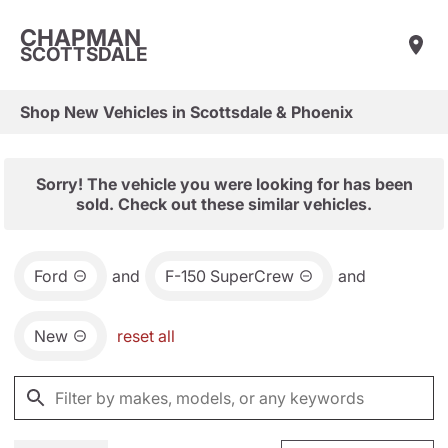
CHAPMAN
SCOTTSDALE
Shop New Vehicles in Scottsdale & Phoenix
Sorry! The vehicle you were looking for has been
sold. Check out these similar vehicles.
Ford
and
F-150 SuperCrew
and
New
reset all