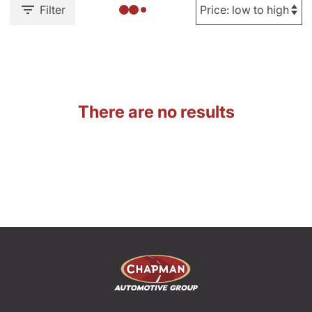
Filter
There are no results