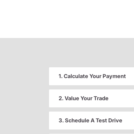
1. Calculate Your Payment
2. Value Your Trade
3. Schedule A Test Drive