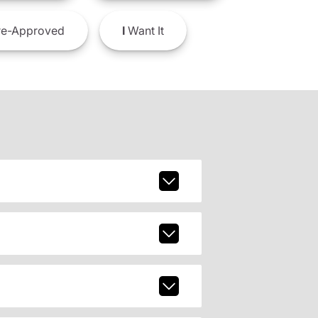
e-Approved
I
Want It