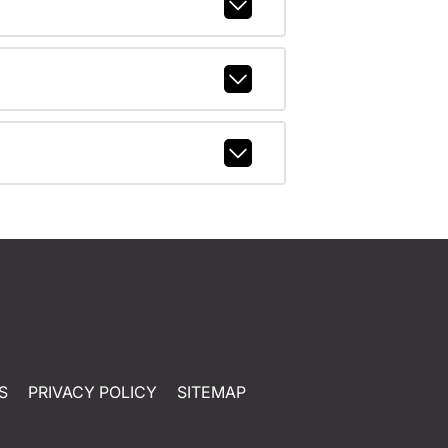
S
PRIVACY POLICY
SITEMAP