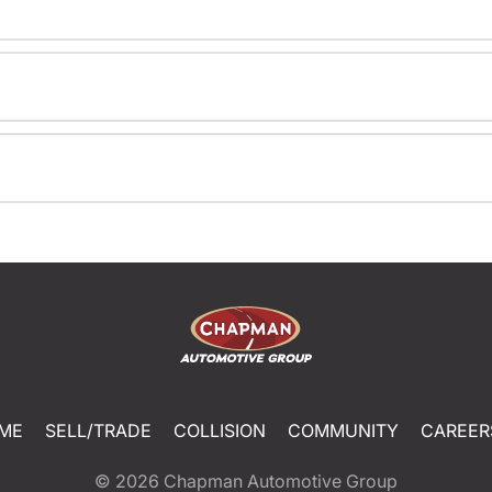
ME
SELL/TRADE
COLLISION
COMMUNITY
CAREER
© 2026
Chapman Automotive Group