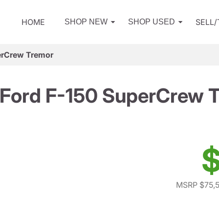
HOME
SELL
SHOP NEW
SHOP USED
erCrew Tremor
Ford F-150 SuperCrew 
$
MSRP $75,