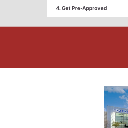
4. Get Pre-Approved