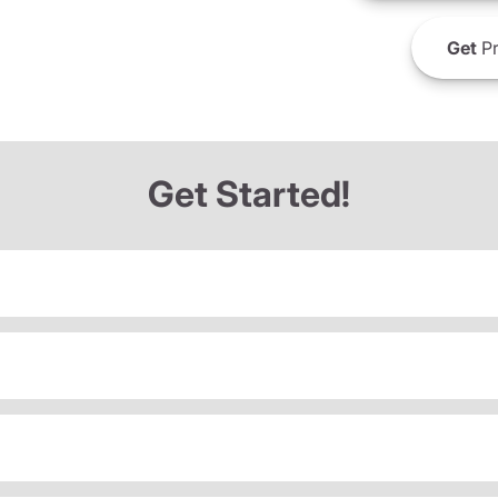
Get
Pr
Get Started!