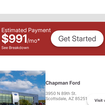
Estimated Payment
$991
Get Started
/
mo
*
See Breakdown
Chapman Ford
3950 N 89th St.
Scottsdale, AZ 85251
Visit
w