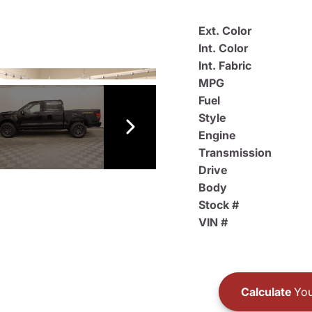
Ext. Color
Int. Color
Int. Fabric
MPG
Fuel
Style
Engine
Transmission
Drive
Body
Stock #
VIN #
Calculate
You