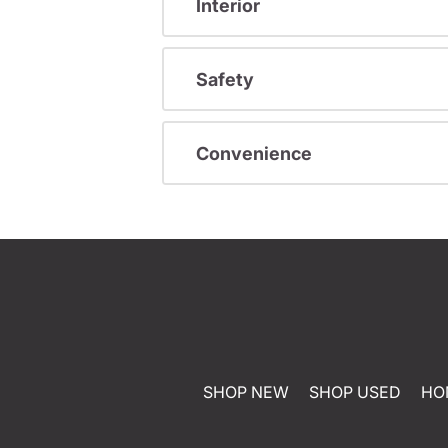
Interior
Safety
Convenience
SHOP NEW
SHOP USED
HO