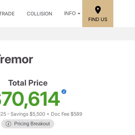
/TRADE
COLLISION
INFO
FIND US
Tremor
Total Price
70,614
525
- Savings $5,500
+ Doc Fee $589
Pricing Breakout