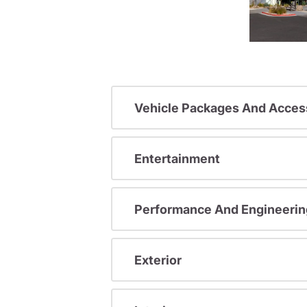
Vehicle Packages And Acces
Entertainment
Performance And Engineerin
Exterior