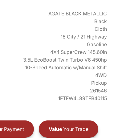
AGATE BLACK METALLIC
Black
Cloth
16 City / 21 Highway
Gasoline
4X4 SuperCrew 145.60in
3.5L EcoBoost Twin Turbo V6 450hp
10-Speed Automatic w/Manual Shift
4WD
Pickup
261546
1FTFW4L89TFB40115
r Payment
Value
Your Trade