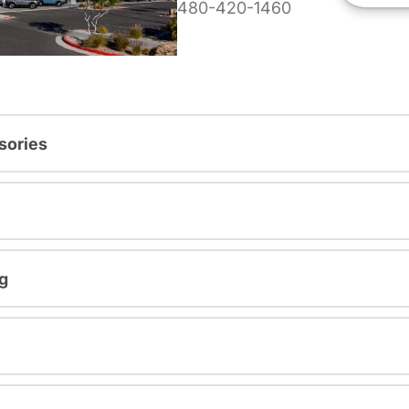
480-420-1460
sories
g