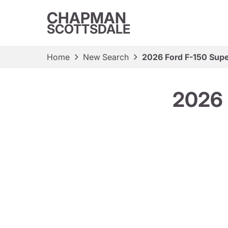
CHAPMAN
SCOTTSDALE
Home
New Search
2026 Ford F-150 Sup
2026 