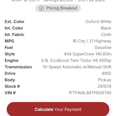
Pricing Breakout
Ext. Color
Oxford White
Int. Color
Black
Int. Fabric
Cloth
MPG
16 City / 21 Highway
Fuel
Gasoline
Style
4X4 SuperCrew 145.60in
Engine
3.5L EcoBoost Twin Turbo V6 450hp
Transmission
10-Speed Automatic w/Manual Shift
Drive
4WD
Body
Pickup
Stock #
261574
VIN #
1FTFW4L88TFB39795
Calculate
Your Payment