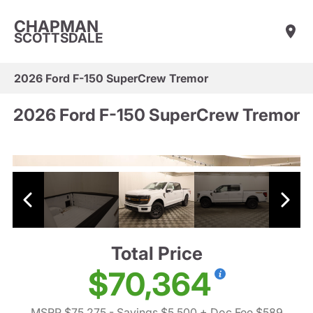
CHAPMAN
SCOTTSDALE
2026 Ford F-150 SuperCrew Tremor
2026 Ford F-150 SuperCrew Tremor
Total Price
$70,364
MSRP $75,275
- Savings $5,500
+ Doc Fee $589