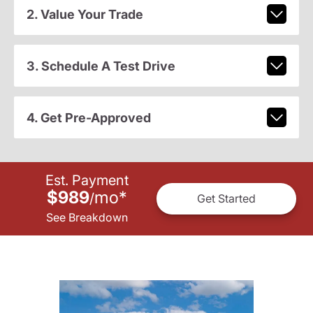
2. Value Your Trade
3. Schedule A Test Drive
4. Get Pre-Approved
Est. Payment
$989
mo
*
/
Get Started
See Breakdown