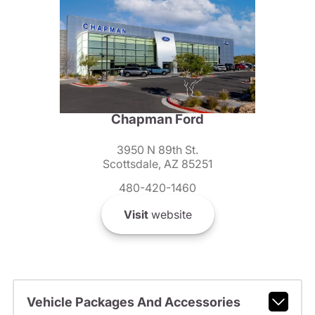
Chapman Ford
3950 N 89th St.
Scottsdale, AZ 85251
480-420-1460
Visit
website
Vehicle Packages And Accessories