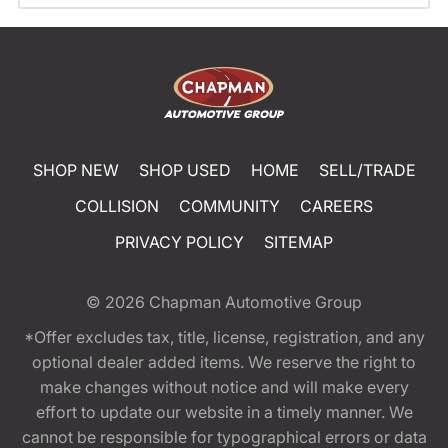
SHOP NEW
SHOP USED
HOME
SELL/TRADE
COLLISION
COMMUNITY
CAREERS
PRIVACY POLICY
SITEMAP
© 2026
Chapman Automotive Group
*Offer excludes tax, title, license, registration, and any
optional dealer added items. We reserve the right to
make changes without notice and will make every
effort to update our website in a timely manner. We
cannot be responsible for typographical errors or data