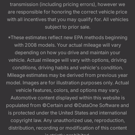
transmission (including pricing errors), however we
are responsible for honoring the correct vehicle price
with all incentives that you may qualify for. All vehicles
subject to prior sale.
*These estimates reflect new EPA methods beginning
with 2008 models. Your actual mileage will vary
depending on how you drive and maintain your
vehicle. Actual mileage will vary with options, driving
conditions, driving habits and vehicle's condition.
Mileage estimates may be derived from previous year
model. Images are for illustration purposes only. Actual
vehicle features, colors, and options may vary.
Automotive content displayed within this website is
populated from ©Certain and ©DataOne Software and
is protected under the United States and international
copyright law. Any unauthorized use, reproduction,
distribution, recording or modification of this content