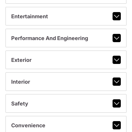
Entertainment
Performance And Engineering
Exterior
Interior
Safety
Convenience