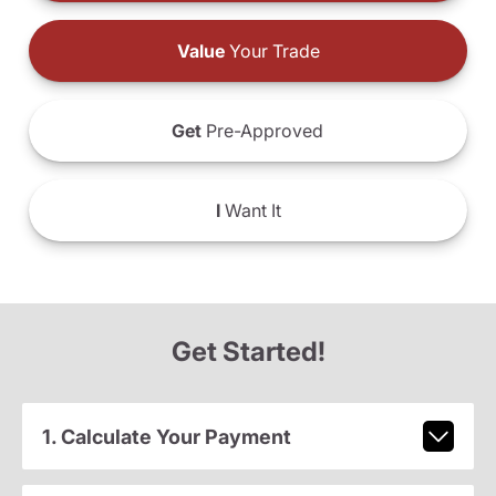
Value
Your Trade
Get
Pre-Approved
I
Want It
Get Started!
1. Calculate Your Payment