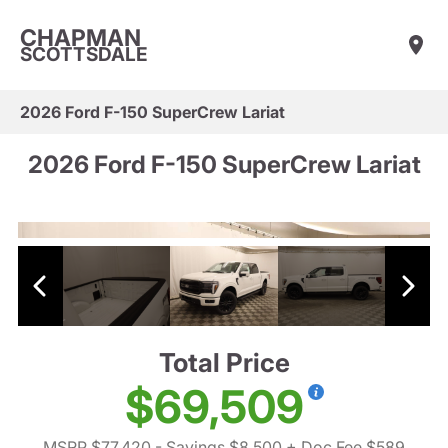
CHAPMAN
SCOTTSDALE
2026 Ford F-150 SuperCrew Lariat
2026 Ford F-150 SuperCrew Lariat
Total Price
$69,509
MSRP $77,420
- Savings $8,500
+ Doc Fee $589