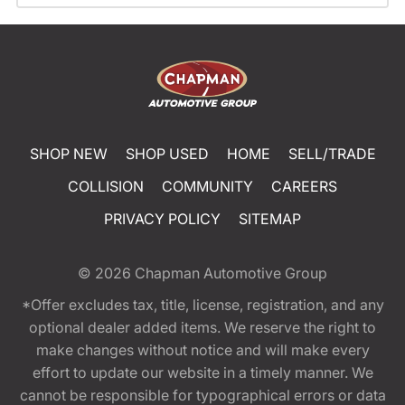
SHOP NEW
SHOP USED
HOME
SELL/TRADE
COLLISION
COMMUNITY
CAREERS
PRIVACY POLICY
SITEMAP
© 2026
Chapman Automotive Group
*Offer excludes tax, title, license, registration, and any
optional dealer added items. We reserve the right to
make changes without notice and will make every
effort to update our website in a timely manner. We
cannot be responsible for typographical errors or data