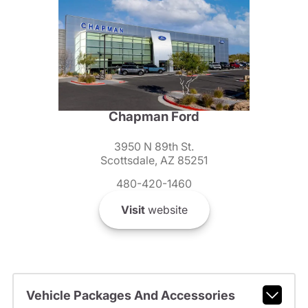
Chapman Ford
3950 N 89th St.
Scottsdale, AZ 85251
480-420-1460
Visit
website
Vehicle Packages And Accessories