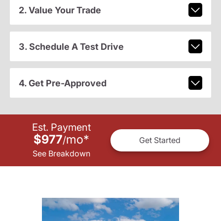
2. Value Your Trade
3. Schedule A Test Drive
4. Get Pre-Approved
Est. Payment
$977
mo
*
/
Get Started
See Breakdown