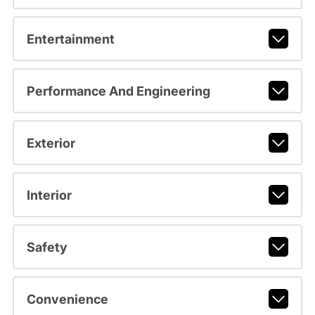
Entertainment
Performance And Engineering
Exterior
Interior
Safety
Convenience