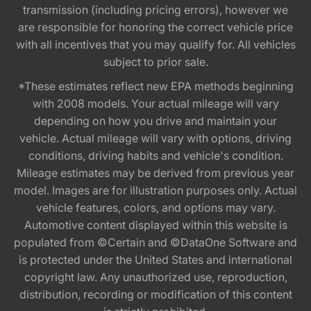
transmission (including pricing errors), however we
are responsible for honoring the correct vehicle price
with all incentives that you may qualify for. All vehicles
subject to prior sale.
*These estimates reflect new EPA methods beginning
with 2008 models. Your actual mileage will vary
depending on how you drive and maintain your
vehicle. Actual mileage will vary with options, driving
conditions, driving habits and vehicle's condition.
Mileage estimates may be derived from previous year
model. Images are for illustration purposes only. Actual
vehicle features, colors, and options may vary.
Automotive content displayed within this website is
populated from ©Certain and ©DataOne Software and
is protected under the United States and international
copyright law. Any unauthorized use, reproduction,
distribution, recording or modification of this content