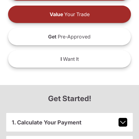
Value
Your Trade
Get
Pre-Approved
I
Want It
Get Started!
1. Calculate Your Payment