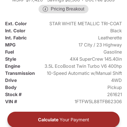
Pricing Breakout
Ext. Color
STAR WHITE METALLIC TRI-COAT
Int. Color
Black
Int. Fabric
Leatherette
MPG
17 City / 23 Highway
Fuel
Gasoline
Style
4X4 SuperCrew 145.40in
Engine
3.5L EcoBoost Twin Turbo V6 400hp
Transmission
10-Speed Automatic w/Manual Shift
Drive
4WD
Body
Pickup
Stock #
261621
VIN #
1FTFW5L88TFB62306
Calculate
Your Payment