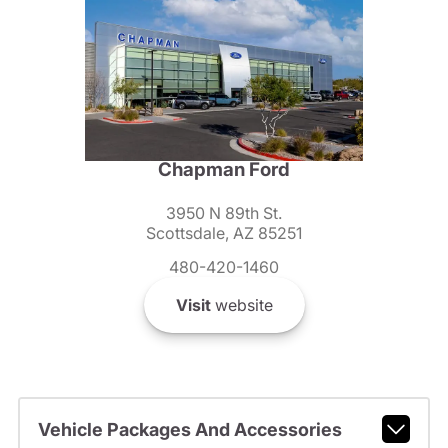
Chapman Ford
3950 N 89th St.
Scottsdale, AZ 85251
480-420-1460
Visit
website
Vehicle Packages And Accessories