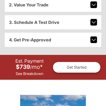
2. Value Your Trade
3. Schedule A Test Drive
4. Get Pre-Approved
Est. Payment
$739
mo
*
/
Get Started
See Breakdown