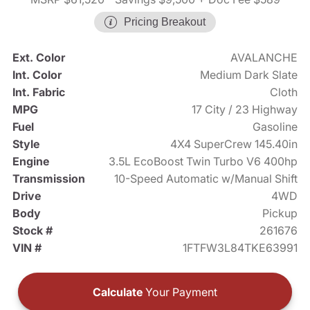
Pricing Breakout
Ext. Color
AVALANCHE
Int. Color
Medium Dark Slate
Int. Fabric
Cloth
MPG
17 City / 23 Highway
Fuel
Gasoline
Style
4X4 SuperCrew 145.40in
Engine
3.5L EcoBoost Twin Turbo V6 400hp
Transmission
10-Speed Automatic w/Manual Shift
Drive
4WD
Body
Pickup
Stock #
261676
VIN #
1FTFW3L84TKE63991
Calculate
Your Payment