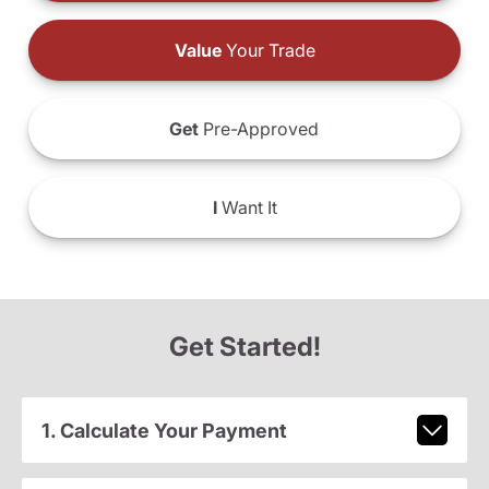
Value
Your Trade
Get
Pre-Approved
I
Want It
Get Started!
1. Calculate Your Payment