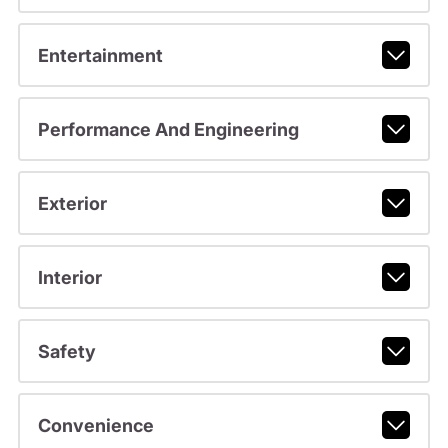
Entertainment
Performance And Engineering
Exterior
Interior
Safety
Convenience