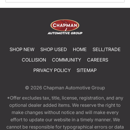
SHOP NEW
SHOP USED
HOME
SELL/TRADE
COLLISION
COMMUNITY
CAREERS
PRIVACY POLICY
SITEMAP
© 2026
Chapman Automotive Group
*Offer excludes tax, title, license, registration, and any
optional dealer added items. We reserve the right to
make changes without notice and will make every
effort to update our website in a timely manner. We
cannot be responsible for typographical errors or data