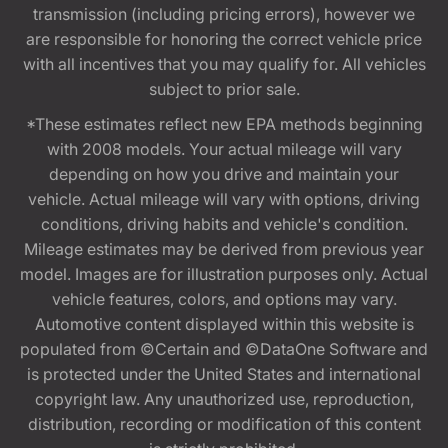
transmission (including pricing errors), however we
are responsible for honoring the correct vehicle price
with all incentives that you may qualify for. All vehicles
subject to prior sale.
*These estimates reflect new EPA methods beginning
with 2008 models. Your actual mileage will vary
depending on how you drive and maintain your
vehicle. Actual mileage will vary with options, driving
conditions, driving habits and vehicle's condition.
Mileage estimates may be derived from previous year
model. Images are for illustration purposes only. Actual
vehicle features, colors, and options may vary.
Automotive content displayed within this website is
populated from ©Certain and ©DataOne Software and
is protected under the United States and international
copyright law. Any unauthorized use, reproduction,
distribution, recording or modification of this content