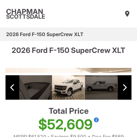
CHAPMAN
SCOTTSDALE
2026 Ford F-150 SuperCrew XLT
2026 Ford F-150 SuperCrew XLT
Total Price
$52,609
MSRP $61,520
- Savings $9,500
+ Doc Fee $589