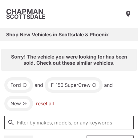
CHAPMAN
SCOTTSDALE
Shop New Vehicles in Scottsdale & Phoenix
Sorry! The vehicle you were looking for has been
sold. Check out these similar vehicles.
Ford
and
F-150 SuperCrew
and
New
reset all