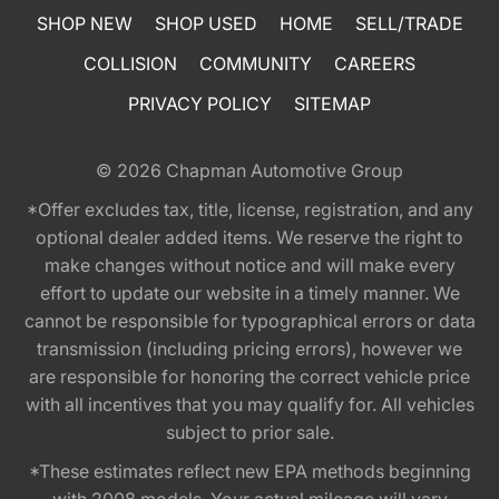
SHOP NEW
SHOP USED
HOME
SELL/TRADE
COLLISION
COMMUNITY
CAREERS
PRIVACY POLICY
SITEMAP
© 2026
Chapman Automotive Group
*Offer excludes tax, title, license, registration, and any
optional dealer added items. We reserve the right to
make changes without notice and will make every
effort to update our website in a timely manner. We
cannot be responsible for typographical errors or data
transmission (including pricing errors), however we
are responsible for honoring the correct vehicle price
with all incentives that you may qualify for. All vehicles
subject to prior sale.
*These estimates reflect new EPA methods beginning
with 2008 models. Your actual mileage will vary