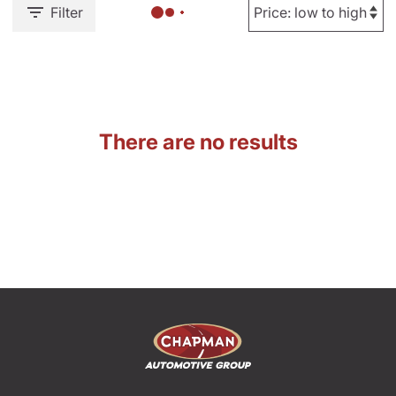
Filter
There are no results