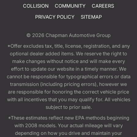
COLLISION
COMMUNITY
CAREERS
PRIVACY POLICY
SITEMAP
© 2026
Chapman Automotive Group
*Offer excludes tax, title, license, registration, and any
optional dealer added items. We reserve the right to
make changes without notice and will make every
effort to update our website in a timely manner. We
cannot be responsible for typographical errors or data
transmission (including pricing errors), however we
are responsible for honoring the correct vehicle price
with all incentives that you may qualify for. All vehicles
subject to prior sale.
*These estimates reflect new EPA methods beginning
with 2008 models. Your actual mileage will vary
depending on how you drive and maintain your