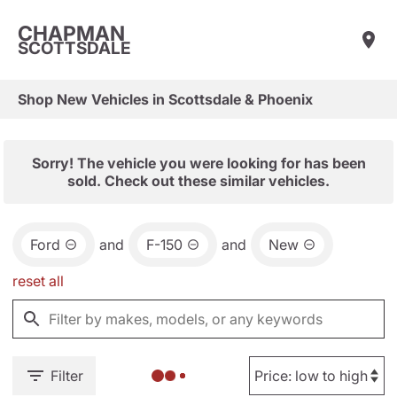
CHAPMAN
SCOTTSDALE
Shop New Vehicles in Scottsdale & Phoenix
Sorry! The vehicle you were looking for has been
sold. Check out these similar vehicles.
Ford
and
F-150
and
New
reset all
Filter