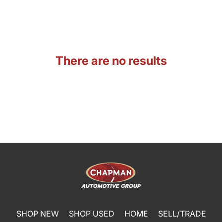
There are no results
SHOP NEW
SHOP USED
HOME
SELL/TRADE