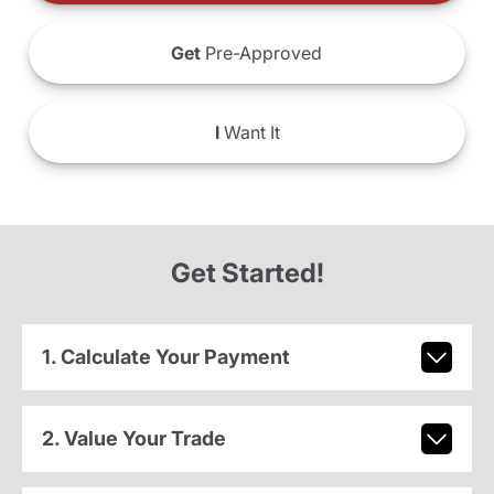
Get
Pre-Approved
I
Want It
Get Started!
1. Calculate Your Payment
2. Value Your Trade