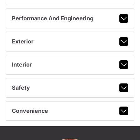
Performance And Engineering
Exterior
Interior
Safety
Convenience