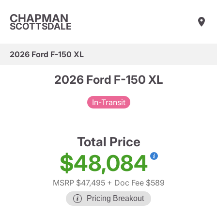
CHAPMAN
SCOTTSDALE
2026 Ford F-150 XL
2026 Ford F-150 XL
In-Transit
Total Price
$48,084
MSRP $47,495
+ Doc Fee $589
Pricing Breakout