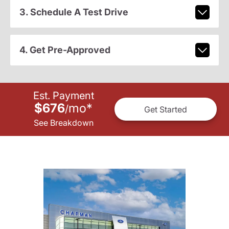
3. Schedule A Test Drive
4. Get Pre-Approved
Est. Payment
$676
mo
*
/
Get Started
See Breakdown