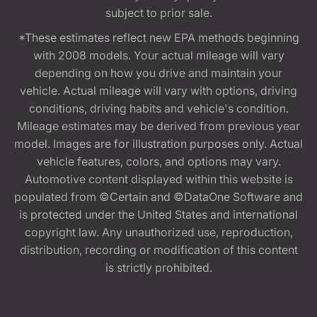
subject to prior sale.
*These estimates reflect new EPA methods beginning
with 2008 models. Your actual mileage will vary
depending on how you drive and maintain your
vehicle. Actual mileage will vary with options, driving
conditions, driving habits and vehicle's condition.
Mileage estimates may be derived from previous year
model. Images are for illustration purposes only. Actual
vehicle features, colors, and options may vary.
Automotive content displayed within this website is
populated from ©Certain and ©DataOne Software and
is protected under the United States and international
copyright law. Any unauthorized use, reproduction,
distribution, recording or modification of this content
is strictly prohibited.