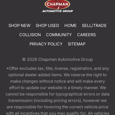
SHOP NEW
SHOP USED
HOME
SELL/TRADE
COLLISION
COMMUNITY
CAREERS
PRIVACY POLICY
SITEMAP
© 2026
Chapman Automotive Group
*Offer excludes tax, title, license, registration, and any
optional dealer added items. We reserve the right to
make changes without notice and will make every
effort to update our website in a timely manner. We
cannot be responsible for typographical errors or data
transmission (including pricing errors), however we
are responsible for honoring the correct vehicle price
with all incentives that you may qualify for. All vehicles