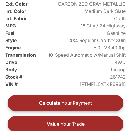
Ext. Color
CARBONIZED GRAY METALLIC
Int. Color
Medium Dark Slate
Int. Fabric
Cloth
MPG
16 City / 24 Highway
Fuel
Gasoline
Style
4X4 Regular Cab 122.80in
Engine
5.0L V8 400hp
Transmission
10-Speed Automatic w/Manual Shift
Drive
4WD
Body
Pickup
Stock #
261742
VIN #
1FTMF1L5XTKE68615
Calculate
Your Payment
Value
Your Trade