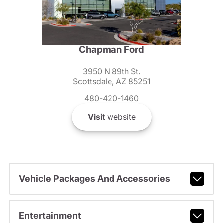
Chapman Ford
3950 N 89th St.
Scottsdale, AZ 85251
480-420-1460
Visit
website
Vehicle Packages And Accessories
Entertainment