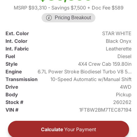
MSRP $93,310
- Savings $7,500
+ Doc Fee $589
Pricing Breakout
Ext. Color
STAR WHITE
Int. Color
Black Onyx
Int. Fabric
Leatherette
Fuel
Diesel
Style
4X4 Crew Cab 159.80in
Engine
6.7L Power Stroke Biodiesel Turbo V8 500hp
Transmission
10-Speed Automatic w/Manual Shift
Drive
4WD
Body
Pickup
Stock #
260262
VIN #
1FT8W2BM7TEC87194
Calculate
Your Payment