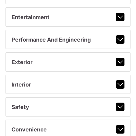
Entertainment
Performance And Engineering
Exterior
Interior
Safety
Convenience