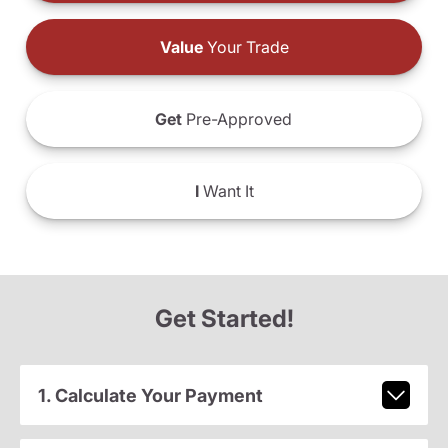
Value
Your Trade
Get
Pre-Approved
I
Want It
Get Started!
1. Calculate Your Payment