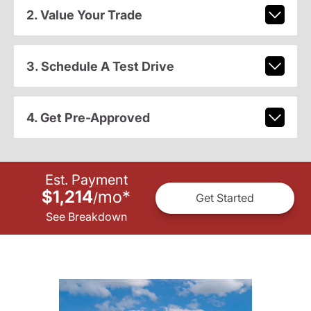
2. Value Your Trade
3. Schedule A Test Drive
4. Get Pre-Approved
Est. Payment
$1,214
mo
*
/
Get Started
See Breakdown