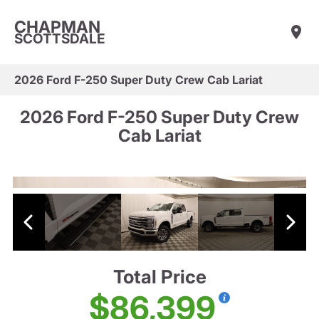
CHAPMAN
SCOTTSDALE
2026 Ford F-250 Super Duty Crew Cab Lariat
2026 Ford F-250 Super Duty Crew
Cab Lariat
Total Price
$86,399