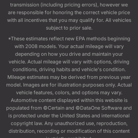
transmission (including pricing errors), however we
are responsible for honoring the correct vehicle price
with all incentives that you may qualify for. All vehicles
subject to prior sale.
*These estimates reflect new EPA methods beginning
with 2008 models. Your actual mileage will vary
depending on how you drive and maintain your
vehicle. Actual mileage will vary with options, driving
conditions, driving habits and vehicle's condition.
Mileage estimates may be derived from previous year
model. Images are for illustration purposes only. Actual
vehicle features, colors, and options may vary.
Automotive content displayed within this website is
populated from ©Certain and ©DataOne Software and
is protected under the United States and international
copyright law. Any unauthorized use, reproduction,
distribution, recording or modification of this content