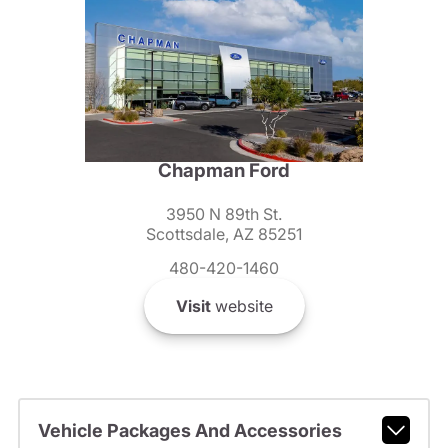
Chapman Ford
3950 N 89th St.
Scottsdale, AZ 85251
480-420-1460
Visit
website
Vehicle Packages And Accessories