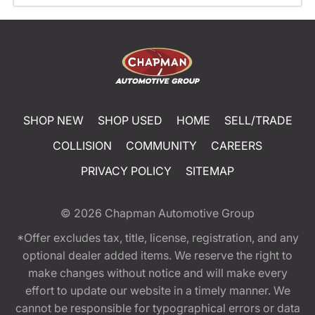
SHOP NEW
SHOP USED
HOME
SELL/TRADE
COLLISION
COMMUNITY
CAREERS
PRIVACY POLICY
SITEMAP
© 2026
Chapman Automotive Group
*Offer excludes tax, title, license, registration, and any
optional dealer added items. We reserve the right to
make changes without notice and will make every
effort to update our website in a timely manner. We
cannot be responsible for typographical errors or data