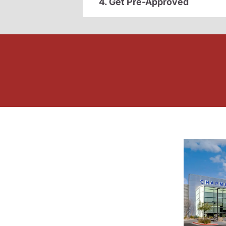
4. Get Pre-Approved