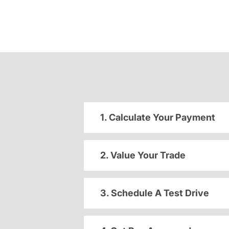
1. Calculate Your Payment
2. Value Your Trade
3. Schedule A Test Drive