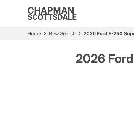
CHAPMAN
SCOTTSDALE
Home
New Search
2026 Ford F-250 Supe
2026 Ford