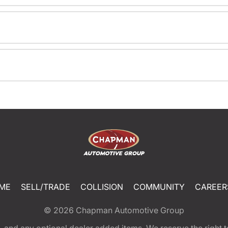
ME
SELL/TRADE
COLLISION
COMMUNITY
CAREER
© 2026
Chapman Automotive Group
tion, and any optional dealer added items. We reserve the righ