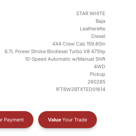
STAR WHITE
Baja
Leatherette
Diesel
4X4 Crew Cab 159.80in
6.7L Power Stroke Biodiesel Turbo V8 475hp
10-Speed Automatic w/Manual Shift
4WD
Pickup
260285
1FT8W2BTXTED01614
r Payment
Value
Your Trade