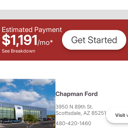
Estimated Payment
$1,191
Get Started
/
mo
*
See Breakdown
Chapman Ford
3950 N 89th St.
Scottsdale, AZ 85251
Visit
w
480-420-1460