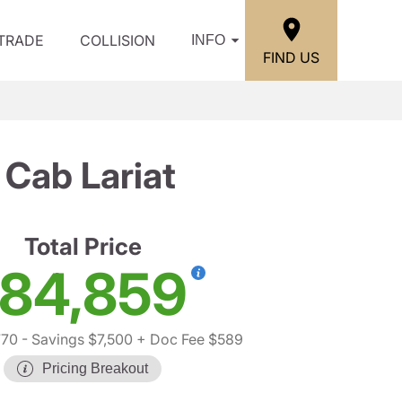
/TRADE
COLLISION
INFO
FIND US
Cab Lariat
Total Price
84,859
770
- Savings $7,500
+ Doc Fee $589
Pricing Breakout