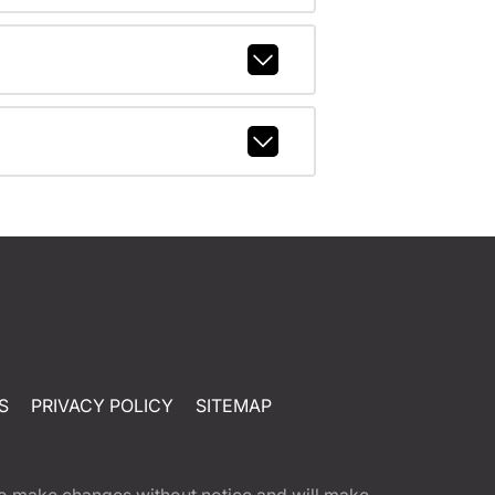
S
PRIVACY POLICY
SITEMAP
t to make changes without notice and will make