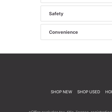
Safety
Convenience
SHOP NEW
SHOP USED
HO
*Offer excludes tax, title, license, registra