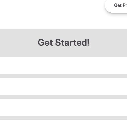
Get
Pr
Get Started!