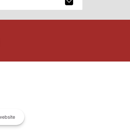
ebsite