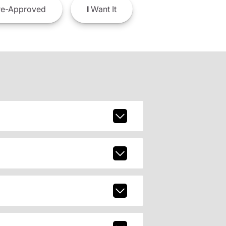
e-Approved
I
Want It