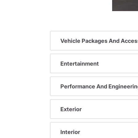
Vehicle Packages And Acces
Entertainment
Performance And Engineerin
Exterior
Interior