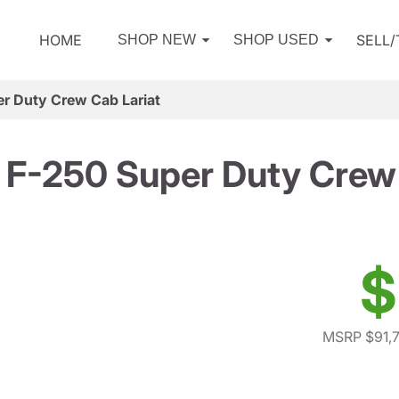
HOME
SELL
SHOP NEW
SHOP USED
r Duty Crew Cab Lariat
 F-250 Super Duty Crew 
$
MSRP $91,