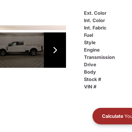
Ext. Color
Int. Color
Int. Fabric
Fuel
Style
Engine
Transmission
Drive
Body
Stock #
VIN #
Calculate
You