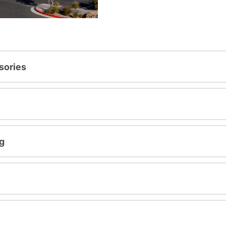
sories
g