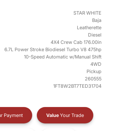
STAR WHITE
Baja
Leatherette
Diesel
4X4 Crew Cab 176.00in
6.7L Power Stroke Biodiesel Turbo V8 475hp
10-Speed Automatic w/Manual Shift
4WD
Pickup
260555
1FT8W2BT7TED31704
r Payment
Value
Your Trade