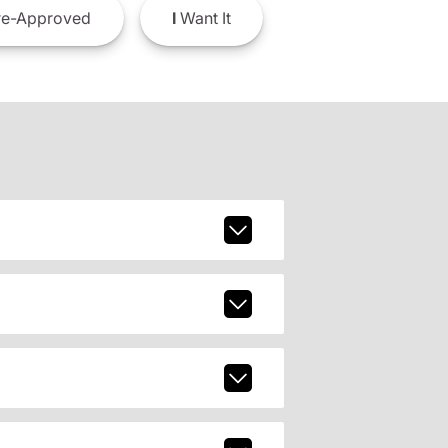
e-Approved
I
Want It