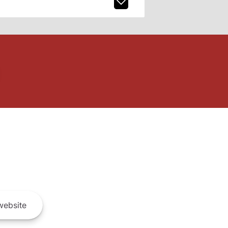
ebsite