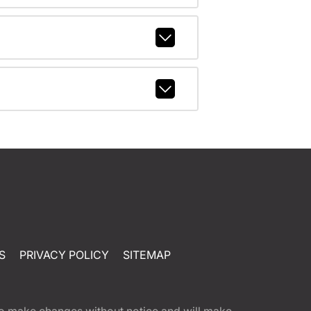
S
PRIVACY POLICY
SITEMAP
t to make changes without notice and will make