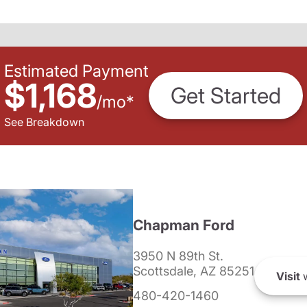
Estimated Payment
$1,168
Get Started
/
mo
*
See Breakdown
Chapman Ford
3950 N 89th St.
Scottsdale, AZ 85251
Visit
w
480-420-1460