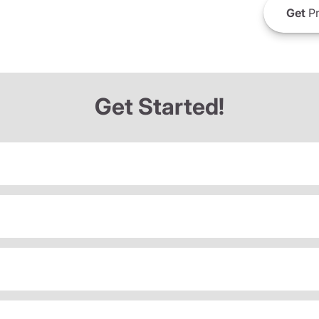
Get
Pr
Get Started!