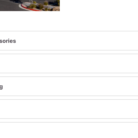
sories
g