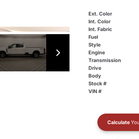
Ext. Color
Int. Color
Int. Fabric
Fuel
Style
Engine
Transmission
Drive
Body
Stock #
VIN #
Calculate
You