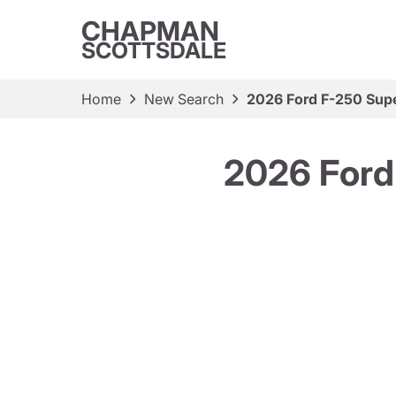
CHAPMAN
SCOTTSDALE
Home
New Search
2026 Ford F-250 Supe
2026 Ford