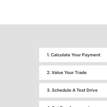
1. Calculate Your Payment
2. Value Your Trade
3. Schedule A Test Drive