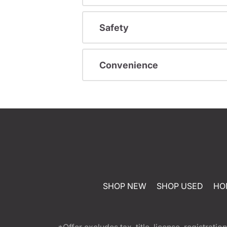
Safety
Convenience
SHOP NEW
SHOP USED
HO
*Offer excludes tax, title, license, registra