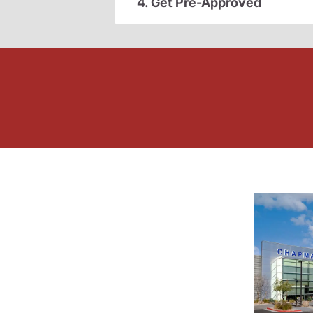
4. Get Pre-Approved