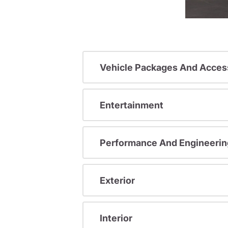
Vehicle Packages And Acces
Entertainment
Performance And Engineerin
Exterior
Interior