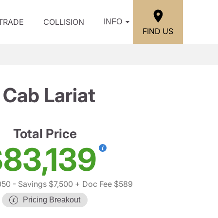
/TRADE
COLLISION
INFO
FIND US
Cab Lariat
Total Price
83,139
050
- Savings $7,500
+ Doc Fee $589
Pricing Breakout