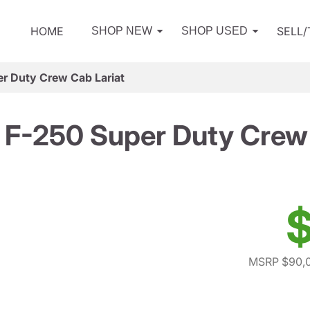
HOME
SELL
SHOP NEW
SHOP USED
r Duty Crew Cab Lariat
 F-250 Super Duty Crew 
$
MSRP $90,