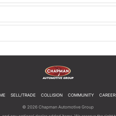
ME
SELL/TRADE
COLLISION
COMMUNITY
CAREER
© 2026
Chapman Automotive Group
tion, and any optional dealer added items. We reserve the righ