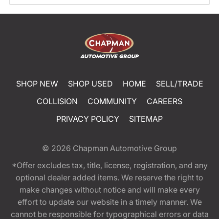
SHOP NEW
SHOP USED
HOME
SELL/TRADE
COLLISION
COMMUNITY
CAREERS
PRIVACY POLICY
SITEMAP
© 2026
Chapman Automotive Group
*Offer excludes tax, title, license, registration, and any
optional dealer added items. We reserve the right to
make changes without notice and will make every
effort to update our website in a timely manner. We
cannot be responsible for typographical errors or data