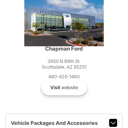
Chapman Ford
3950 N 89th St.
Scottsdale, AZ 85251
480-420-1460
Visit
website
Vehicle Packages And Accessories