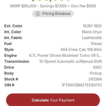
MSRP $95,000
- Savings $7,500
+ Doc Fee $589
Pricing Breakout
Ext. Color
RUBY RED
Int. Color
Black Onyx
Int. Fabric
Leatherette
Fuel
Diesel
Style
4X4 Crew Cab 159.80in
Engine
6.7L Power Stroke Biodiesel Turbo V8 500hp
Transmission
10-Speed Automatic w/Manual Shift
Drive
4WD
Body
Pickup
Stock #
261394
VIN #
1FT8W2BM2TEE85701
Calculate
Your Payment