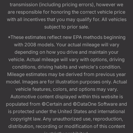
transmission (including pricing errors), however we
are responsible for honoring the correct vehicle price
with all incentives that you may qualify for. All vehicles
subject to prior sale.
*These estimates reflect new EPA methods beginning
with 2008 models. Your actual mileage will vary
depending on how you drive and maintain your
vehicle. Actual mileage will vary with options, driving
conditions, driving habits and vehicle's condition.
Mileage estimates may be derived from previous year
model. Images are for illustration purposes only. Actual
vehicle features, colors, and options may vary.
Automotive content displayed within this website is
populated from ©Certain and ©DataOne Software and
is protected under the United States and international
copyright law. Any unauthorized use, reproduction,
distribution, recording or modification of this content