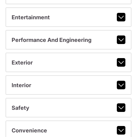
Entertainment
Performance And Engineering
Exterior
Interior
Safety
Convenience