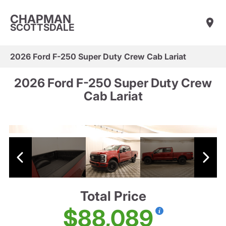
CHAPMAN
SCOTTSDALE
2026 Ford F-250 Super Duty Crew Cab Lariat
2026 Ford F-250 Super Duty Crew
Cab Lariat
Total Price
$88,089