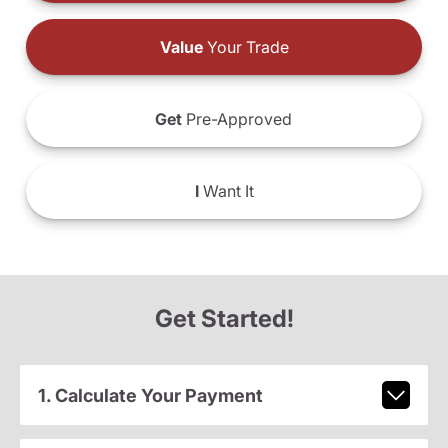
Value
Your Trade
Get
Pre-Approved
I
Want It
Get Started!
1. Calculate Your Payment