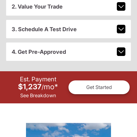
2. Value Your Trade
3. Schedule A Test Drive
4. Get Pre-Approved
Est. Payment
$1,237
mo
*
/
Get Started
See Breakdown