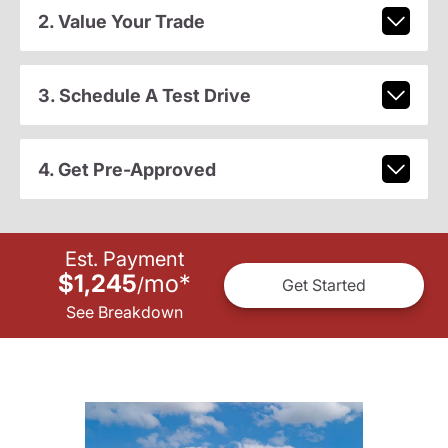
2. Value Your Trade
3. Schedule A Test Drive
4. Get Pre-Approved
Est. Payment
$1,245
mo
*
/
Get Started
See Breakdown