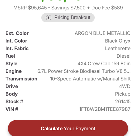
MSRP $95,645
- Savings $7,500
+ Doc Fee $589
Pricing Breakout
Ext. Color
ARGON BLUE METALLIC
Int. Color
Black Onyx
Int. Fabric
Leatherette
Fuel
Diesel
Style
4X4 Crew Cab 159.80in
Engine
6.7L Power Stroke Biodiesel Turbo V8 500hp
Transmission
10-Speed Automatic w/Manual Shift
Drive
4WD
Body
Pickup
Stock #
261415
VIN #
1FT8W2BM1TEE87987
Calculate
Your Payment