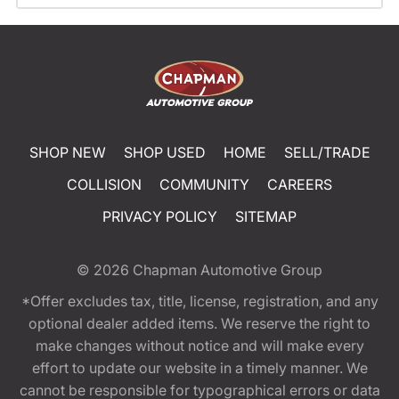
SHOP NEW
SHOP USED
HOME
SELL/TRADE
COLLISION
COMMUNITY
CAREERS
PRIVACY POLICY
SITEMAP
© 2026
Chapman Automotive Group
*Offer excludes tax, title, license, registration, and any
optional dealer added items. We reserve the right to
make changes without notice and will make every
effort to update our website in a timely manner. We
cannot be responsible for typographical errors or data