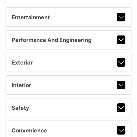
Entertainment
Performance And Engineering
Exterior
Interior
Safety
Convenience