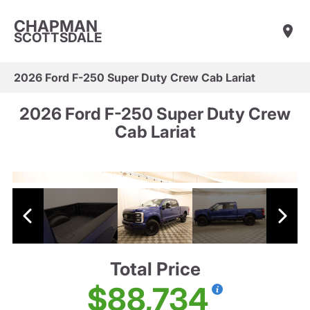
CHAPMAN
SCOTTSDALE
2026 Ford F-250 Super Duty Crew Cab Lariat
2026 Ford F-250 Super Duty Crew
Cab Lariat
Total Price
$88,734