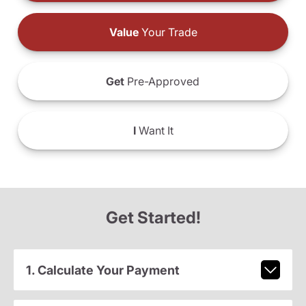
Value
Your Trade
Get
Pre-Approved
I
Want It
Get Started!
1. Calculate Your Payment