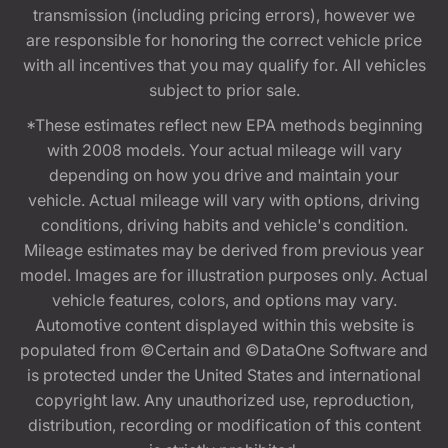
transmission (including pricing errors), however we
are responsible for honoring the correct vehicle price
with all incentives that you may qualify for. All vehicles
subject to prior sale.
*These estimates reflect new EPA methods beginning
with 2008 models. Your actual mileage will vary
depending on how you drive and maintain your
vehicle. Actual mileage will vary with options, driving
conditions, driving habits and vehicle's condition.
Mileage estimates may be derived from previous year
model. Images are for illustration purposes only. Actual
vehicle features, colors, and options may vary.
Automotive content displayed within this website is
populated from ©Certain and ©DataOne Software and
is protected under the United States and international
copyright law. Any unauthorized use, reproduction,
distribution, recording or modification of this content