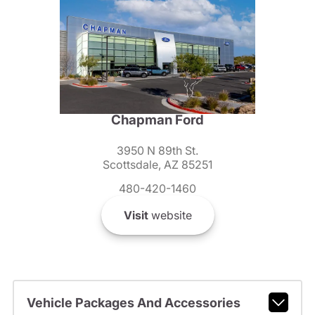
Chapman Ford
3950 N 89th St.
Scottsdale, AZ 85251
480-420-1460
Visit
website
Vehicle Packages And Accessories