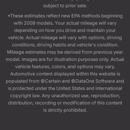
subject to prior sale.
*These estimates reflect new EPA methods beginning
with 2008 models. Your actual mileage will vary
depending on how you drive and maintain your
vehicle. Actual mileage will vary with options, driving
conditions, driving habits and vehicle's condition.
Mileage estimates may be derived from previous year
model. Images are for illustration purposes only. Actual
vehicle features, colors, and options may vary.
Automotive content displayed within this website is
populated from ©Certain and ©DataOne Software and
is protected under the United States and international
copyright law. Any unauthorized use, reproduction,
distribution, recording or modification of this content
is strictly prohibited.