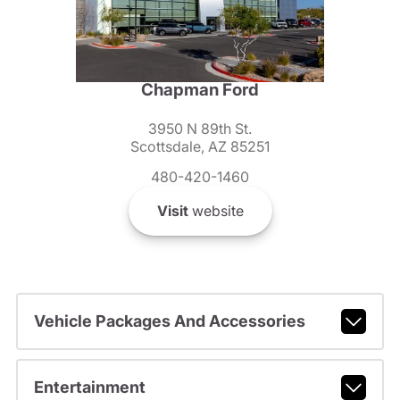
Chapman Ford
3950 N 89th St.
Scottsdale, AZ 85251
480-420-1460
Visit
website
Vehicle Packages And Accessories
Entertainment