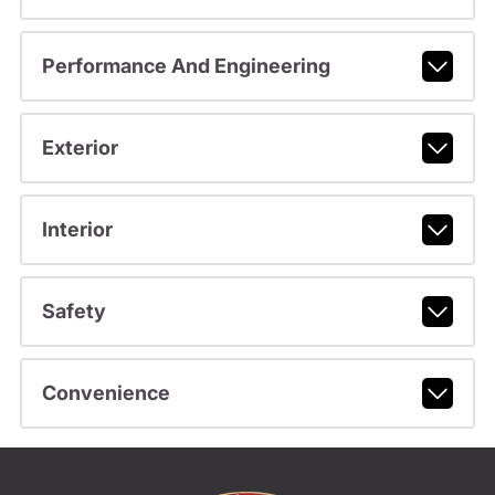
Performance And Engineering
Exterior
Interior
Safety
Convenience