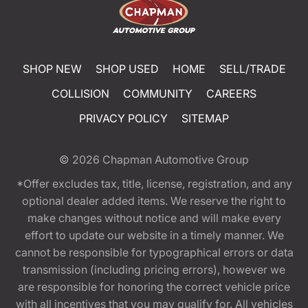
SHOP NEW
SHOP USED
HOME
SELL/TRADE
COLLISION
COMMUNITY
CAREERS
PRIVACY POLICY
SITEMAP
© 2026
Chapman Automotive Group
*Offer excludes tax, title, license, registration, and any
optional dealer added items. We reserve the right to
make changes without notice and will make every
effort to update our website in a timely manner. We
cannot be responsible for typographical errors or data
transmission (including pricing errors), however we
are responsible for honoring the correct vehicle price
with all incentives that you may qualify for. All vehicles