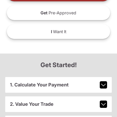
Get
Pre-Approved
I
Want It
Get Started!
1. Calculate Your Payment
2. Value Your Trade