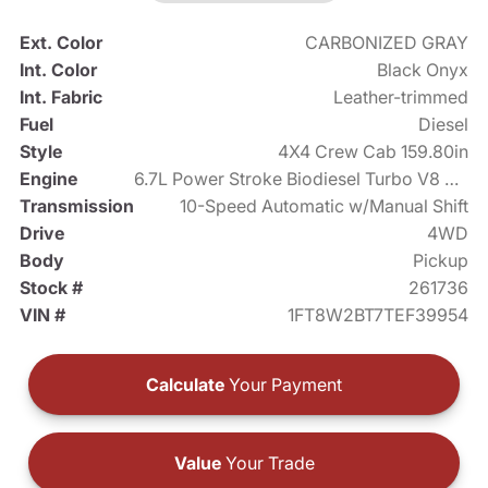
Ext. Color
CARBONIZED GRAY
Int. Color
Black Onyx
Int. Fabric
Leather-trimmed
Fuel
Diesel
Style
4X4 Crew Cab 159.80in
Engine
6.7L Power Stroke Biodiesel Turbo V8 475hp
Transmission
10-Speed Automatic w/Manual Shift
Drive
4WD
Body
Pickup
Stock #
261736
VIN #
1FT8W2BT7TEF39954
Calculate
Your Payment
Value
Your Trade