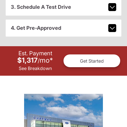
3. Schedule A Test Drive
4. Get Pre-Approved
Est. Payment
$1,317
mo
*
/
Get Started
See Breakdown