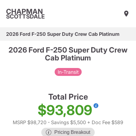
CHAPMAN
SCOTTSDALE
2026 Ford F-250 Super Duty Crew Cab Platinum
2026 Ford F-250 Super Duty Crew
Cab Platinum
In-Transit
Total Price
$93,809
MSRP $98,720
- Savings $5,500
+ Doc Fee $589
Pricing Breakout