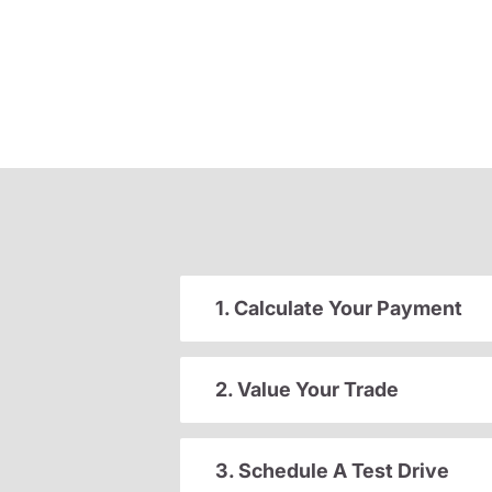
1. Calculate Your Payment
2. Value Your Trade
3. Schedule A Test Drive