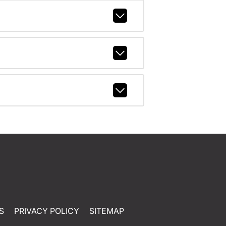
S
PRIVACY POLICY
SITEMAP