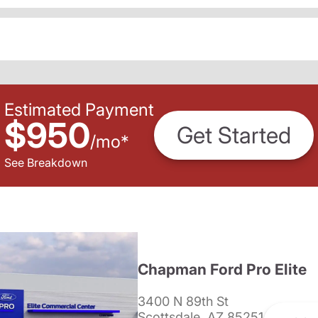
Estimated Payment
$950
Get Started
/
mo
*
See Breakdown
Chapman Ford Pro Elite
3400 N 89th St
Scottsdale, AZ 85251