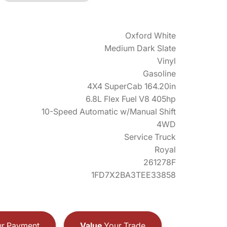
Oxford White
Medium Dark Slate
Vinyl
Gasoline
4X4 SuperCab 164.20in
6.8L Flex Fuel V8 405hp
10-Speed Automatic w/Manual Shift
4WD
Service Truck
Royal
261278F
1FD7X2BA3TEE33858
r Payment
Value
Your Trade