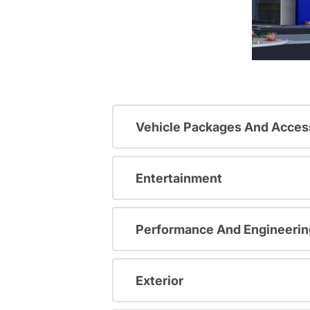
Vehicle Packages And Acces
Entertainment
Performance And Engineerin
Exterior