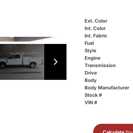
Ext. Color
Int. Color
Int. Fabric
Fuel
Style
Engine
Transmission
Drive
Body
Body Manufacturer
Stock #
VIN #
Calculate
You