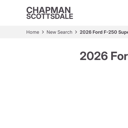
CHAPMAN
SCOTTSDALE
Home
New Search
2026 Ford F-250 Sup
2026 For