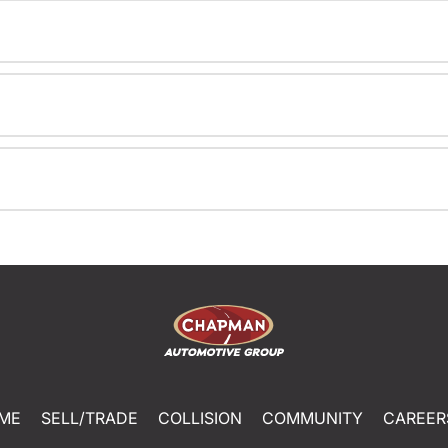
ME
SELL/TRADE
COLLISION
COMMUNITY
CAREER