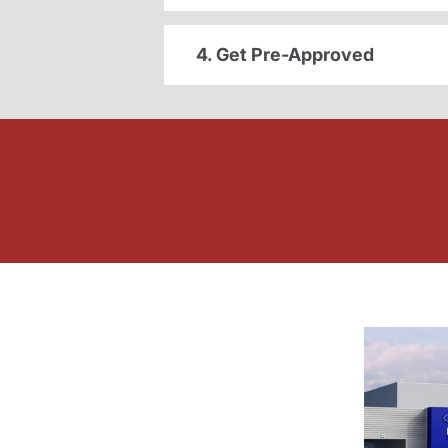
4. Get Pre-Approved