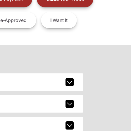
e-Approved
I
Want It