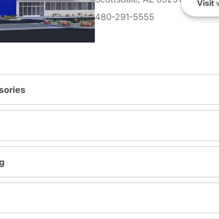
Visit
w
480-291-5555
sories
g