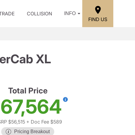
/TRADE
COLLISION
INFO
FIND US
perCab XL
Total Price
67,564
RP $56,515
+ Doc Fee $589
Pricing Breakout