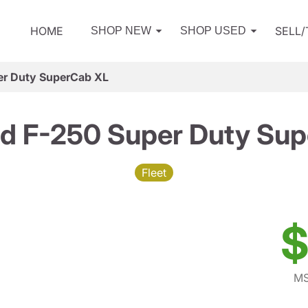
HOME
SELL
SHOP NEW
SHOP USED
er Duty SuperCab XL
d F-250 Super Duty Su
Fleet
$
MS