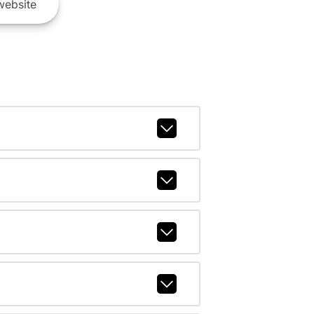
ebsite