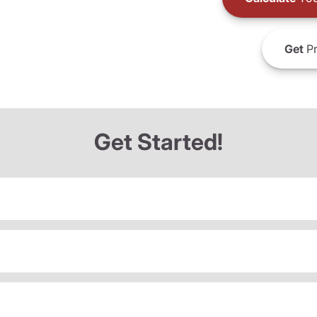
Get
Pr
Get Started!