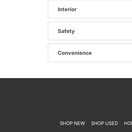
Interior
Safety
Convenience
SHOP NEW
SHOP USED
HO