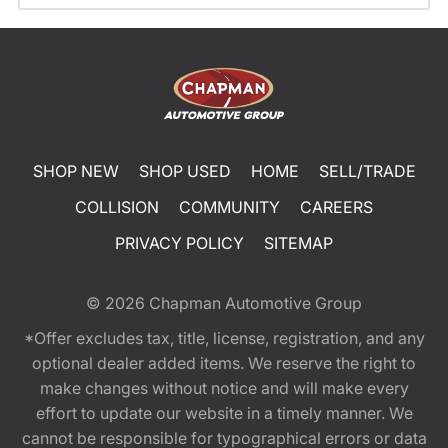
SHOP NEW
SHOP USED
HOME
SELL/TRADE
COLLISION
COMMUNITY
CAREERS
PRIVACY POLICY
SITEMAP
© 2026
Chapman Automotive Group
*Offer excludes tax, title, license, registration, and any
optional dealer added items. We reserve the right to
make changes without notice and will make every
effort to update our website in a timely manner. We
cannot be responsible for typographical errors or data