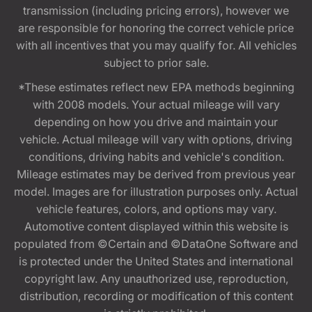
transmission (including pricing errors), however we
are responsible for honoring the correct vehicle price
with all incentives that you may qualify for. All vehicles
subject to prior sale.
*These estimates reflect new EPA methods beginning
with 2008 models. Your actual mileage will vary
depending on how you drive and maintain your
vehicle. Actual mileage will vary with options, driving
conditions, driving habits and vehicle's condition.
Mileage estimates may be derived from previous year
model. Images are for illustration purposes only. Actual
vehicle features, colors, and options may vary.
Automotive content displayed within this website is
populated from ©Certain and ©DataOne Software and
is protected under the United States and international
copyright law. Any unauthorized use, reproduction,
distribution, recording or modification of this content