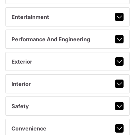
Entertainment
Performance And Engineering
Exterior
Interior
Safety
Convenience