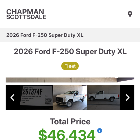
CHAPMAN
SCOTTSDALE
2026 Ford F-250 Super Duty XL
2026 Ford F-250 Super Duty XL
Fleet
Total Price
$46,434