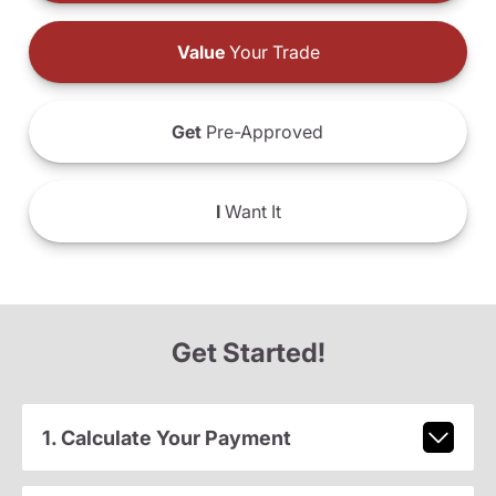
Value
Your Trade
Get
Pre-Approved
I
Want It
Get Started!
1. Calculate Your Payment