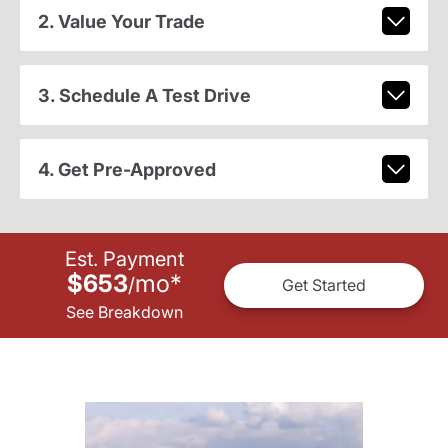
2. Value Your Trade
3. Schedule A Test Drive
4. Get Pre-Approved
Est. Payment
$653
mo
*
/
Get Started
See Breakdown