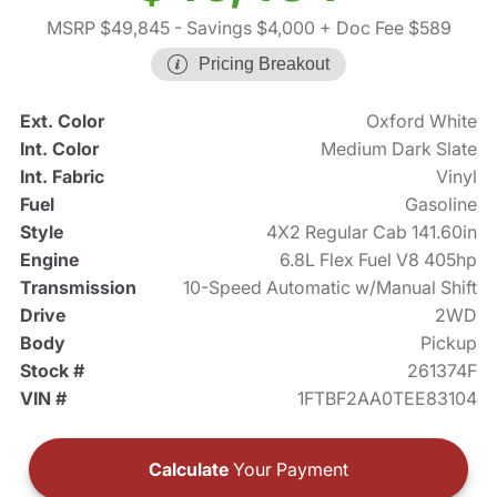
MSRP $49,845
- Savings $4,000
+ Doc Fee $589
Pricing Breakout
Ext. Color
Oxford White
Int. Color
Medium Dark Slate
Int. Fabric
Vinyl
Fuel
Gasoline
Style
4X2 Regular Cab 141.60in
Engine
6.8L Flex Fuel V8 405hp
Transmission
10-Speed Automatic w/Manual Shift
Drive
2WD
Body
Pickup
Stock #
261374F
VIN #
1FTBF2AA0TEE83104
Calculate
Your Payment