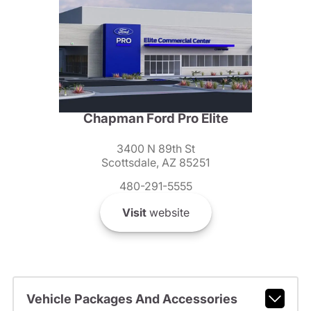
Chapman Ford Pro Elite
3400 N 89th St
Scottsdale, AZ 85251
480-291-5555
Visit
website
Vehicle Packages And Accessories