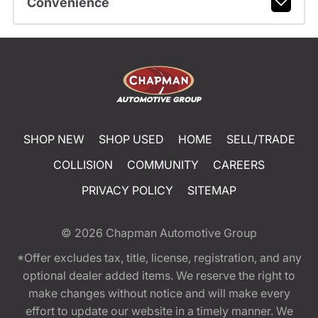
Convenience
SHOP NEW
SHOP USED
HOME
SELL/TRADE
COLLISION
COMMUNITY
CAREERS
PRIVACY POLICY
SITEMAP
© 2026
Chapman Automotive Group
*Offer excludes tax, title, license, registration, and any
optional dealer added items. We reserve the right to
make changes without notice and will make every
effort to update our website in a timely manner. We