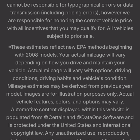
cannot be responsible for typographical errors or data
transmission (including pricing errors), however we
are responsible for honoring the correct vehicle price
with all incentives that you may qualify for. All vehicles
subject to prior sale.
*These estimates reflect new EPA methods beginning
with 2008 models. Your actual mileage will vary
depending on how you drive and maintain your
vehicle. Actual mileage will vary with options, driving
conditions, driving habits and vehicle's condition.
Mileage estimates may be derived from previous year
model. Images are for illustration purposes only. Actual
vehicle features, colors, and options may vary.
Automotive content displayed within this website is
populated from ©Certain and ©DataOne Software and
is protected under the United States and international
copyright law. Any unauthorized use, reproduction,