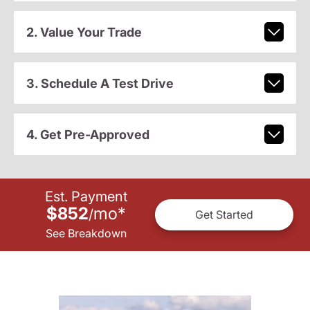
2. Value Your Trade
3. Schedule A Test Drive
4. Get Pre-Approved
Est. Payment
$852
mo
*
/
Get Started
See Breakdown