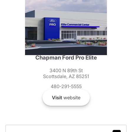
Chapman Ford Pro Elite
3400 N 89th St
Scottsdale, AZ 85251
480-291-5555
Visit
website