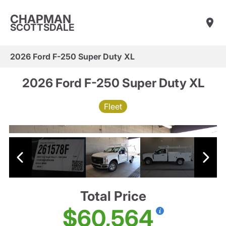
CHAPMAN
SCOTTSDALE
2026 Ford F-250 Super Duty XL
2026 Ford F-250 Super Duty XL
Fleet
Total Price
$60,564