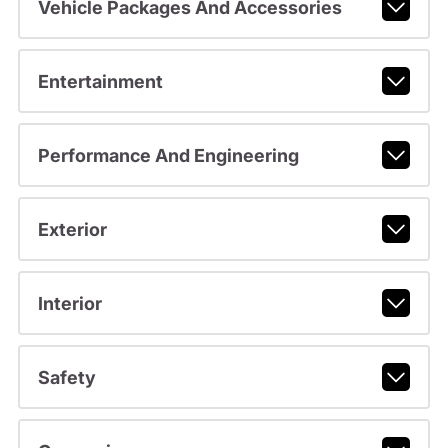
Vehicle Packages And Accessories
Entertainment
Performance And Engineering
Exterior
Interior
Safety