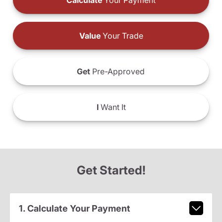
Calculate
Your Payment
Value
Your Trade
Get
Pre-Approved
I
Want It
Get Started!
1. Calculate Your Payment