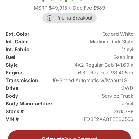
MSRP $49,915
+ Doc Fee $589
Pricing Breakout
Ext. Color
Oxford White
Int. Color
Medium Dark Slate
Int. Fabric
Vinyl
Fuel
Gasoline
Style
4X2 Regular Cab 141.60in
Engine
6.8L Flex Fuel V8 405hp
Transmission
10-Speed Automatic w/Manual Shift
Drive
2WD
Body
Service Truck
Body Manufacturer
Royal
Stock #
261578F
VIN #
1FDBF2AA8TEE83556