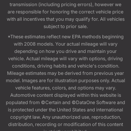
transmission (including pricing errors), however we
are responsible for honoring the correct vehicle price
with all incentives that you may qualify for. All vehicles
subject to prior sale.
*These estimates reflect new EPA methods beginning
with 2008 models. Your actual mileage will vary
depending on how you drive and maintain your
vehicle. Actual mileage will vary with options, driving
conditions, driving habits and vehicle's condition.
Mileage estimates may be derived from previous year
model. Images are for illustration purposes only. Actual
vehicle features, colors, and options may vary.
Automotive content displayed within this website is
populated from ©Certain and ©DataOne Software and
is protected under the United States and international
copyright law. Any unauthorized use, reproduction,
distribution, recording or modification of this content