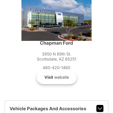
Chapman Ford
3950 N 89th St.
Scottsdale, AZ 85251
480-420-1460
Visit
website
Vehicle Packages And Accessories