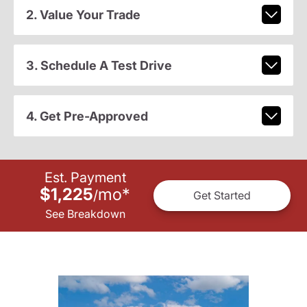
2. Value Your Trade
3. Schedule A Test Drive
4. Get Pre-Approved
Est. Payment
$1,225
mo
*
/
Get Started
See Breakdown