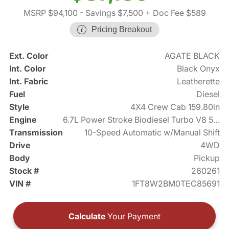
MSRP $94,100
- Savings $7,500
+ Doc Fee $589
Pricing Breakout
Ext. Color
AGATE BLACK
Int. Color
Black Onyx
Int. Fabric
Leatherette
Fuel
Diesel
Style
4X4 Crew Cab 159.80in
Engine
6.7L Power Stroke Biodiesel Turbo V8 500hp
Transmission
10-Speed Automatic w/Manual Shift
Drive
4WD
Body
Pickup
Stock #
260261
VIN #
1FT8W2BM0TEC85691
Calculate
Your Payment