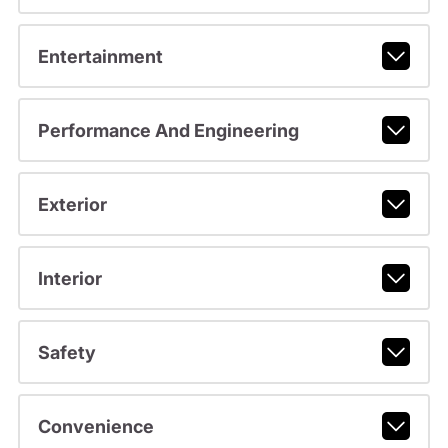
Entertainment
Performance And Engineering
Exterior
Interior
Safety
Convenience