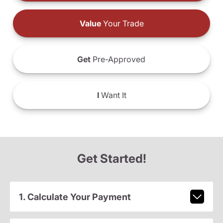
Value
Your Trade
Get
Pre-Approved
I
Want It
Get Started!
1. Calculate Your Payment