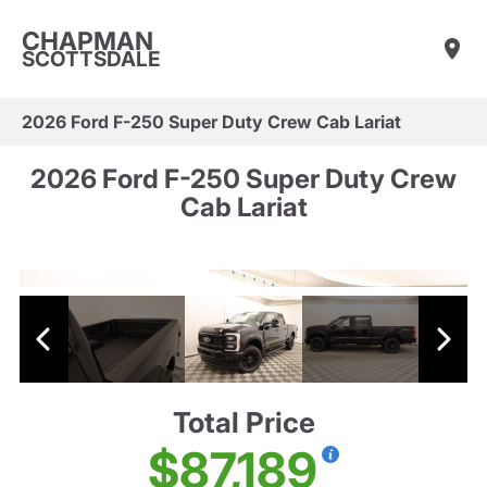
CHAPMAN
SCOTTSDALE
2026 Ford F-250 Super Duty Crew Cab Lariat
2026 Ford F-250 Super Duty Crew
Cab Lariat
Total Price
$87,189