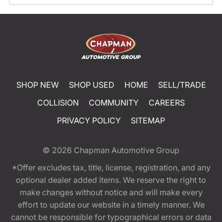
SHOP NEW
SHOP USED
HOME
SELL/TRADE
COLLISION
COMMUNITY
CAREERS
PRIVACY POLICY
SITEMAP
© 2026
Chapman Automotive Group
*Offer excludes tax, title, license, registration, and any
optional dealer added items. We reserve the right to
make changes without notice and will make every
effort to update our website in a timely manner. We
cannot be responsible for typographical errors or data