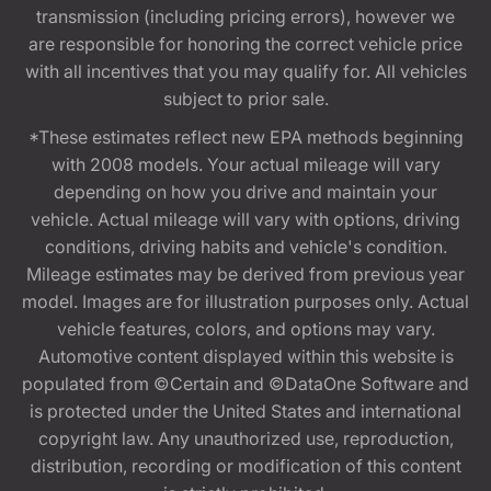
transmission (including pricing errors), however we
are responsible for honoring the correct vehicle price
with all incentives that you may qualify for. All vehicles
subject to prior sale.
*These estimates reflect new EPA methods beginning
with 2008 models. Your actual mileage will vary
depending on how you drive and maintain your
vehicle. Actual mileage will vary with options, driving
conditions, driving habits and vehicle's condition.
Mileage estimates may be derived from previous year
model. Images are for illustration purposes only. Actual
vehicle features, colors, and options may vary.
Automotive content displayed within this website is
populated from ©Certain and ©DataOne Software and
is protected under the United States and international
copyright law. Any unauthorized use, reproduction,
distribution, recording or modification of this content