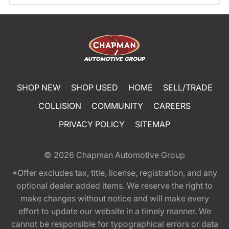
SHOP NEW
SHOP USED
HOME
SELL/TRADE
COLLISION
COMMUNITY
CAREERS
PRIVACY POLICY
SITEMAP
© 2026
Chapman Automotive Group
*Offer excludes tax, title, license, registration, and any
optional dealer added items. We reserve the right to
make changes without notice and will make every
effort to update our website in a timely manner. We
cannot be responsible for typographical errors or data