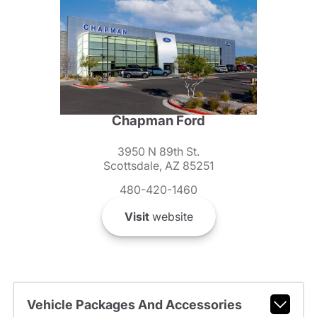
Chapman Ford
3950 N 89th St.
Scottsdale, AZ 85251
480-420-1460
Visit
website
Vehicle Packages And Accessories