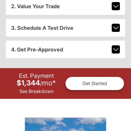
2. Value Your Trade
3. Schedule A Test Drive
4. Get Pre-Approved
Est. Payment
$1,344
mo
*
/
Get Started
See Breakdown