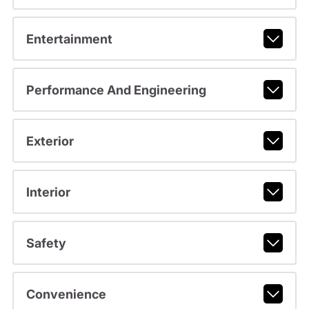
Entertainment
Performance And Engineering
Exterior
Interior
Safety
Convenience