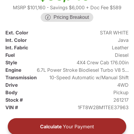
MSRP $101,160
- Savings $6,000
+ Doc Fee $589
Pricing Breakout
Ext. Color
STAR WHITE
Int. Color
Java
Int. Fabric
Leather
Fuel
Diesel
Style
4X4 Crew Cab 176.00in
Engine
6.7L Power Stroke Biodiesel Turbo V8 500hp
Transmission
10-Speed Automatic w/Manual Shift
Drive
4WD
Body
Pickup
Stock #
261217
VIN #
1FT8W2BM1TEE37963
Calculate
Your Payment