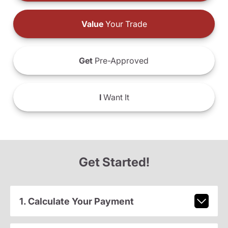
Value
Your Trade
Get
Pre-Approved
I
Want It
Get Started!
1. Calculate Your Payment