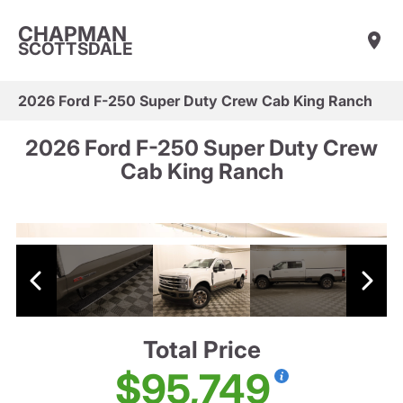
CHAPMAN
SCOTTSDALE
2026 Ford F-250 Super Duty Crew Cab King Ranch
2026 Ford F-250 Super Duty Crew
Cab King Ranch
Total Price
$95,749