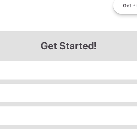
Get
Pr
Get Started!