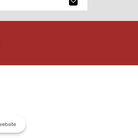
ebsite