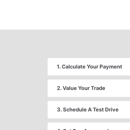
1. Calculate Your Payment
2. Value Your Trade
3. Schedule A Test Drive