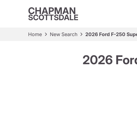
CHAPMAN
SCOTTSDALE
Home
New Search
2026 Ford F-250 Sup
2026 For