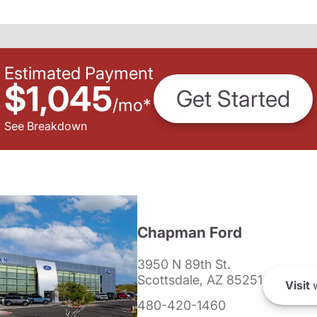
Estimated Payment
$1,045
Get Started
/
mo
*
See Breakdown
Chapman Ford
3950 N 89th St.
Scottsdale, AZ 85251
Visit
w
480-420-1460