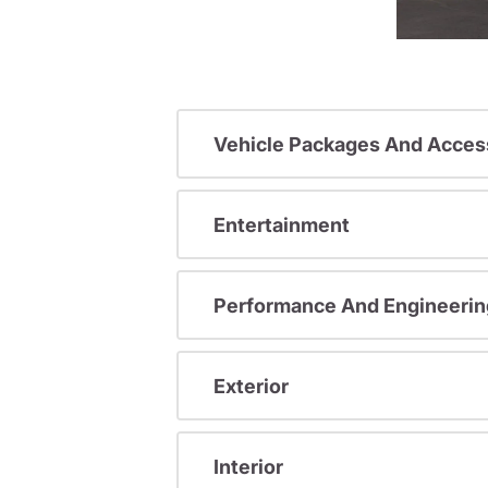
Vehicle Packages And Acces
Entertainment
Performance And Engineerin
Exterior
Interior