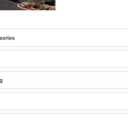
sories
g