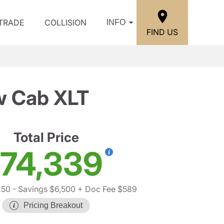
/TRADE
COLLISION
INFO
FIND US
w Cab XLT
Total Price
74,339
250
- Savings $6,500
+ Doc Fee $589
Pricing Breakout