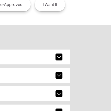
e-Approved
I
Want It