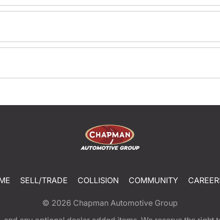
ME
SELL/TRADE
COLLISION
COMMUNITY
CAREER
© 2026
Chapman Automotive Group
tion, and any optional dealer added items. We reserve the righ