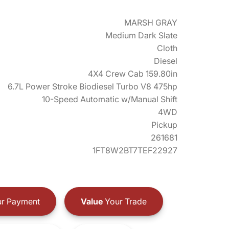
MARSH GRAY
Medium Dark Slate
Cloth
Diesel
4X4 Crew Cab 159.80in
6.7L Power Stroke Biodiesel Turbo V8 475hp
10-Speed Automatic w/Manual Shift
4WD
Pickup
261681
1FT8W2BT7TEF22927
r Payment
Value
Your Trade