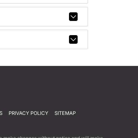
S
PRIVACY POLICY
SITEMAP
t to make changes without notice and will make