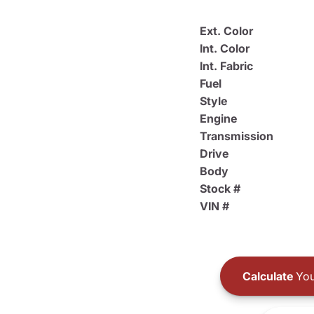
Ext. Color
Int. Color
Int. Fabric
Fuel
Style
Engine
Transmission
Drive
Body
Stock #
VIN #
Calculate
You