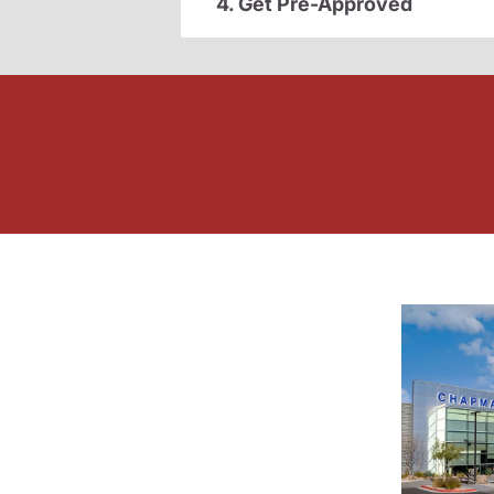
4. Get Pre-Approved