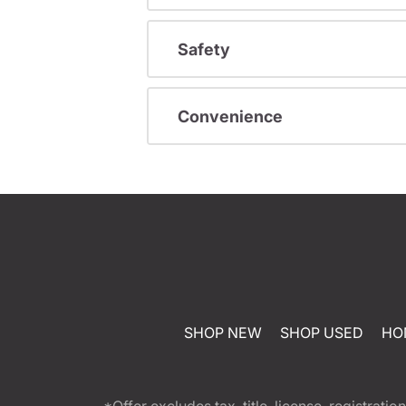
Safety
Convenience
SHOP NEW
SHOP USED
HO
*Offer excludes tax, title, license, registra