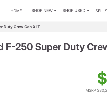
HOME
SELL
SHOP NEW
SHOP USED
er Duty Crew Cab XLT
d F-250 Super Duty Cre
$
MSRP $80,